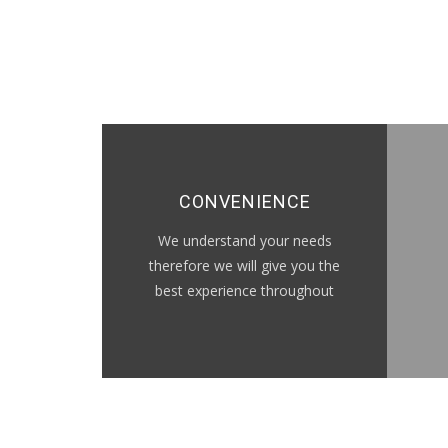
CONVENIENCE
We understand your needs
therefore we will give you the
best experience throughout