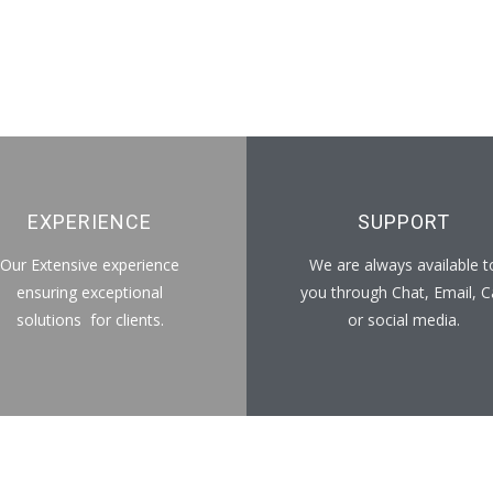
EXPERIENCE
SUPPORT
Our Extensive experience
We are always available t
ensuring exceptional
you through Chat, Email, Ca
solutions for clients.
or social media.