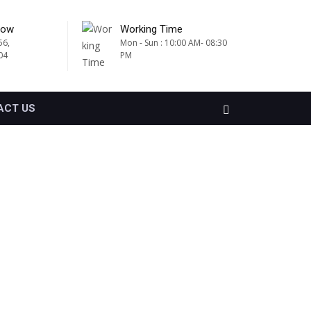
Now
Working Time
56,
Mon - Sun : 10:00 AM- 08:30
04
PM
ACT US