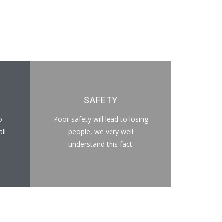
SAFETY
o
Poor safety will lead to losing
ll
people, we very well
understand this fact.