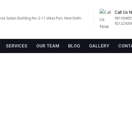
Call Us 
ania Sadan Building No G-11,Vikas Puri, New Delhi -
98100465
92122430
SERVICES
OUR TEAM
BLOG
GALLERY
CONT