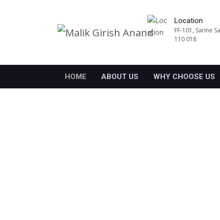
Location
FF-101, Sarine S
110 018
HOME
ABOUT US
WHY CHOOSE US