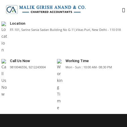
Location
FF-101, Sarine Sania Sadan Building No G-11,Vikas Puri, New Delhi - 110 018
Call Us Now
Working Time
9810046556, 9212243004
Mon - Sun : 10:00 AM- 08:30 PM