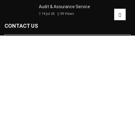
Audit & Assurance Service
14 Jul 26
99
Views
CONTACT US
© Copyright 2024 |
Malik Girish Anand & Co.
| All right reserved