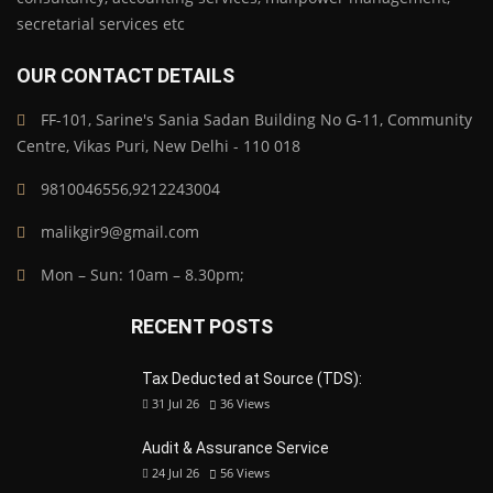
secretarial services etc
OUR CONTACT DETAILS
FF-101, Sarine's Sania Sadan Building No G-11, Community
Centre, Vikas Puri, New Delhi - 110 018
9810046556,9212243004
malikgir9@gmail.com
Mon – Sun: 10am – 8.30pm;
RECENT POSTS
Tax Deducted at Source (TDS):
31 Jul 26
36
Views
Audit & Assurance Service
24 Jul 26
56
Views