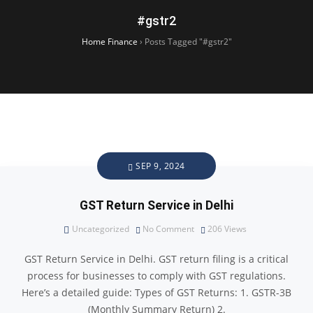
#gstr2
Home Finance
›
Posts Tagged "#gstr2"
SEP 9, 2024
GST Return Service in Delhi
Uncategorized
No Comment
206
Views
GST Return Service in Delhi. GST return filing is a critical
process for businesses to comply with GST regulations.
Here’s a detailed guide: Types of GST Returns: 1. GSTR-3B
(Monthly Summary Return) 2.