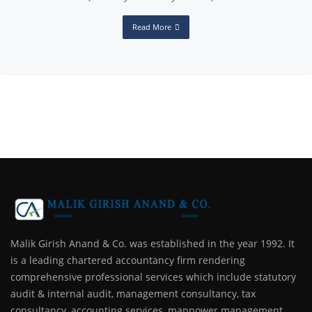
Read More
Malik Girish Anand & Co. was established in the year 1992. It
is a leading chartered accountancy firm rendering
comprehensive professional services which include statutory
audit & internal audit, management consultancy, tax
consultancy, accounting services, manpower management,