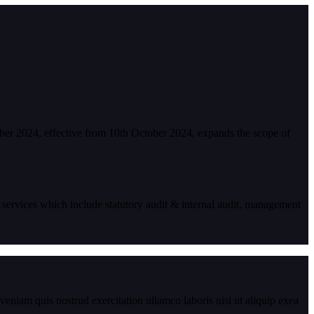
ber 2024, effective from 10th October 2024, expands the scope of
 services which include statutory audit & internal audit, management
eniam quis nostrud exercitation ullamco laboris nisi ut aliquip exea