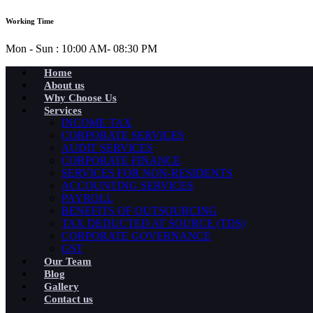
Working Time
Mon - Sun : 10:00 AM- 08:30 PM
Home
About us
Why Choose Us
Services
INCOME TAX
CORPORATE SERVICES
AUDIT SERVICES
CORPORATE FINANCE
SERVICES FOR NON-RESIDENTS
ACCOUNTING SERVICES
PAYROLL
BENEFITS OF OUTSOURCING
TAX DEDUCTED AT SOURCE (TDS)
CORPORATE GOVERNANCE
GST
Our Team
Blog
Gallery
Contact us