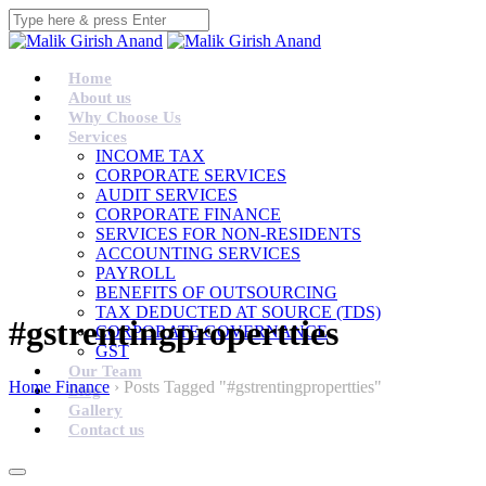
Home
About us
Why Choose Us
Services
INCOME TAX
CORPORATE SERVICES
AUDIT SERVICES
CORPORATE FINANCE
SERVICES FOR NON-RESIDENTS
ACCOUNTING SERVICES
PAYROLL
BENEFITS OF OUTSOURCING
TAX DEDUCTED AT SOURCE (TDS)
#gstrentingpropertties
CORPORATE GOVERNANCE
GST
Our Team
Home Finance
›
Posts Tagged "#gstrentingpropertties"
Blog
Gallery
Contact us