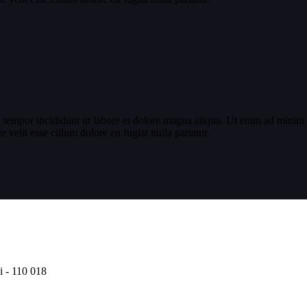
 tempor incididunt ut labore et dolore magna aliqua. Ut enim ad minim v
velit esse cillum dolore eu fugiat nulla pariatur.
i - 110 018