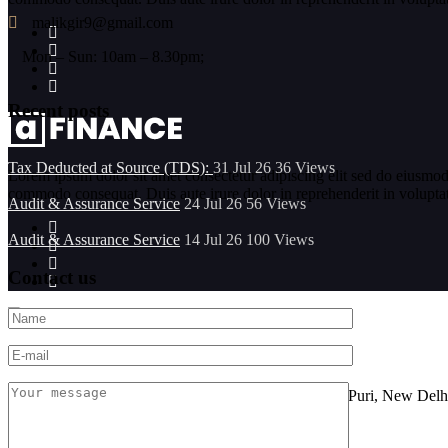
malikgir9@gmail.com
Mon – Sun: 10am – 8.30pm;
Recent posts
Tax Deducted at Source (TDS):
31 Jul 26
36
Views
Lorem ipsum dolor sit amet consectetur adipiscing elit sed do eiusmod
commodo consequat. Duis aute irure dolor in reprehenderit in voluptate 
Audit & Assurance Service
24 Jul 26
56
Views
Audit & Assurance Service
14 Jul 26
100
Views
Contact us
Location
FF-101, Sarine Sania Sadan Building No G-11,Vikas Puri, New Delh