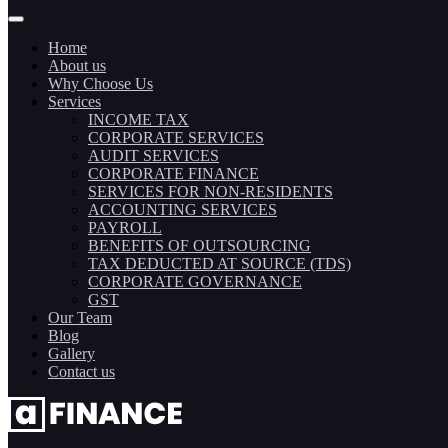
Home
About us
Why Choose Us
Services
INCOME TAX
CORPORATE SERVICES
AUDIT SERVICES
CORPORATE FINANCE
SERVICES FOR NON-RESIDENTS
ACCOUNTING SERVICES
PAYROLL
BENEFITS OF OUTSOURCING
TAX DEDUCTED AT SOURCE (TDS)
CORPORATE GOVERNANCE
GST
Our Team
Blog
Gallery
Contact us