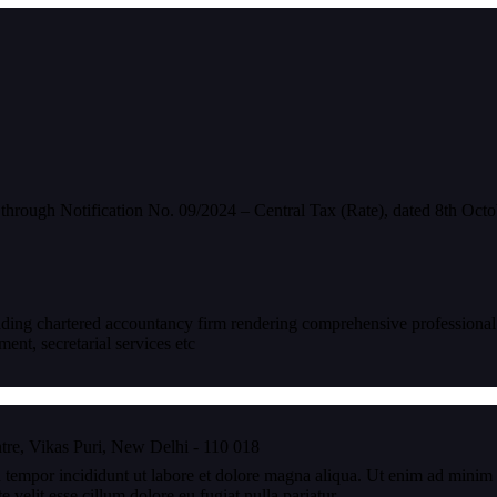
hrough Notification No. 09/2024 – Central Tax (Rate), dated 8th Octo
eading chartered accountancy firm rendering comprehensive professional
nt, secretarial services etc
re, Vikas Puri, New Delhi - 110 018
 tempor incididunt ut labore et dolore magna aliqua. Ut enim ad minim v
velit esse cillum dolore eu fugiat nulla pariatur.