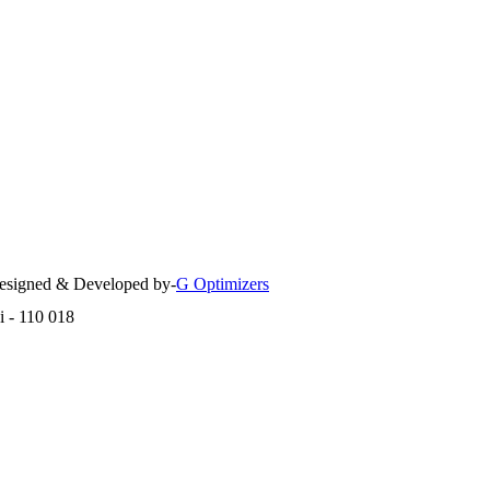
 Designed & Developed by-
G Optimizers
i - 110 018