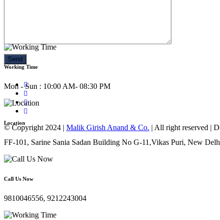
Call Us Now
9810046556, 9212243004
Working Time
Mon - Sun : 10:00 AM- 08:30 PM
Location
© Copyright 2024 |
Malik Girish Anand & Co.
| All right reserved |
FF-101, Sarine Sania Sadan Building No G-11,Vikas Puri, New Delh
Call Us Now
9810046556, 9212243004