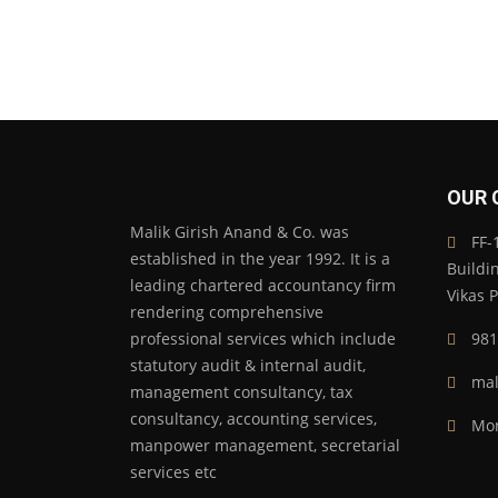
OUR 
Malik Girish Anand & Co. was
FF-1
established in the year 1992. It is a
Buildi
leading chartered accountancy firm
Vikas 
rendering comprehensive
professional services which include
981
statutory audit & internal audit,
mal
management consultancy, tax
consultancy, accounting services,
Mon
manpower management, secretarial
services etc