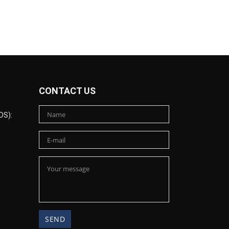
CONTACT US
DS):