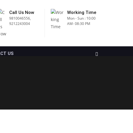
Call Us Now
Working Time
9810046556,
Mon - Sun : 10:00
9212243004
AM- 08:30 PM
CT US