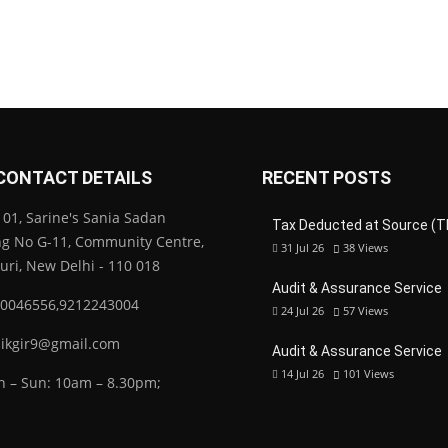
CONTACT DETAILS
RECENT POSTS
01, Sarine's Sania Sadan
Tax Deducted at Source (T
ng No G-11, Community Centre,
31 Jul 26
38
Views
Puri, New Delhi - 110 018
Audit & Assurance Service
0046556,9212243004
24 Jul 26
57
Views
ikgir9@gmail.com
Audit & Assurance Service
14 Jul 26
101
Views
 – Sun: 10am – 8.30pm;