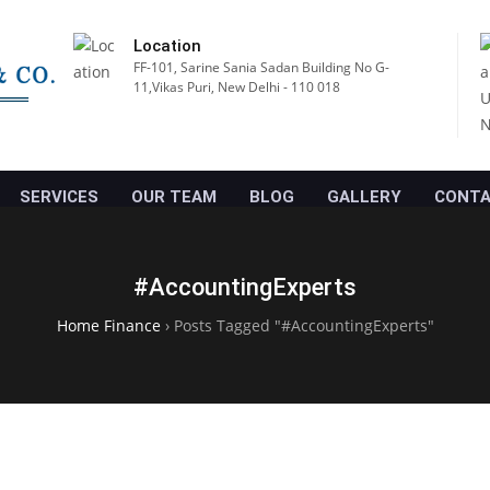
Location
FF-101, Sarine Sania Sadan Building No G-
11,Vikas Puri, New Delhi - 110 018
SERVICES
OUR TEAM
BLOG
GALLERY
CONTA
#AccountingExperts
Home Finance
›
Posts Tagged "#AccountingExperts"