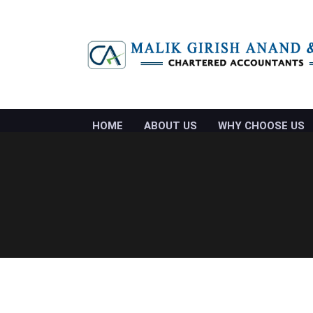
HOME
ABOUT US
WHY CHOOSE US