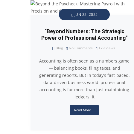
JUN 22, 2025
“Beyond Numbers: The Strategic
Power of Professional Accounting”
Blog
No Comments
179
Views
Accounting is often seen as a numbers game
— balancing books, filing taxes, and
generating reports. But in today’s fast-paced,
data-driven business world, professional
accounting is far more than just maintaining
ledgers. It
Read More