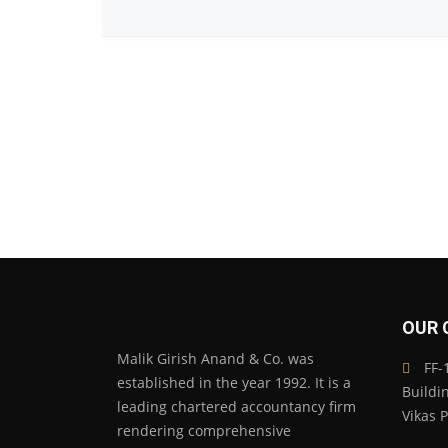
OUR 
Malik Girish Anand & Co. was
FF-1
established in the year 1992. It is a
Buildi
leading chartered accountancy firm
Vikas 
rendering comprehensive