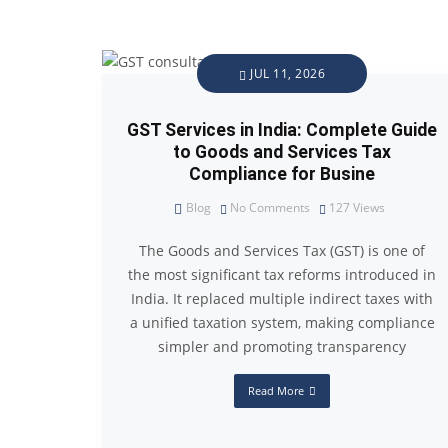
JUL 11, 2026
GST Services in India: Complete Guide
to Goods and Services Tax
Compliance for Busine
Blog
No Comments
127
Views
The Goods and Services Tax (GST) is one of
the most significant tax reforms introduced in
India. It replaced multiple indirect taxes with
a unified taxation system, making compliance
simpler and promoting transparency
Read More