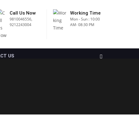
Call Us Now
Working Time
9810046556,
Mon - Sun : 10:00
9212243004
AM- 08:30 PM
CT US