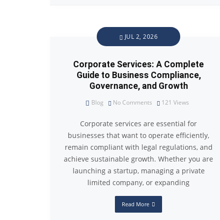
JUL 2, 2026
Corporate Services: A Complete
Guide to Business Compliance,
Governance, and Growth
Blog
No Comments
121
Views
Corporate services are essential for
businesses that want to operate efficiently,
remain compliant with legal regulations, and
achieve sustainable growth. Whether you are
launching a startup, managing a private
limited company, or expanding
Read More