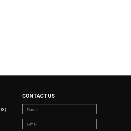
CONTACT US
DS):