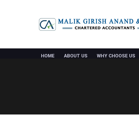
HOME
ABOUT US
WHY CHOOSE US