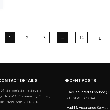
1
2
3
…
14
CONTACT DETAILS
RECENT POSTS
01, Sarine's Sania Sadan
Tax Deducted at Source (T
ng No G-11, Community Centre,
31 Jul 26
37
Views
Puri, New Delhi - 110 018
Audit & Assurance Service