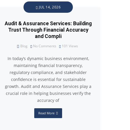
JUL 14, 2026
Audit & Assurance Services: Building
Trust Through Financial Accuracy
and Compli
Blog
No Comments
101
Views
In today’s dynamic business environment,
maintaining financial transparency,
regulatory compliance, and stakeholder
confidence is essential for sustainable
growth. Audit and Assurance Services play a
crucial role in helping businesses verify the
accuracy of
Read More