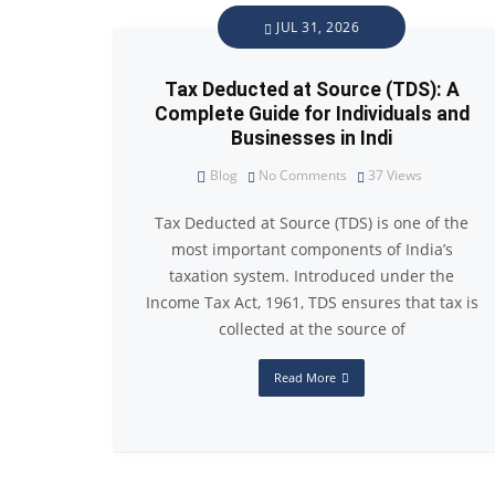
JUL 31, 2026
Tax Deducted at Source (TDS): A
Complete Guide for Individuals and
Businesses in Indi
Blog
No Comments
37
Views
Tax Deducted at Source (TDS) is one of the
most important components of India’s
taxation system. Introduced under the
Income Tax Act, 1961, TDS ensures that tax is
collected at the source of
Read More