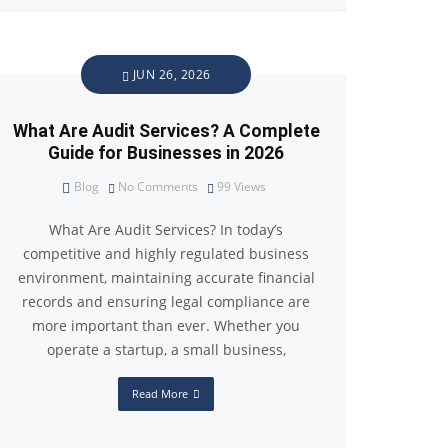
JUN 26, 2026
What Are Audit Services? A Complete
Guide for Businesses in 2026
Blog
No Comments
99
Views
What Are Audit Services? In today’s
competitive and highly regulated business
environment, maintaining accurate financial
records and ensuring legal compliance are
more important than ever. Whether you
operate a startup, a small business,
Read More