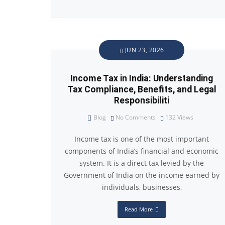
JUN 23, 2026
Income Tax in India: Understanding
Tax Compliance, Benefits, and Legal
Responsibiliti
Blog
No Comments
132
Views
Income tax is one of the most important
components of India’s financial and economic
system. It is a direct tax levied by the
Government of India on the income earned by
individuals, businesses,
Read More