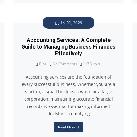
JUN 30, 2026
Accounting Services: A Complete
Guide to Managing Business Finances
Effectively
Blog
No Comments
117
Views
Accounting services are the foundation of
every successful business. Whether you are a
startup, a small business owner, or a large
corporation, maintaining accurate financial
records is essential for making informed
decisions, complying
Read More