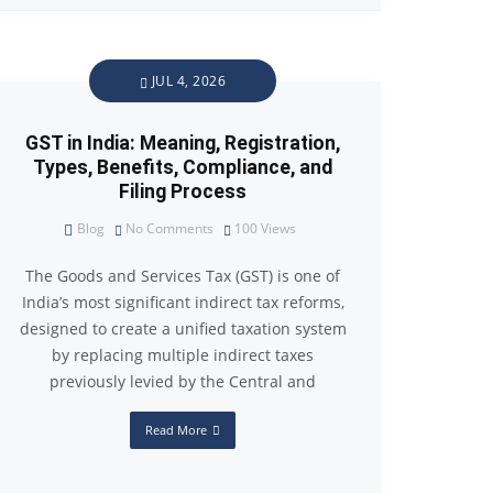
JUL 4, 2026
GST in India: Meaning, Registration,
Types, Benefits, Compliance, and
Filing Process
Blog
No Comments
100
Views
The Goods and Services Tax (GST) is one of
India’s most significant indirect tax reforms,
designed to create a unified taxation system
by replacing multiple indirect taxes
previously levied by the Central and
Read More