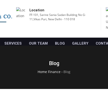
Location
FF-101, Sarine Sania Sadan Building No G-
11,Vikas Puri, New Delhi - 110 018
SERVICES
OUR TEAM
BLOG
GALLERY
CONTA
Blog
Home Finance
›
Blog