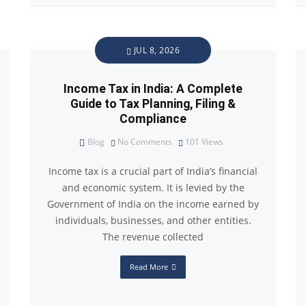
JUL 8, 2026
Income Tax in India: A Complete
Guide to Tax Planning, Filing &
Compliance
Blog
No Comments
101
Views
Income tax is a crucial part of India’s financial
and economic system. It is levied by the
Government of India on the income earned by
individuals, businesses, and other entities.
The revenue collected
Read More