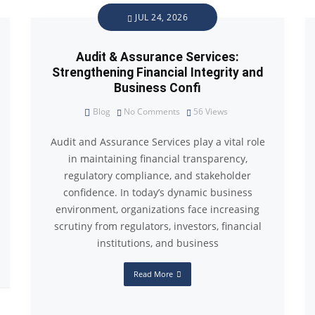
JUL 24, 2026
Audit & Assurance Services:
Strengthening Financial Integrity and
Business Confi
Blog
No Comments
56
Views
Audit and Assurance Services play a vital role
in maintaining financial transparency,
regulatory compliance, and stakeholder
confidence. In today’s dynamic business
environment, organizations face increasing
scrutiny from regulators, investors, financial
institutions, and business
Read More