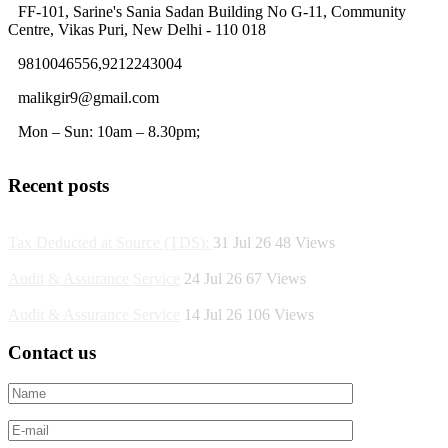
FF-101, Sarine's Sania Sadan Building No G-11, Community
Centre, Vikas Puri, New Delhi - 110 018
9810046556,9212243004
malikgir9@gmail.com
Mon – Sun: 10am – 8.30pm;
Recent posts
Tax Deducted at Source (TDS):
31 Jul 26
48
Views
Audit & Assurance Service
24 Jul 26
67
Views
Audit & Assurance Service
14 Jul 26
106
Views
Contact us