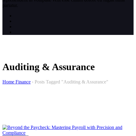
pariatur.
Auditing & Assurance
Home Finance
›
Posts Tagged "Auditing & Assurance"