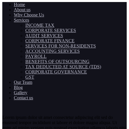
Home
About us
Why Choose Us
Services
INCOME TAX
CORPORATE SERVICES
AUDIT SERVICES
CORPORATE FINANCE
SERVICES FOR NON-RESIDENTS
ACCOUNTING SERVICES
PAYROLL
BENEFITS OF OUTSOURCING
TAX DEDUCTED AT SOURCE (TDS)
CORPORATE GOVERNANCE
GST
Our Team
Blog
Gallery
Contact us
Lorem ipsum dolor sit amet consectetur adipiscing elit sed do
eiusmod tempor incididunt ut labore et dolore magna aliqua. Ut
enim ad minim veniam quis nostrud exercitation ullamco laboris nisi