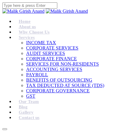
Home
About us
Why Choose Us
Services
INCOME TAX
CORPORATE SERVICES
AUDIT SERVICES
CORPORATE FINANCE
SERVICES FOR NON-RESIDENTS
ACCOUNTING SERVICES
PAYROLL
BENEFITS OF OUTSOURCING
TAX DEDUCTED AT SOURCE (TDS)
CORPORATE GOVERNANCE
GST
Our Team
Blog
Gallery
Contact us