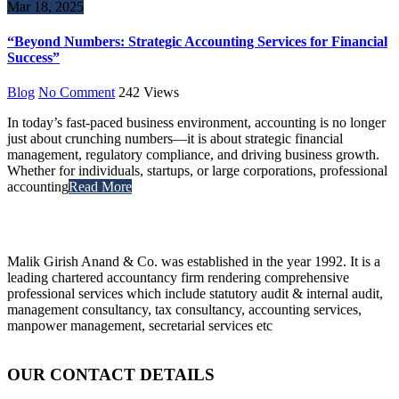
Mar 18, 2025
“Beyond Numbers: Strategic Accounting Services for Financial
Success”
Blog
No Comment
242
Views
In today’s fast-paced business environment, accounting is no longer
just about crunching numbers—it is about strategic financial
management, regulatory compliance, and driving business growth.
Whether for individuals, startups, or large corporations, professional
accounting
Read More
Malik Girish Anand & Co. was established in the year 1992. It is a
leading chartered accountancy firm rendering comprehensive
professional services which include statutory audit & internal audit,
management consultancy, tax consultancy, accounting services,
manpower management, secretarial services etc
OUR CONTACT DETAILS