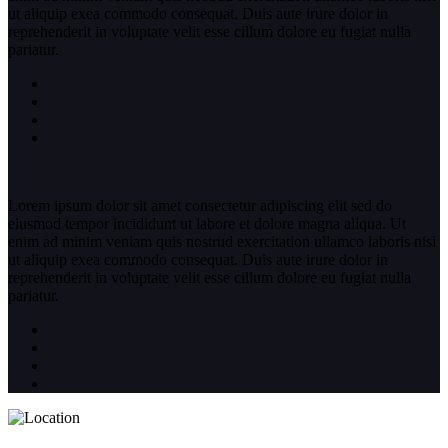
ut aliquip exea commodo consequat. Duis aute irure dolor in
reprehenderit in voluptate velit esse cillum dolore eu fugiat nulla
pariatur.
Lorem ipsum dolor sit amet consectetur adipiscing elit sed do
eiusmod tempor incididunt ut labore et dolore magna aliqua. Ut
enim ad minim veniam quis nostrud exercitation ullamco laboris nisi
ut aliquip exea commodo consequat. Duis aute irure dolor in
reprehenderit in voluptate velit esse cillum dolore eu fugiat nulla
pariatur.