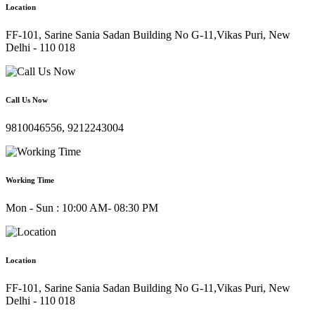
Location
FF-101, Sarine Sania Sadan Building No G-11,Vikas Puri, New
Delhi - 110 018
Call Us Now
9810046556, 9212243004
Working Time
Mon - Sun : 10:00 AM- 08:30 PM
Location
FF-101, Sarine Sania Sadan Building No G-11,Vikas Puri, New
Delhi - 110 018