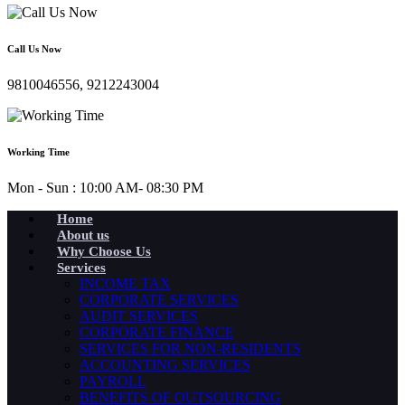
Call Us Now
9810046556, 9212243004
Working Time
Mon - Sun : 10:00 AM- 08:30 PM
Home
About us
Why Choose Us
Services
INCOME TAX
CORPORATE SERVICES
AUDIT SERVICES
CORPORATE FINANCE
SERVICES FOR NON-RESIDENTS
ACCOUNTING SERVICES
PAYROLL
BENEFITS OF OUTSOURCING