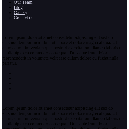
Our Team
Blog
Gallery
Contact us
Lorem ipsum dolor sit amet consectetur adipiscing elit sed do
eiusmod tempor incididunt ut labore et dolore magna aliqua. Ut
enim ad minim veniam quis nostrud exercitation ullamco laboris nisi
ut aliquip exea commodo consequat. Duis aute irure dolor in
reprehenderit in voluptate velit esse cillum dolore eu fugiat nulla
pariatur.
Lorem ipsum dolor sit amet consectetur adipiscing elit sed do
eiusmod tempor incididunt ut labore et dolore magna aliqua. Ut
enim ad minim veniam quis nostrud exercitation ullamco laboris nisi
ut aliquip exea commodo consequat. Duis aute irure dolor in
reprehenderit in voluptate velit esse cillum dolore eu fugiat nulla