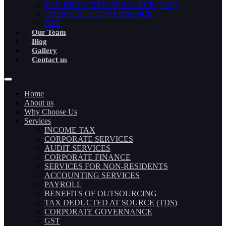
TAX DEDUCTED AT SOURCE (TDS)
CORPORATE GOVERNANCE
GST
Our Team
Blog
Gallery
Contact us
Home
About us
Why Choose Us
Services
INCOME TAX
CORPORATE SERVICES
AUDIT SERVICES
CORPORATE FINANCE
SERVICES FOR NON-RESIDENTS
ACCOUNTING SERVICES
PAYROLL
BENEFITS OF OUTSOURCING
TAX DEDUCTED AT SOURCE (TDS)
CORPORATE GOVERNANCE
GST