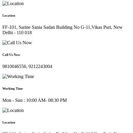
Location
FF-101, Sarine Sania Sadan Building No G-11,Vikas Puri, New
Delhi - 110 018
Call Us Now
9810046556, 9212243004
Working Time
Mon - Sun : 10:00 AM- 08:30 PM
Location