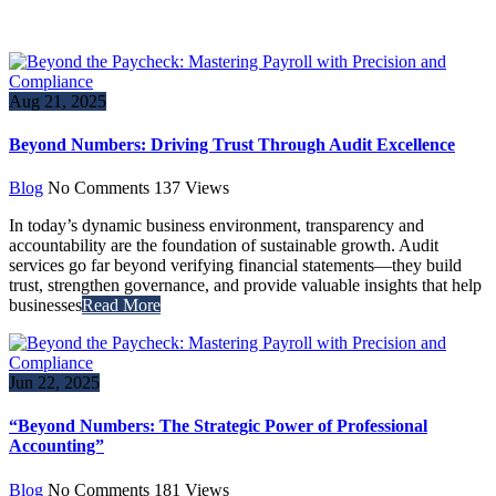
Aug 21, 2025
Beyond Numbers: Driving Trust Through Audit Excellence
Blog
No Comments
137
Views
In today’s dynamic business environment, transparency and
accountability are the foundation of sustainable growth. Audit
services go far beyond verifying financial statements—they build
trust, strengthen governance, and provide valuable insights that help
businesses
Read More
Jun 22, 2025
“Beyond Numbers: The Strategic Power of Professional
Accounting”
Blog
No Comments
181
Views