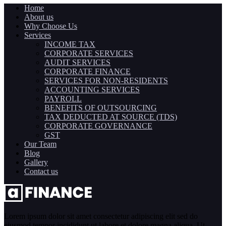
Home
About us
Why Choose Us
Services
INCOME TAX
CORPORATE SERVICES
AUDIT SERVICES
CORPORATE FINANCE
SERVICES FOR NON-RESIDENTS
ACCOUNTING SERVICES
PAYROLL
BENEFITS OF OUTSOURCING
TAX DEDUCTED AT SOURCE (TDS)
CORPORATE GOVERNANCE
GST
Our Team
Blog
Gallery
Contact us
Lorem ipsum dolor sit amet consectetur adipiscing elit sed do
eiusmod tempor incididunt ut labore et dolore magna aliqua. Ut