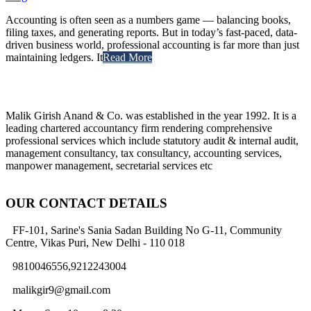
Accounting is often seen as a numbers game — balancing books,
filing taxes, and generating reports. But in today’s fast-paced, data-
driven business world, professional accounting is far more than just
maintaining ledgers. It
Read More
Malik Girish Anand & Co. was established in the year 1992. It is a
leading chartered accountancy firm rendering comprehensive
professional services which include statutory audit & internal audit,
management consultancy, tax consultancy, accounting services,
manpower management, secretarial services etc
OUR CONTACT DETAILS
FF-101, Sarine's Sania Sadan Building No G-11, Community
Centre, Vikas Puri, New Delhi - 110 018
9810046556,9212243004
malikgir9@gmail.com