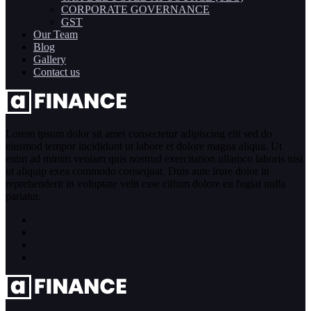
CORPORATE GOVERNANCE
GST
Our Team
Blog
Gallery
Contact us
Lorem ipsum dolor sit amet consectetur adipiscing elit sed do
eiusmod tempor incididunt ut labore et dolore magna aliqua. Ut
enim ad minim veniam quis nostrud exercitation ullamco laboris nisi
ut aliquip exea commodo consequat. Duis aute irure dolor in
reprehenderit in voluptate velit esse cillum dolore eu fugiat nulla
pariatur.