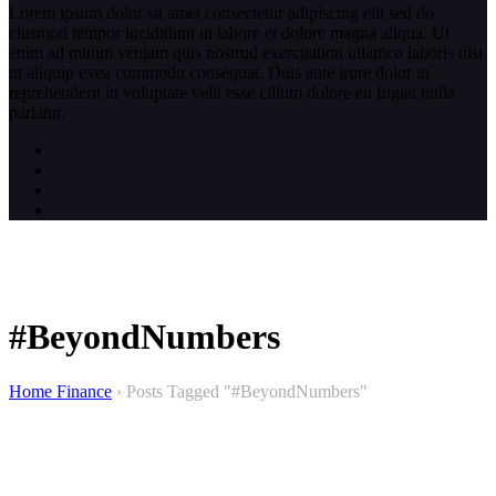
Lorem ipsum dolor sit amet consectetur adipiscing elit sed do
eiusmod tempor incididunt ut labore et dolore magna aliqua. Ut
enim ad minim veniam quis nostrud exercitation ullamco laboris nisi
ut aliquip exea commodo consequat. Duis aute irure dolor in
reprehenderit in voluptate velit esse cillum dolore eu fugiat nulla
pariatur.
#BeyondNumbers
Home Finance
›
Posts Tagged "#BeyondNumbers"