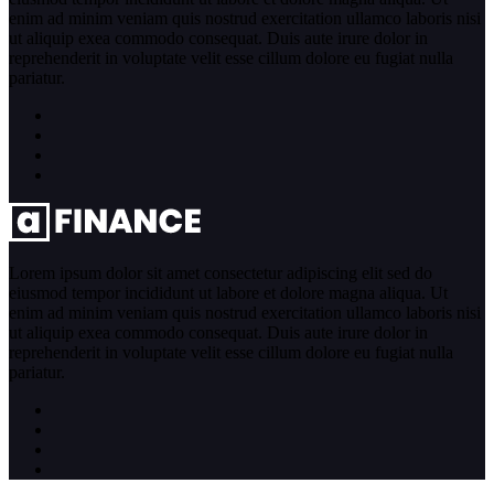
enim ad minim veniam quis nostrud exercitation ullamco laboris nisi
ut aliquip exea commodo consequat. Duis aute irure dolor in
reprehenderit in voluptate velit esse cillum dolore eu fugiat nulla
pariatur.
Lorem ipsum dolor sit amet consectetur adipiscing elit sed do
eiusmod tempor incididunt ut labore et dolore magna aliqua. Ut
enim ad minim veniam quis nostrud exercitation ullamco laboris nisi
ut aliquip exea commodo consequat. Duis aute irure dolor in
reprehenderit in voluptate velit esse cillum dolore eu fugiat nulla
pariatur.