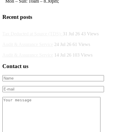
Mon – Sun: 10am – 8.30pm;
Recent posts
Tax Deducted at Source (TDS):
31 Jul 26
43
Views
Audit & Assurance Service
24 Jul 26
61
Views
Audit & Assurance Service
14 Jul 26
103
Views
Contact us