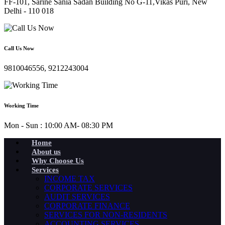
FF-101, Sarine Sania Sadan Building No G-11,Vikas Puri, New
Delhi - 110 018
Call Us Now
9810046556, 9212243004
Working Time
Mon - Sun : 10:00 AM- 08:30 PM
Home
About us
Why Choose Us
Services
INCOME TAX
CORPORATE SERVICES
AUDIT SERVICES
CORPORATE FINANCE
SERVICES FOR NON-RESIDENTS
ACCOUNTING SERVICES