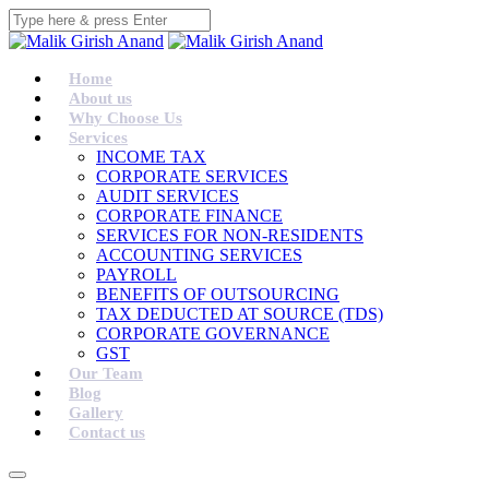
Home
About us
Why Choose Us
Services
INCOME TAX
CORPORATE SERVICES
AUDIT SERVICES
CORPORATE FINANCE
SERVICES FOR NON-RESIDENTS
ACCOUNTING SERVICES
PAYROLL
BENEFITS OF OUTSOURCING
TAX DEDUCTED AT SOURCE (TDS)
CORPORATE GOVERNANCE
GST
Our Team
Blog
Gallery
Contact us