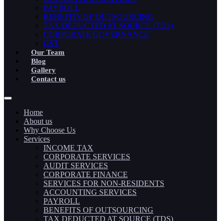
PAYROLL
BENEFITS OF OUTSOURCING
TAX DEDUCTED AT SOURCE (TDS)
CORPORATE GOVERNANCE
GST
Our Team
Blog
Gallery
Contact us
Home
About us
Why Choose Us
Services
INCOME TAX
CORPORATE SERVICES
AUDIT SERVICES
CORPORATE FINANCE
SERVICES FOR NON-RESIDENTS
ACCOUNTING SERVICES
PAYROLL
BENEFITS OF OUTSOURCING
TAX DEDUCTED AT SOURCE (TDS)