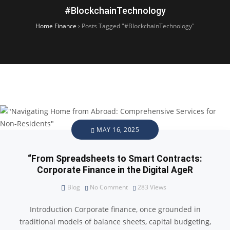
#BlockchainTechnology
Home Finance
›
Posts Tagged "#BlockchainTechnology"
MAY 16, 2025
“From Spreadsheets to Smart Contracts:
Corporate Finance in the Digital AgeR
Blog
No Comment
283
Views
Introduction Corporate finance, once grounded in
traditional models of balance sheets, capital budgeting,