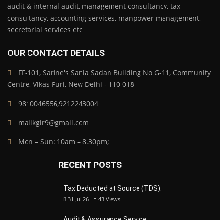
audit & internal audit, management consultancy, tax
consultancy, accounting services, manpower management,
secretarial services etc
OUR CONTACT DETAILS
FF-101, Sarine's Sania Sadan Building No G-11, Community
Centre, Vikas Puri, New Delhi - 110 018
9810046556,9212243004
malikgir9@gmail.com
Mon – Sun: 10am – 8.30pm;
RECENT POSTS
Tax Deducted at Source (TDS):
31 Jul 26
43
Views
Audit & Assurance Service