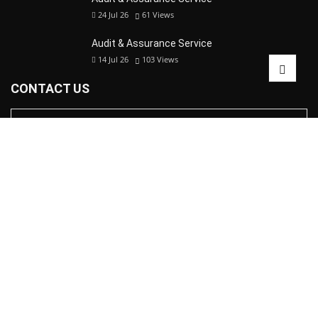
24 Jul 26
61
Views
Audit & Assurance Service
14 Jul 26
103
Views
CONTACT US