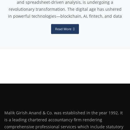
and spreadsheet-driven analysis, is undergoing a
revolutionary transformation. The digital age has ushered
in powerful technologies—blockchain, AI, fintech, and data
Read More
Malik Girish Anand & Co. was established in the year 1992. It
is a leading chartered accountancy firm rendering
comprehensive professional services which include statutory