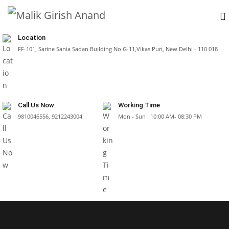
Location
FF-101, Sarine Sania Sadan Building No G-11,Vikas Puri, New Delhi - 110 018
Call Us Now
Working Time
9810046556, 9212243004
Mon - Sun : 10:00 AM- 08:30 PM