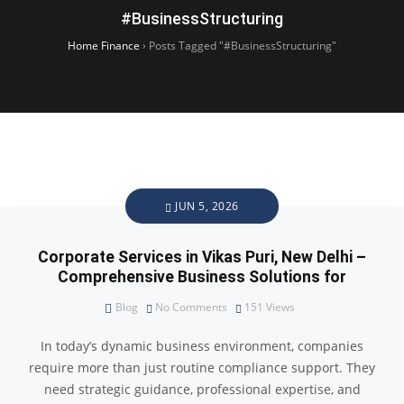
#BusinessStructuring
Home Finance
›
Posts Tagged "#BusinessStructuring"
JUN 5, 2026
Corporate Services in Vikas Puri, New Delhi –
Comprehensive Business Solutions for
Blog
No Comments
151
Views
In today’s dynamic business environment, companies
require more than just routine compliance support. They
need strategic guidance, professional expertise, and