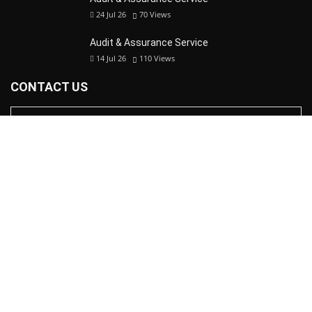
24 Jul 26
70
Views
Audit & Assurance Service
14 Jul 26
110
Views
CONTACT US