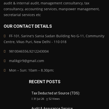
audit & internal audit, management consultancy, tax
consultancy, accounting services, manpower management,
secretarial services etc
OUR CONTACT DETAILS
FF-101, Sarine's Sania Sadan Building No G-11, Community
Centre, Vikas Puri, New Delhi - 110 018
9810046556,9212243004
malikgir9@gmail.com
Mon – Sun: 10am – 8.30pm;
RECENT POSTS
Tax Deducted at Source (TDS):
31 Jul 26
52
Views
Audit & Assurance Service