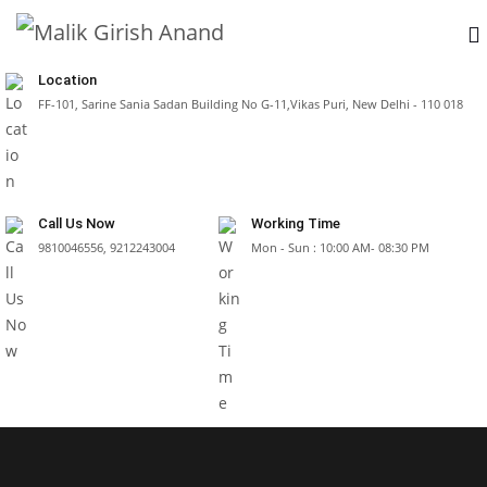
Location
FF-101, Sarine Sania Sadan Building No G-11,Vikas Puri, New Delhi - 110 018
Call Us Now
Working Time
9810046556, 9212243004
Mon - Sun : 10:00 AM- 08:30 PM