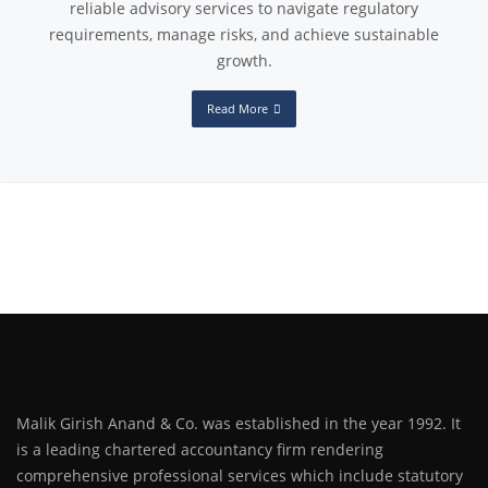
reliable advisory services to navigate regulatory
requirements, manage risks, and achieve sustainable
growth.
Read More
Malik Girish Anand & Co. was established in the year 1992. It
is a leading chartered accountancy firm rendering
comprehensive professional services which include statutory