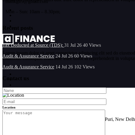
malikgir9@gmail.com
Mon – Sun: 10am – 8.30pm;
Recent posts
Tax Deducted at Source (TDS):
31 Jul 26
40
Views
Lorem ipsum dolor sit amet consectetur adipiscing elit sed do eiusmod
Audit & Assurance Service
24 Jul 26
60
Views
commodo consequat. Duis aute irure dolor in reprehenderit in voluptate 
Audit & Assurance Service
14 Jul 26
102
Views
Contact us
Location
FF-101, Sarine Sania Sadan Building No G-11,Vikas Puri, New Delh