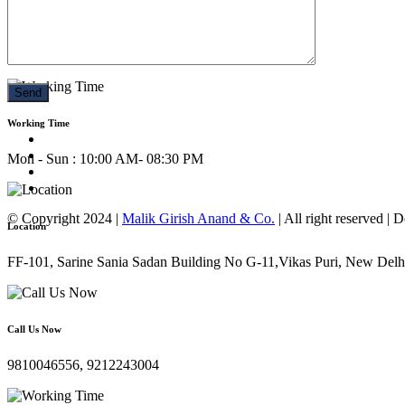
Call Us Now
9810046556, 9212243004
Working Time
Mon - Sun : 10:00 AM- 08:30 PM
© Copyright 2024 |
Malik Girish Anand & Co.
| All right reserved |
Location
FF-101, Sarine Sania Sadan Building No G-11,Vikas Puri, New Delh
Call Us Now
9810046556, 9212243004