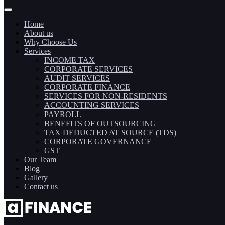
Home
About us
Why Choose Us
Services
INCOME TAX
CORPORATE SERVICES
AUDIT SERVICES
CORPORATE FINANCE
SERVICES FOR NON-RESIDENTS
ACCOUNTING SERVICES
PAYROLL
BENEFITS OF OUTSOURCING
TAX DEDUCTED AT SOURCE (TDS)
CORPORATE GOVERNANCE
GST
Our Team
Blog
Gallery
Contact us