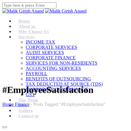
Home
About us
Why Choose Us
Services
INCOME TAX
CORPORATE SERVICES
AUDIT SERVICES
CORPORATE FINANCE
SERVICES FOR NON-RESIDENTS
ACCOUNTING SERVICES
PAYROLL
BENEFITS OF OUTSOURCING
TAX DEDUCTED AT SOURCE (TDS)
#EmployeeSatisfaction
CORPORATE GOVERNANCE
GST
Our Team
Home Finance
›
Posts Tagged "#EmployeeSatisfaction"
Blog
Gallery
Contact us