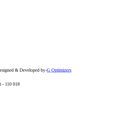
 Designed & Developed by-
G Optimizers
i - 110 018