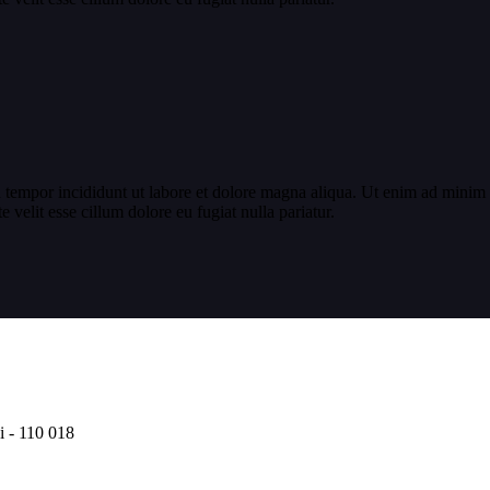
 tempor incididunt ut labore et dolore magna aliqua. Ut enim ad minim v
velit esse cillum dolore eu fugiat nulla pariatur.
i - 110 018