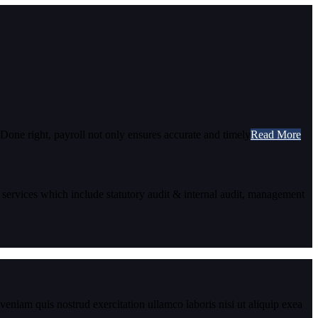
 Done right, payroll not only ensures accurate and timely
Read More
 services which include statutory audit & internal audit, management
eniam quis nostrud exercitation ullamco laboris nisi ut aliquip exea