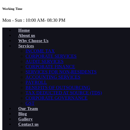
Working Time
Mon - Sun : 10:00 AM- 08:30 PM
Home
About us
Why Choose Us
Services
INCOME TAX
CORPORATE SERVICES
AUDIT SERVICES
CORPORATE FINANCE
SERVICES FOR NON-RESIDENTS
ACCOUNTING SERVICES
PAYROLL
BENEFITS OF OUTSOURCING
TAX DEDUCTED AT SOURCE (TDS)
CORPORATE GOVERNANCE
GST
Our Team
Blog
Gallery
Contact us