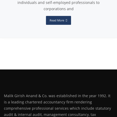
individuals and self-employed professionals to
corporations and
Read More
Malik Girish Anand & Co. was established in the year 1992. It
is a leading chartered accountancy firm rendering
comprehensive professional services which include statutory
audit & internal audit, management consultancy, tax