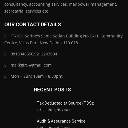
consultancy, accounting services, manpower management,
secretarial services etc
OUR CONTACT DETAILS
FF-101, Sarine's Sania Sadan Building No G-11, Community
Centre, Vikas Puri, New Delhi - 110 018
9810046556,9212243004
malikgir9@gmail.com
Mon – Sun: 10am – 8.30pm;
RECENT POSTS
Tax Deducted at Source (TDS):
31 Jul 26
43
Views
Audit & Assurance Service
24 Jul 26
61
Views