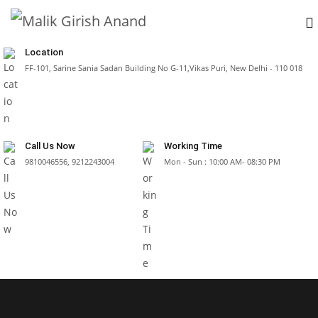
Location
FF-101, Sarine Sania Sadan Building No G-11,Vikas Puri, New Delhi - 110 018
Call Us Now
Working Time
9810046556, 9212243004
Mon - Sun : 10:00 AM- 08:30 PM