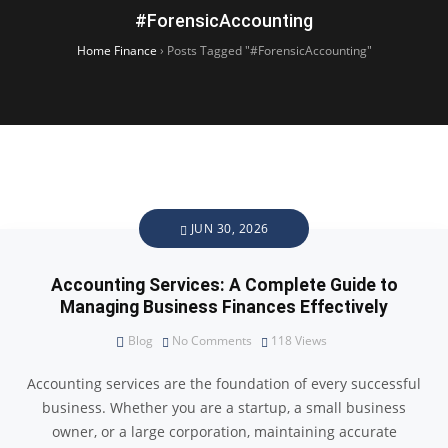
#ForensicAccounting
Home Finance
›
Posts Tagged "#ForensicAccounting"
JUN 30, 2026
Accounting Services: A Complete Guide to
Managing Business Finances Effectively
Blog
No Comments
118
Views
Accounting services are the foundation of every successful
business. Whether you are a startup, a small business
owner, or a large corporation, maintaining accurate