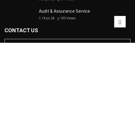
Audit & Assurance Service
14 Jul 26
103
Views
CONTACT US