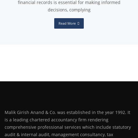
financial records is essential for making informed
decisions, complying
Read More
Malik Girish Anand & Co. was established in the year 1992. It
is a leading chartered accountancy firm rendering
comprehensive professional services which include statutory
audit & internal audit, management consultancy, tax