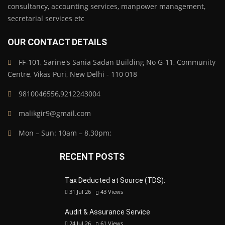
consultancy, accounting services, manpower management,
secretarial services etc
OUR CONTACT DETAILS
FF-101, Sarine's Sania Sadan Building No G-11, Community
Centre, Vikas Puri, New Delhi - 110 018
9810046556,9212243004
malikgir9@gmail.com
Mon – Sun: 10am – 8.30pm;
RECENT POSTS
Tax Deducted at Source (TDS):
31 Jul 26
43
Views
Audit & Assurance Service
24 Jul 26
61
Views