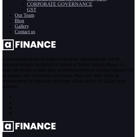
CORPORATE GOVERNANCE
GST
Our Team
Blog
Gallery
Contact us
Lorem ipsum dolor sit amet consectetur adipiscing elit sed do
eiusmod tempor incididunt ut labore et dolore magna aliqua. Ut
enim ad minim veniam quis nostrud exercitation ullamco laboris nisi
ut aliquip exea commodo consequat. Duis aute irure dolor in
reprehenderit in voluptate velit esse cillum dolore eu fugiat nulla
pariatur.