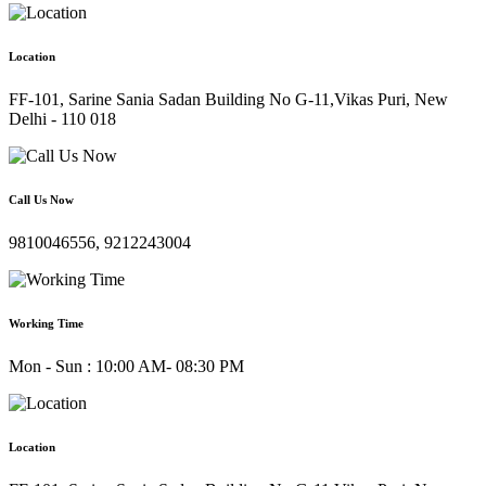
Location
FF-101, Sarine Sania Sadan Building No G-11,Vikas Puri, New
Delhi - 110 018
Call Us Now
9810046556, 9212243004
Working Time
Mon - Sun : 10:00 AM- 08:30 PM
Location