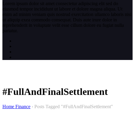
Lorem ipsum dolor sit amet consectetur adipiscing elit sed do
eiusmod tempor incididunt ut labore et dolore magna aliqua. Ut
enim ad minim veniam quis nostrud exercitation ullamco laboris nisi
ut aliquip exea commodo consequat. Duis aute irure dolor in
reprehenderit in voluptate velit esse cillum dolore eu fugiat nulla
pariatur.
#FullAndFinalSettlement
Home Finance
›
Posts Tagged "#FullAndFinalSettlement"