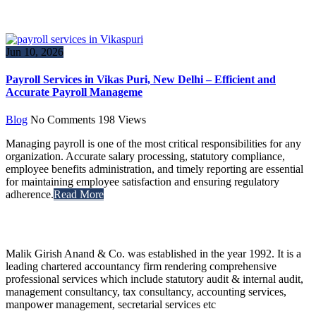
Jun 10, 2026
Payroll Services in Vikas Puri, New Delhi – Efficient and
Accurate Payroll Manageme
Blog
No Comments
198
Views
Managing payroll is one of the most critical responsibilities for any
organization. Accurate salary processing, statutory compliance,
employee benefits administration, and timely reporting are essential
for maintaining employee satisfaction and ensuring regulatory
adherence.
Read More
Malik Girish Anand & Co. was established in the year 1992. It is a
leading chartered accountancy firm rendering comprehensive
professional services which include statutory audit & internal audit,
management consultancy, tax consultancy, accounting services,
manpower management, secretarial services etc