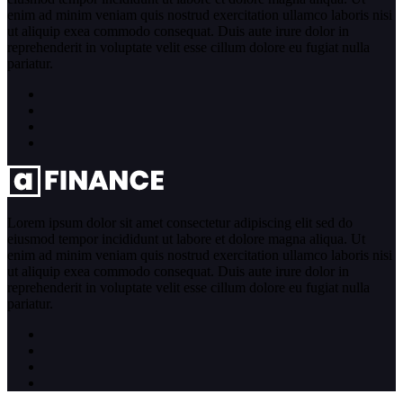
enim ad minim veniam quis nostrud exercitation ullamco laboris nisi
ut aliquip exea commodo consequat. Duis aute irure dolor in
reprehenderit in voluptate velit esse cillum dolore eu fugiat nulla
pariatur.
Lorem ipsum dolor sit amet consectetur adipiscing elit sed do
eiusmod tempor incididunt ut labore et dolore magna aliqua. Ut
enim ad minim veniam quis nostrud exercitation ullamco laboris nisi
ut aliquip exea commodo consequat. Duis aute irure dolor in
reprehenderit in voluptate velit esse cillum dolore eu fugiat nulla
pariatur.