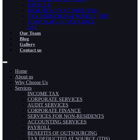
PAYROLL
BENEFITS OF OUTSOURCING
TAX DEDUCTED AT SOURCE (TDS)
CORPORATE GOVERNANCE
GST
Our Team
Blog
Gallery
Contact us
Home
About us
Why Choose Us
Services
INCOME TAX
CORPORATE SERVICES
AUDIT SERVICES
CORPORATE FINANCE
SERVICES FOR NON-RESIDENTS
ACCOUNTING SERVICES
PAYROLL
BENEFITS OF OUTSOURCING
TAX DEDUCTED AT SOURCE (TDS)