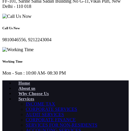
FF-101, Sarine Sania Sadan Building No G-11,Vikas Puri, New
Delhi - 110 018
Call Us Now
9810046556, 9212243004
Working Time
Mon - Sun : 10:00 AM- 08:30 PM
Home
About us
Why Choose Us
Services
INCOME TAX
CORPORATE SERVICES
AUDIT SERVICES
CORPORATE FINANCE
SERVICES FOR NON-RESIDENTS
ACCOUNTING SERVICES