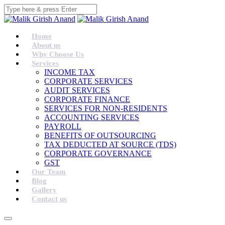
Home
About us
Why Choose Us
Services
INCOME TAX
CORPORATE SERVICES
AUDIT SERVICES
CORPORATE FINANCE
SERVICES FOR NON-RESIDENTS
ACCOUNTING SERVICES
PAYROLL
BENEFITS OF OUTSOURCING
TAX DEDUCTED AT SOURCE (TDS)
CORPORATE GOVERNANCE
GST
Our Team
Blog
Gallery
Contact us