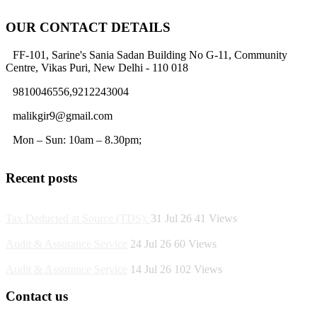
OUR CONTACT DETAILS
FF-101, Sarine's Sania Sadan Building No G-11, Community
Centre, Vikas Puri, New Delhi - 110 018
9810046556,9212243004
malikgir9@gmail.com
Mon – Sun: 10am – 8.30pm;
Recent posts
Tax Deducted at Source (TDS):
31 Jul 26
41
Views
Audit & Assurance Service
24 Jul 26
60
Views
Audit & Assurance Service
14 Jul 26
102
Views
Contact us