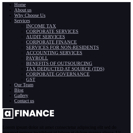
Home
About us
Why Choose Us
Services
INCOME TAX
CORPORATE SERVICES
AUDIT SERVICES
CORPORATE FINANCE
SERVICES FOR NON-RESIDENTS
ACCOUNTING SERVICES
PAYROLL
BENEFITS OF OUTSOURCING
TAX DEDUCTED AT SOURCE (TDS)
CORPORATE GOVERNANCE
GST
Our Team
Blog
Gallery
Contact us
Lorem ipsum dolor sit amet consectetur adipiscing elit sed do
eiusmod tempor incididunt ut labore et dolore magna aliqua. Ut