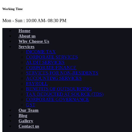
Working Time
Mon - Sun : 10:00 AM- 08:30 PM
Home
About us
Why Choose Us
Services
INCOME TAX
CORPORATE SERVICES
AUDIT SERVICES
CORPORATE FINANCE
SERVICES FOR NON-RESIDENTS
ACCOUNTING SERVICES
PAYROLL
BENEFITS OF OUTSOURCING
TAX DEDUCTED AT SOURCE (TDS)
CORPORATE GOVERNANCE
GST
Our Team
Blog
Gallery
Contact us