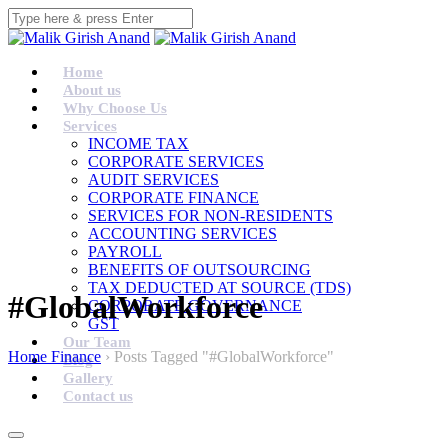
Home
About us
Why Choose Us
Services
INCOME TAX
CORPORATE SERVICES
AUDIT SERVICES
CORPORATE FINANCE
SERVICES FOR NON-RESIDENTS
ACCOUNTING SERVICES
PAYROLL
BENEFITS OF OUTSOURCING
TAX DEDUCTED AT SOURCE (TDS)
#GlobalWorkforce
CORPORATE GOVERNANCE
GST
Our Team
Home Finance
›
Posts Tagged "#GlobalWorkforce"
Blog
Gallery
Contact us