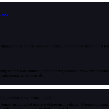
iting the rules of efficiency—and outsourcing is at the heart of that tr
eading chartered accountancy firm rendering comprehensive professional
nt, secretarial services etc
, Vikas Puri, New Delhi - 110 018
 tempor incididunt ut labore et dolore magna aliqua. Ut enim ad minim v
velit esse cillum dolore eu fugiat nulla pariatur.