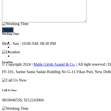
Call Us Now
9810046556, 9212243004
Working Time
Mon - Sun : 10:00 AM- 08:30 PM
Location
© Copyright 2024 |
Malik Girish Anand & Co.
| All right reserved |
FF-101, Sarine Sania Sadan Building No G-11,Vikas Puri, New Delh
Call Us Now
9810046556, 9212243004