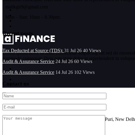
malikgir9@gmail.com
Mon – Sun: 10am – 8.30pm;
Recent posts
Tax Deducted at Source (TDS):
31 Jul 26
40
Views
Lorem ipsum dolor sit amet consectetur adipiscing elit sed do eiusmod
commodo consequat. Duis aute irure dolor in reprehenderit in voluptate 
Audit & Assurance Service
24 Jul 26
60
Views
Audit & Assurance Service
14 Jul 26
102
Views
Contact us
Location
FF-101, Sarine Sania Sadan Building No G-11,Vikas Puri, New Delh