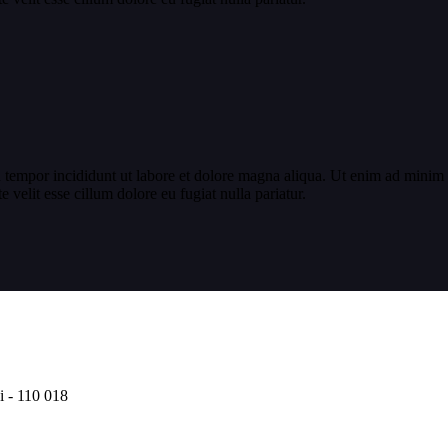
 tempor incididunt ut labore et dolore magna aliqua. Ut enim ad minim v
velit esse cillum dolore eu fugiat nulla pariatur.
i - 110 018