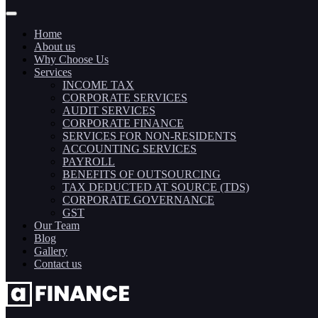
Home
About us
Why Choose Us
Services
INCOME TAX
CORPORATE SERVICES
AUDIT SERVICES
CORPORATE FINANCE
SERVICES FOR NON-RESIDENTS
ACCOUNTING SERVICES
PAYROLL
BENEFITS OF OUTSOURCING
TAX DEDUCTED AT SOURCE (TDS)
CORPORATE GOVERNANCE
GST
Our Team
Blog
Gallery
Contact us