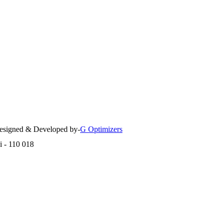
 Designed & Developed by-
G Optimizers
i - 110 018