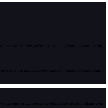
ansformation. Whether you’re a startup or a global giant, outsourcing
 services which include statutory audit & internal audit, management
eniam quis nostrud exercitation ullamco laboris nisi ut aliquip exea