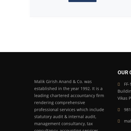
OUR 
Malik Girish Anand & Co. was
FF-1
established in the year 1992. It is a
Buildi
leading chartered accountancy firm
Vikas 
rendering comprehensive
professional services which include
981
statutory audit & internal audit,
mal
management consultancy, tax
consultancy, accounting services,