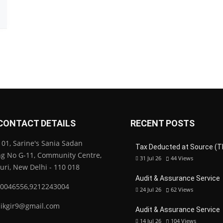
CONTACT DETAILS
RECENT POSTS
01, Sarine's Sania Sadan
Tax Deducted at Source (T
ng No G-11, Community Centre,
31 Jul 26
44
Views
Puri, New Delhi - 110 018
Audit & Assurance Service
0046556,9212243004
24 Jul 26
62
Views
ikgir9@gmail.com
Audit & Assurance Service
14 Jul 26
104
Views