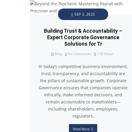
SEP 3, 2025
Building Trust & Accountability –
Expert Corporate Governance
Solutions for Tr
Blog
No Comments
159
Views
In today’s competitive business environment,
trust, transparency, and accountability are
the pillars of sustainable growth. Corporate
Governance ensures that companies operate
ethically, make informed decisions, and
remain accountable to stakeholders—
including shareholders, employees,
regulators,
Read More