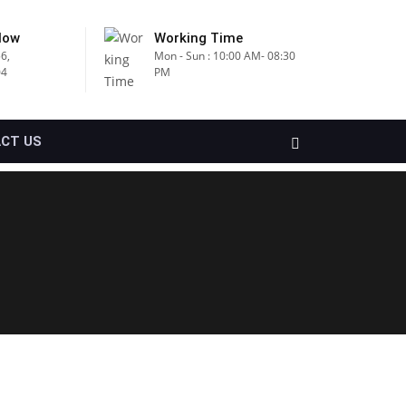
Now
Working Time
6,
Mon - Sun : 10:00 AM- 08:30
04
PM
CT US