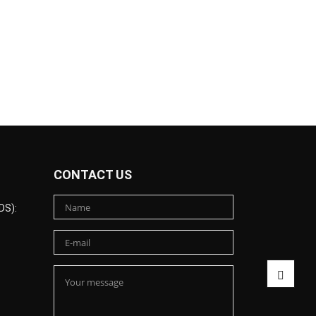
CONTACT US
DS):