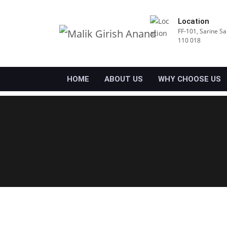
Location
FF-101, Sarine Sa
110 018
HOME
ABOUT US
WHY CHOOSE US