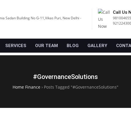
Call Us 
nia Sadan Building No G-11,Vikas Puri, New Delhi -
981004655
92122430
SERVICES
OUR TEAM
BLOG
GALLERY
CONTA
#GovernanceSolutions
Home Finance
›
Posts Tagged "#GovernanceSolutions"