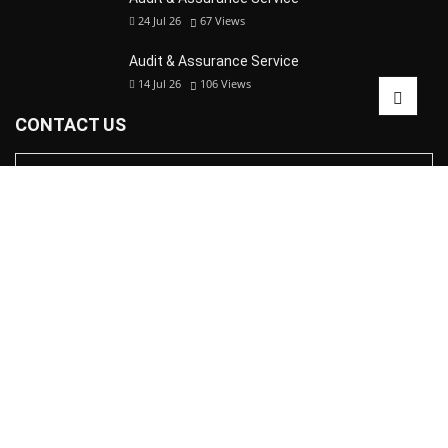
24 Jul 26
67
Views
Audit & Assurance Service
14 Jul 26
106
Views
CONTACT US