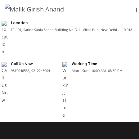
Location
FF-101, Sarine Sania Sadan Building No G-11,Vikas Puri, New Delhi - 110 018
Call Us Now
Working Time
9810046556, 9212243004
Mon - Sun : 10:00 AM- 08:30 PM