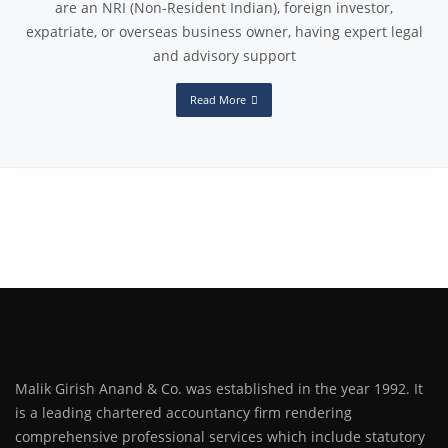
are an NRI (Non-Resident Indian), foreign investor,
expatriate, or overseas business owner, having expert legal
and advisory support
Read More
Malik Girish Anand & Co. was established in the year 1992. It
is a leading chartered accountancy firm rendering
comprehensive professional services which include statutory