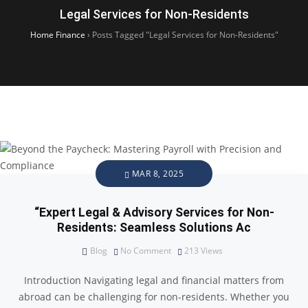
Legal Services for Non-Residents
Home Finance
›
Posts Tagged "Legal Services for Non-Residents"
MAR 8, 2025
“Expert Legal & Advisory Services for Non-
Residents: Seamless Solutions Ac
Blog
No Comment
213
Views
Introduction Navigating legal and financial matters from
abroad can be challenging for non-residents. Whether you