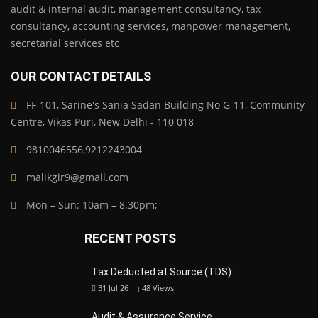
audit & internal audit, management consultancy, tax
consultancy, accounting services, manpower management,
secretarial services etc
OUR CONTACT DETAILS
FF-101, Sarine's Sania Sadan Building No G-11, Community
Centre, Vikas Puri, New Delhi - 110 018
9810046556,9212243004
malikgir9@gmail.com
Mon – Sun: 10am – 8.30pm;
RECENT POSTS
Tax Deducted at Source (TDS):
31 Jul 26
48
Views
Audit & Assurance Service