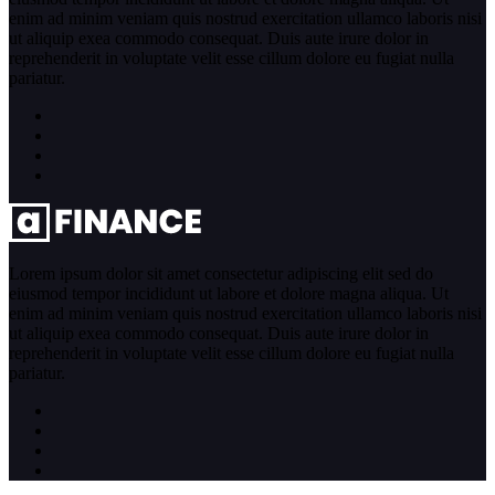
enim ad minim veniam quis nostrud exercitation ullamco laboris nisi
ut aliquip exea commodo consequat. Duis aute irure dolor in
reprehenderit in voluptate velit esse cillum dolore eu fugiat nulla
pariatur.
Lorem ipsum dolor sit amet consectetur adipiscing elit sed do
eiusmod tempor incididunt ut labore et dolore magna aliqua. Ut
enim ad minim veniam quis nostrud exercitation ullamco laboris nisi
ut aliquip exea commodo consequat. Duis aute irure dolor in
reprehenderit in voluptate velit esse cillum dolore eu fugiat nulla
pariatur.