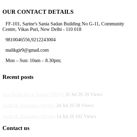
OUR CONTACT DETAILS
FF-101, Sarine's Sania Sadan Building No G-11, Community
Centre, Vikas Puri, New Delhi - 110 018
9810046556,9212243004
malikgir9@gmail.com
Mon – Sun: 10am – 8.30pm;
Recent posts
Tax Deducted at Source (TDS):
31 Jul 26
39
Views
Audit & Assurance Service
24 Jul 26
58
Views
Audit & Assurance Service
14 Jul 26
102
Views
Contact us