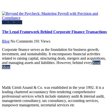
Oct 19, 2025
The Legal Framework Behind Corporate Finance Transactions
Blog
No Comments
191
Views
Corporate finance serves as the foundation for business growth,
investment, and sustainability. It encompasses financial activities
related to raising capital, structuring deals, mergers and acquisitions,
and managing assets and liabilities. However, behind every
Read
More
Malik Girish Anand & Co. was established in the year 1992. It is a
leading chartered accountancy firm rendering comprehensive
professional services which include statutory audit & internal audit,
management consultancy, tax consultancy, accounting services,
manpower management, secretarial services etc