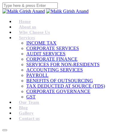
Home
About us
Why Choose Us
Services
INCOME TAX
CORPORATE SERVICES
AUDIT SERVICES
CORPORATE FINANCE
SERVICES FOR NON-RESIDENTS
ACCOUNTING SERVICES
PAYROLL
BENEFITS OF OUTSOURCING
TAX DEDUCTED AT SOURCE (TDS)
CORPORATE GOVERNANCE
GST
Our Team
Blog
Gallery
Contact us