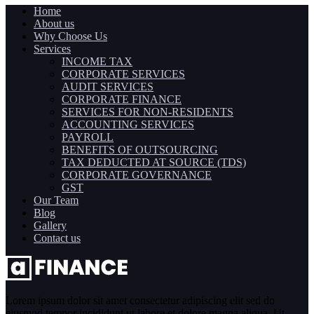
Home
About us
Why Choose Us
Services
INCOME TAX
CORPORATE SERVICES
AUDIT SERVICES
CORPORATE FINANCE
SERVICES FOR NON-RESIDENTS
ACCOUNTING SERVICES
PAYROLL
BENEFITS OF OUTSOURCING
TAX DEDUCTED AT SOURCE (TDS)
CORPORATE GOVERNANCE
GST
Our Team
Blog
Gallery
Contact us
Lorem ipsum dolor sit amet consectetur adipiscing elit sed do
eiusmod tempor incididunt ut labore et dolore magna aliqua. Ut