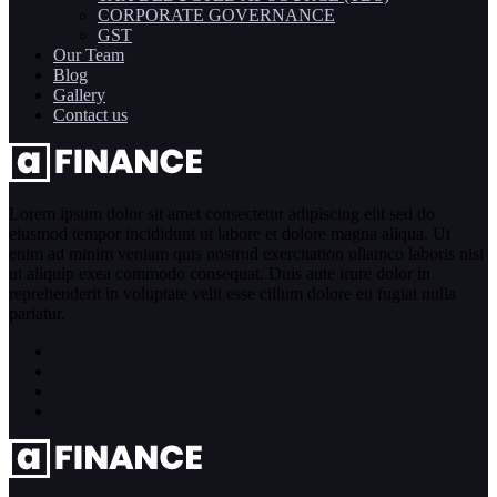
CORPORATE GOVERNANCE
GST
Our Team
Blog
Gallery
Contact us
Lorem ipsum dolor sit amet consectetur adipiscing elit sed do
eiusmod tempor incididunt ut labore et dolore magna aliqua. Ut
enim ad minim veniam quis nostrud exercitation ullamco laboris nisi
ut aliquip exea commodo consequat. Duis aute irure dolor in
reprehenderit in voluptate velit esse cillum dolore eu fugiat nulla
pariatur.