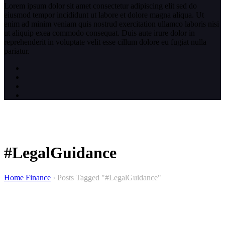
Lorem ipsum dolor sit amet consectetur adipiscing elit sed do
eiusmod tempor incididunt ut labore et dolore magna aliqua. Ut
enim ad minim veniam quis nostrud exercitation ullamco laboris nisi
ut aliquip exea commodo consequat. Duis aute irure dolor in
reprehenderit in voluptate velit esse cillum dolore eu fugiat nulla
pariatur.
#LegalGuidance
Home Finance
›
Posts Tagged "#LegalGuidance"