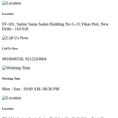
Location
FF-101, Sarine Sania Sadan Building No G-11,Vikas Puri, New
Delhi - 110 018
Call Us Now
9810046556, 9212243004
Working Time
Mon - Sun : 10:00 AM- 08:30 PM
Location