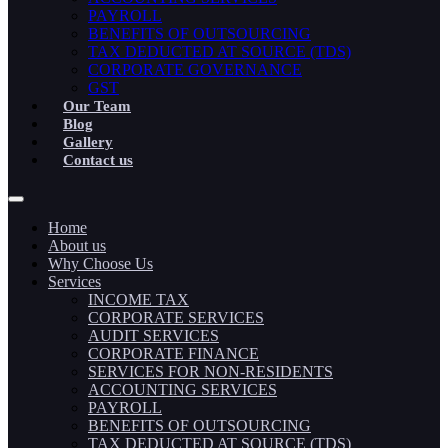
PAYROLL
BENEFITS OF OUTSOURCING
TAX DEDUCTED AT SOURCE (TDS)
CORPORATE GOVERNANCE
GST
Our Team
Blog
Gallery
Contact us
Home
About us
Why Choose Us
Services
INCOME TAX
CORPORATE SERVICES
AUDIT SERVICES
CORPORATE FINANCE
SERVICES FOR NON-RESIDENTS
ACCOUNTING SERVICES
PAYROLL
BENEFITS OF OUTSOURCING
TAX DEDUCTED AT SOURCE (TDS)