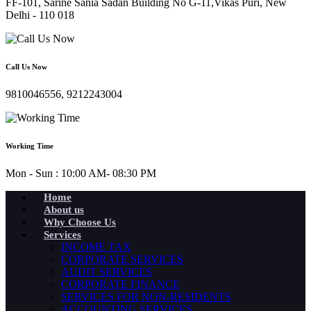
FF-101, Sarine Sania Sadan Building No G-11,Vikas Puri, New
Delhi - 110 018
Call Us Now
9810046556, 9212243004
Working Time
Mon - Sun : 10:00 AM- 08:30 PM
Home
About us
Why Choose Us
Services
INCOME TAX
CORPORATE SERVICES
AUDIT SERVICES
CORPORATE FINANCE
SERVICES FOR NON-RESIDENTS
ACCOUNTING SERVICES