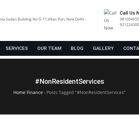
Call Us 
nia Sadan Building No G-11,Vikas Puri, New Delhi -
981004655
92122430
SERVICES
OUR TEAM
BLOG
GALLERY
CONTA
#NonResidentServices
Home Finance
›
Posts Tagged "#NonResidentServices"