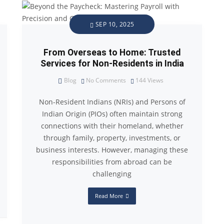
SEP 10, 2025
From Overseas to Home: Trusted
Services for Non-Residents in India
Blog
No Comments
144
Views
Non-Resident Indians (NRIs) and Persons of
Indian Origin (PIOs) often maintain strong
connections with their homeland, whether
through family, property, investments, or
business interests. However, managing these
responsibilities from abroad can be
challenging
Read More