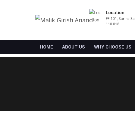
Location
FF-101, Sarine Sa
110 018
HOME
ABOUT US
WHY CHOOSE US