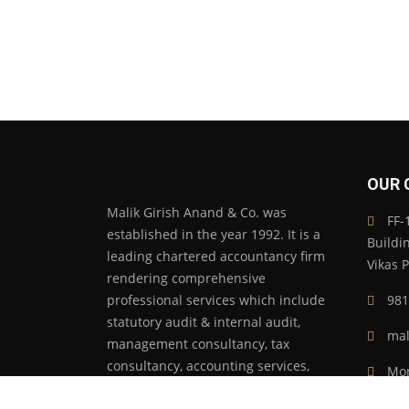
OUR 
Malik Girish Anand & Co. was
FF-1
established in the year 1992. It is a
Buildi
leading chartered accountancy firm
Vikas 
rendering comprehensive
professional services which include
981
statutory audit & internal audit,
mal
management consultancy, tax
consultancy, accounting services,
Mon
manpower management, secretarial