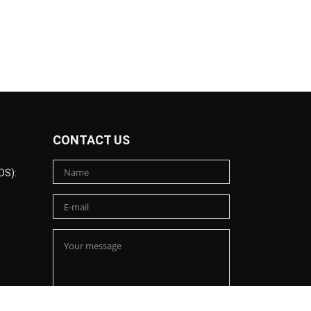
CONTACT US
DS):