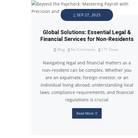
SEP 27, 2025
Global Solutions: Essential Legal &
Financial Services for Non-Residents
Blog
No Comments
171
Views
Navigating legal and financial matters as a
non-resident can be complex. Whether you
are an expatriate, foreign investor, or an
individual living abroad, understanding local
laws, compliance requirements, and financial
regulations is crucial
Read More