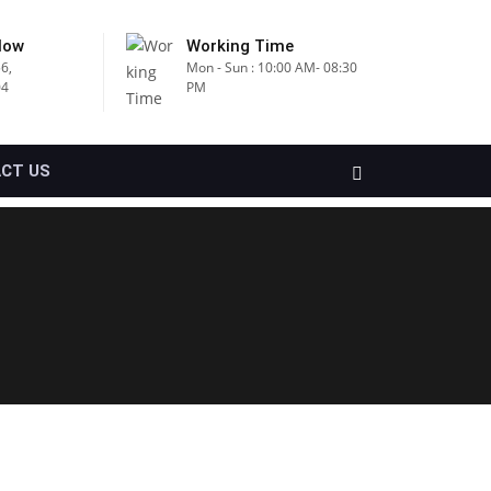
Now
Working Time
6,
Mon - Sun : 10:00 AM- 08:30
04
PM
CT US