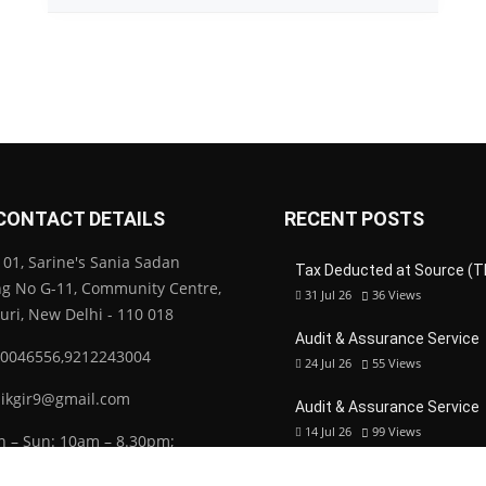
CONTACT DETAILS
RECENT POSTS
01, Sarine's Sania Sadan
Tax Deducted at Source (T
ng No G-11, Community Centre,
31 Jul 26
36
Views
Puri, New Delhi - 110 018
Audit & Assurance Service
0046556,9212243004
24 Jul 26
55
Views
ikgir9@gmail.com
Audit & Assurance Service
14 Jul 26
99
Views
 – Sun: 10am – 8.30pm;