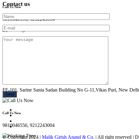
Contact us
Call Us Now
9810046556, 9212243004
Working Time
Mon - Sun : 10:00 AM- 08:30 PM
Location
FF-101, Sarine Sania Sadan Building No G-11,Vikas Puri, New Delh
Call Us Now
9810046556, 9212243004
© Copyright 2024 |
Malik Girish Anand & Co.
| All right reserved |