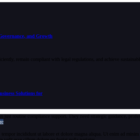
 Governance, and Growth
fficiently, remain compliant with legal regulations, and achieve sustain
siness Solutions for
just routine compliance support. They need strategic guidance, professi
re
 tempor incididunt ut labore et dolore magna aliqua. Ut enim ad minim v
velit esse cillum dolore eu fugiat nulla pariatur.