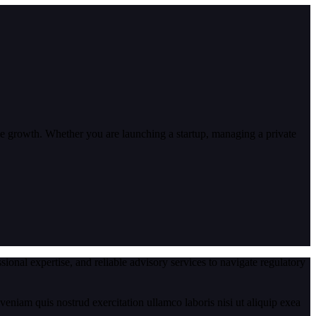
able growth. Whether you are launching a startup, managing a private
onal expertise, and reliable advisory services to navigate regulatory
eniam quis nostrud exercitation ullamco laboris nisi ut aliquip exea