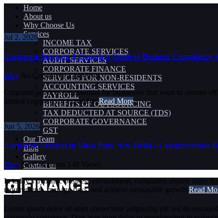
Home
About us
Why Choose Us
Services
Jul 2, 2026
INCOME TAX
CORPORATE SERVICES
Corporate Services: A Complete Guide to Business Compliance,
AUDIT SERVICES
CORPORATE FINANCE
Blog
No Comments
124
Views
SERVICES FOR NON-RESIDENTS
ACCOUNTING SERVICES
Corporate services are essential for businesses that want to operate e
PAYROLL
limited company, or expanding
Read More
BENEFITS OF OUTSOURCING
TAX DEDUCTED AT SOURCE (TDS)
CORPORATE GOVERNANCE
Jun 5, 2026
GST
Our Team
Corporate Services in Vikas Puri, New Delhi – Comprehensive Bu
Blog
Gallery
Blog
No Comments
148
Views
Contact us
In today’s dynamic business environment, companies require more than 
requirements, manage risks, and achieve sustainable growth.
Read Mo
Lorem ipsum dolor sit amet consectetur adipiscing elit sed do eiusmod
commodo consequat. Duis aute irure dolor in reprehenderit in voluptate 