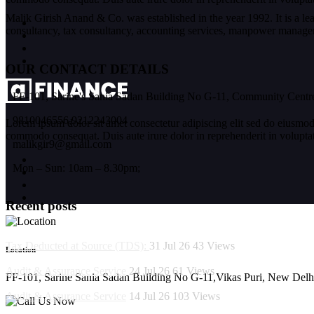
Malik Girish Anand & Co. was established in the year 1992. It is a l
consultancy, tax consultancy, accounting services, manpower manageme
OUR CONTACT DETAILS
FF-101, Sarine's Sania Sadan Building No G-11, Community Centre
9810046556,9212243004
Lorem ipsum dolor sit amet consectetur adipiscing elit sed do eiusmod
commodo consequat. Duis aute irure dolor in reprehenderit in voluptate 
malikgir9@gmail.com
Mon – Sun: 10am – 8.30pm;
Recent posts
Tax Deducted at Source (TDS):
31 Jul 26
43
Views
Location
Audit & Assurance Service
24 Jul 26
61
Views
FF-101, Sarine Sania Sadan Building No G-11,Vikas Puri, New Delh
Audit & Assurance Service
14 Jul 26
103
Views