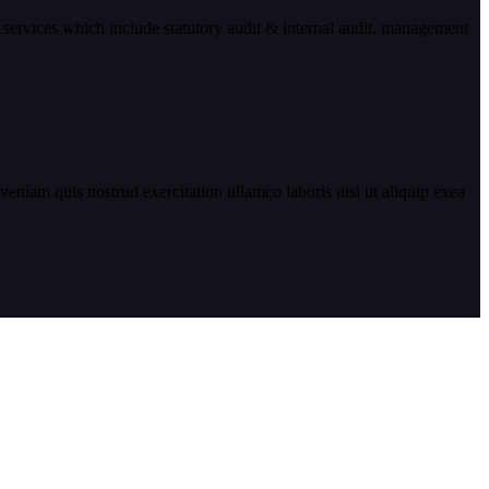
 services which include statutory audit & internal audit, management
eniam quis nostrud exercitation ullamco laboris nisi ut aliquip exea