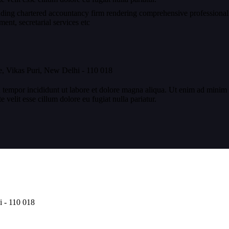
eading chartered accountancy firm rendering comprehensive professional
nt, secretarial services etc
, Vikas Puri, New Delhi - 110 018
 tempor incididunt ut labore et dolore magna aliqua. Ut enim ad minim v
velit esse cillum dolore eu fugiat nulla pariatur.
i - 110 018