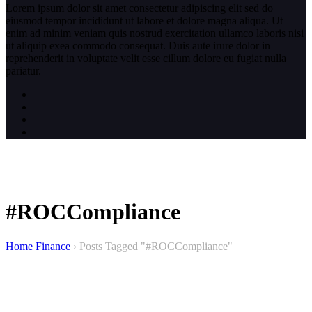
Lorem ipsum dolor sit amet consectetur adipiscing elit sed do
eiusmod tempor incididunt ut labore et dolore magna aliqua. Ut
enim ad minim veniam quis nostrud exercitation ullamco laboris nisi
ut aliquip exea commodo consequat. Duis aute irure dolor in
reprehenderit in voluptate velit esse cillum dolore eu fugiat nulla
pariatur.
#ROCCompliance
Home Finance
›
Posts Tagged "#ROCCompliance"