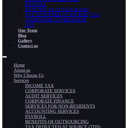
PAYROLL
BENEFITS OF OUTSOURCING
TAX DEDUCTED AT SOURCE (TDS)
CORPORATE GOVERNANCE
GST
Our Team
Blog
Gallery
Contact us
Home
About us
Why Choose Us
Services
INCOME TAX
CORPORATE SERVICES
AUDIT SERVICES
CORPORATE FINANCE
SERVICES FOR NON-RESIDENTS
ACCOUNTING SERVICES
PAYROLL
BENEFITS OF OUTSOURCING
TAX DEDUCTED AT SOURCE (TDS)