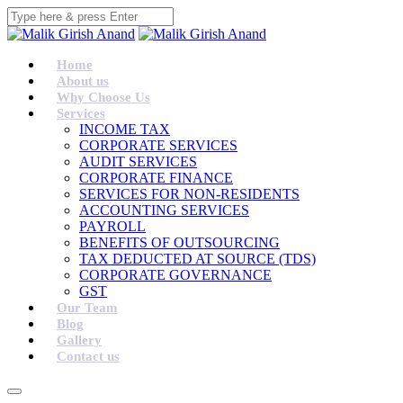
Home
About us
Why Choose Us
Services
INCOME TAX
CORPORATE SERVICES
AUDIT SERVICES
CORPORATE FINANCE
SERVICES FOR NON-RESIDENTS
ACCOUNTING SERVICES
PAYROLL
BENEFITS OF OUTSOURCING
TAX DEDUCTED AT SOURCE (TDS)
CORPORATE GOVERNANCE
GST
Our Team
Blog
Gallery
Contact us