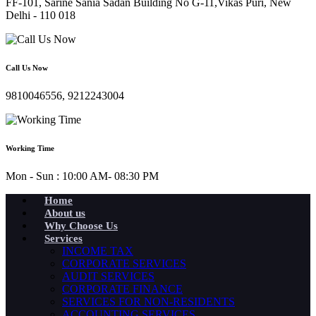
FF-101, Sarine Sania Sadan Building No G-11,Vikas Puri, New
Delhi - 110 018
Call Us Now
9810046556, 9212243004
Working Time
Mon - Sun : 10:00 AM- 08:30 PM
Home
About us
Why Choose Us
Services
INCOME TAX
CORPORATE SERVICES
AUDIT SERVICES
CORPORATE FINANCE
SERVICES FOR NON-RESIDENTS
ACCOUNTING SERVICES