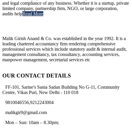
and legal compliance of any business. Whether it is a startup, private
limited company, partnership firm, NGO, or large corporation,
audits help
Read More
Malik Girish Anand & Co. was established in the year 1992. It is a
leading chartered accountancy firm rendering comprehensive
professional services which include statutory audit & internal audit,
management consultancy, tax consultancy, accounting services,
manpower management, secretarial services etc
OUR CONTACT DETAILS
FF-101, Sarine's Sania Sadan Building No G-11, Community
Centre, Vikas Puri, New Delhi - 110 018
9810046556,9212243004
malikgir9@gmail.com
Mon – Sun: 10am – 8.30pm;