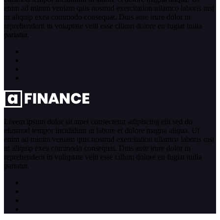
enim ad minim veniam quis nostrud exercitation ullamco laboris nisi
ut aliquip exea commodo consequat. Duis aute irure dolor in
reprehenderit in voluptate velit esse cillum dolore eu fugiat nulla
pariatur.
Lorem ipsum dolor sit amet consectetur adipiscing elit sed do
eiusmod tempor incididunt ut labore et dolore magna aliqua. Ut
enim ad minim veniam quis nostrud exercitation ullamco laboris nisi
ut aliquip exea commodo consequat. Duis aute irure dolor in
reprehenderit in voluptate velit esse cillum dolore eu fugiat nulla
pariatur.