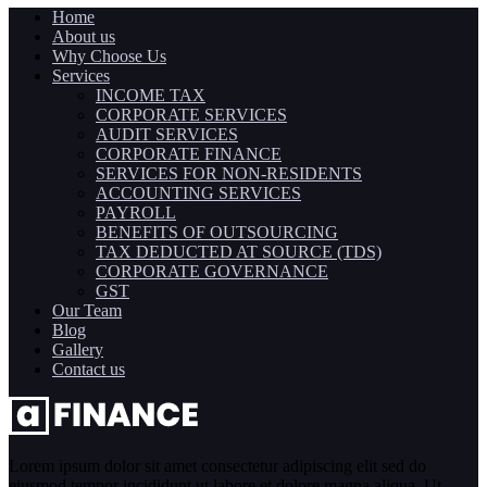
Home
About us
Why Choose Us
Services
INCOME TAX
CORPORATE SERVICES
AUDIT SERVICES
CORPORATE FINANCE
SERVICES FOR NON-RESIDENTS
ACCOUNTING SERVICES
PAYROLL
BENEFITS OF OUTSOURCING
TAX DEDUCTED AT SOURCE (TDS)
CORPORATE GOVERNANCE
GST
Our Team
Blog
Gallery
Contact us
Lorem ipsum dolor sit amet consectetur adipiscing elit sed do
eiusmod tempor incididunt ut labore et dolore magna aliqua. Ut