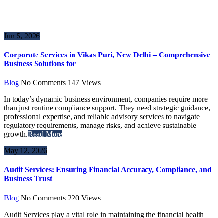
Jun 5, 2026
Corporate Services in Vikas Puri, New Delhi – Comprehensive
Business Solutions for
Blog
No Comments
147
Views
In today’s dynamic business environment, companies require more
than just routine compliance support. They need strategic guidance,
professional expertise, and reliable advisory services to navigate
regulatory requirements, manage risks, and achieve sustainable
growth.
Read More
May 12, 2026
Audit Services: Ensuring Financial Accuracy, Compliance, and
Business Trust
Blog
No Comments
220
Views
Audit Services play a vital role in maintaining the financial health