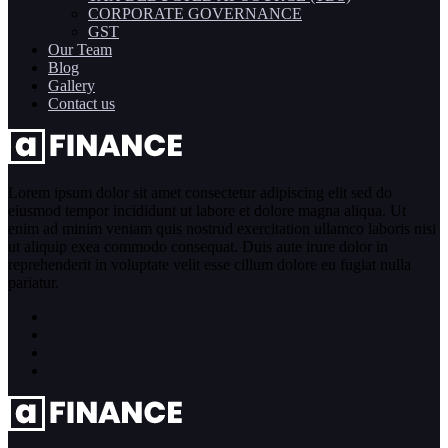
CORPORATE GOVERNANCE
GST
Our Team
Blog
Gallery
Contact us
Lorem ipsum dolor sit amet consectetur adipiscing elit sed do
eiusmod tempor incididunt ut labore et dolore magna aliqua. Ut
enim ad minim veniam quis nostrud exercitation ullamco laboris nisi
ut aliquip exea commodo consequat. Duis aute irure dolor in
reprehenderit in voluptate velit esse cillum dolore eu fugiat nulla
pariatur.