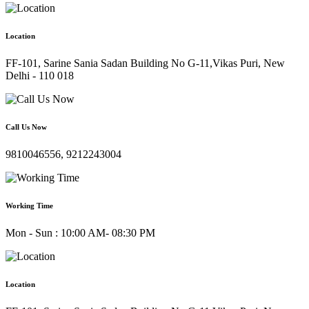
Location
FF-101, Sarine Sania Sadan Building No G-11,Vikas Puri, New
Delhi - 110 018
Call Us Now
9810046556, 9212243004
Working Time
Mon - Sun : 10:00 AM- 08:30 PM
Location