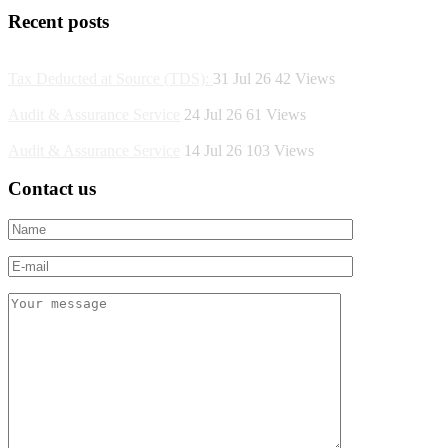
Recent posts
Tax Deducted at Source (TDS):
31 Jul 26
42
Views
Audit & Assurance Service
24 Jul 26
61
Views
Audit & Assurance Service
14 Jul 26
103
Views
Contact us