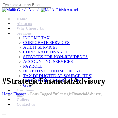
Home
About us
Why Choose Us
Services
INCOME TAX
CORPORATE SERVICES
AUDIT SERVICES
CORPORATE FINANCE
SERVICES FOR NON-RESIDENTS
ACCOUNTING SERVICES
PAYROLL
BENEFITS OF OUTSOURCING
TAX DEDUCTED AT SOURCE (TDS)
#StrategicFinancialAdvisory
CORPORATE GOVERNANCE
GST
Our Team
Home Finance
›
Posts Tagged "#StrategicFinancialAdvisory"
Blog
Gallery
Contact us