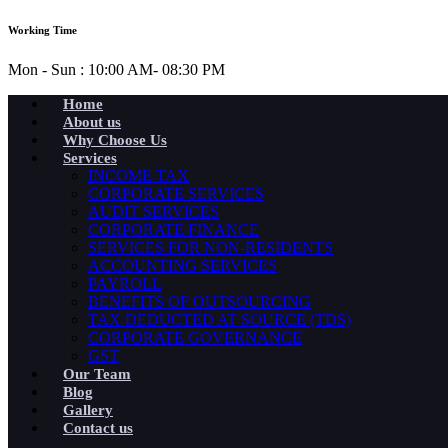
Working Time
Mon - Sun : 10:00 AM- 08:30 PM
Home
About us
Why Choose Us
Services
INCOME TAX
CORPORATE SERVICES
AUDIT SERVICES
CORPORATE FINANCE
SERVICES FOR NON-RESIDENTS
ACCOUNTING SERVICES
PAYROLL
BENEFITS OF OUTSOURCING
TAX DEDUCTED AT SOURCE (TDS)
CORPORATE GOVERNANCE
GST
Our Team
Blog
Gallery
Contact us