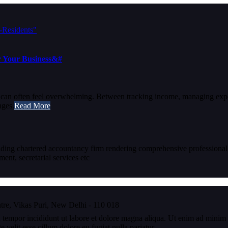
or Your Business&#
s can often feel overwhelming. Between tracking income, managing exp
nges.
Read More
eading chartered accountancy firm rendering comprehensive professional
nt, secretarial services etc
re, Vikas Puri, New Delhi - 110 018
 tempor incididunt ut labore et dolore magna aliqua. Ut enim ad minim v
velit esse cillum dolore eu fugiat nulla pariatur.