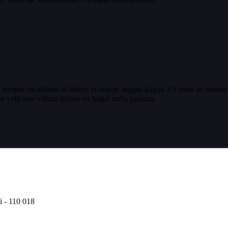
 tempor incididunt ut labore et dolore magna aliqua. Ut enim ad minim v
velit esse cillum dolore eu fugiat nulla pariatur.
i - 110 018