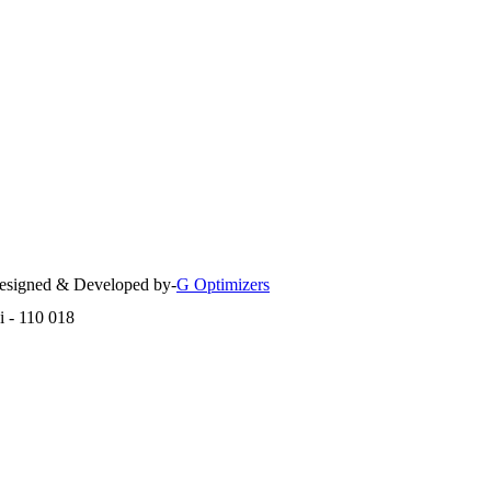
 Designed & Developed by-
G Optimizers
i - 110 018