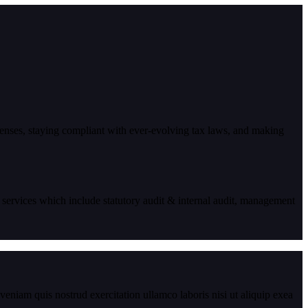
enses, staying compliant with ever-evolving tax laws, and making
 services which include statutory audit & internal audit, management
eniam quis nostrud exercitation ullamco laboris nisi ut aliquip exea