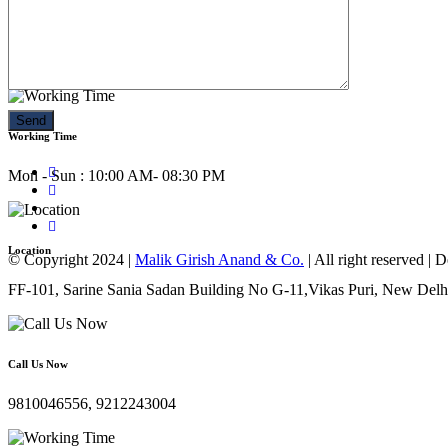
Call Us Now
9810046556, 9212243004
Working Time
Mon - Sun : 10:00 AM- 08:30 PM
Location
© Copyright 2024 |
Malik Girish Anand & Co.
| All right reserved |
FF-101, Sarine Sania Sadan Building No G-11,Vikas Puri, New Delh
Call Us Now
9810046556, 9212243004