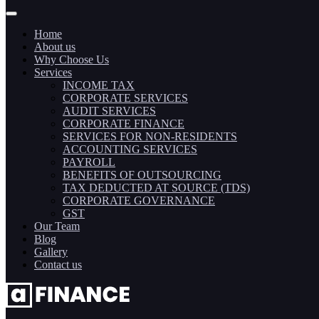
Home
About us
Why Choose Us
Services
INCOME TAX
CORPORATE SERVICES
AUDIT SERVICES
CORPORATE FINANCE
SERVICES FOR NON-RESIDENTS
ACCOUNTING SERVICES
PAYROLL
BENEFITS OF OUTSOURCING
TAX DEDUCTED AT SOURCE (TDS)
CORPORATE GOVERNANCE
GST
Our Team
Blog
Gallery
Contact us