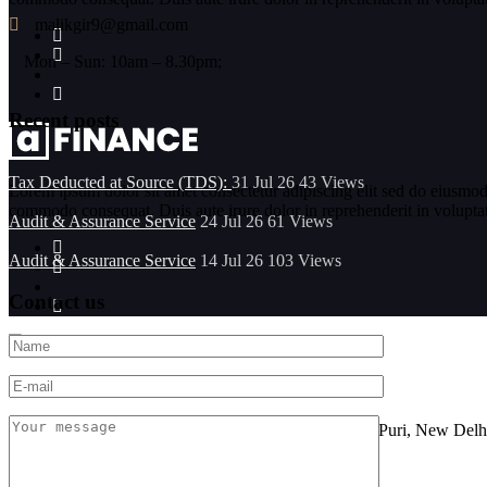
malikgir9@gmail.com
Mon – Sun: 10am – 8.30pm;
Recent posts
Tax Deducted at Source (TDS):
31 Jul 26
43
Views
Lorem ipsum dolor sit amet consectetur adipiscing elit sed do eiusmod
commodo consequat. Duis aute irure dolor in reprehenderit in voluptate 
Audit & Assurance Service
24 Jul 26
61
Views
Audit & Assurance Service
14 Jul 26
103
Views
Contact us
Location
FF-101, Sarine Sania Sadan Building No G-11,Vikas Puri, New Delh