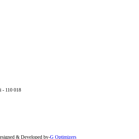
i - 110 018
 Designed & Developed by-
G Optimizers