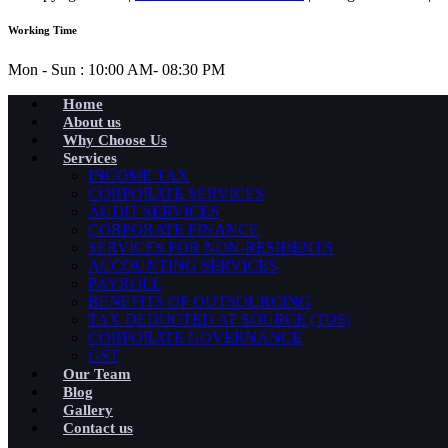
Working Time
Mon - Sun : 10:00 AM- 08:30 PM
Home
About us
Why Choose Us
Services
INCOME TAX
CORPORATE SERVICES
AUDIT SERVICES
CORPORATE FINANCE
SERVICES FOR NON-RESIDENTS
ACCOUNTING SERVICES
PAYROLL
BENEFITS OF OUTSOURCING
TAX DEDUCTED AT SOURCE (TDS)
CORPORATE GOVERNANCE
GST
Our Team
Blog
Gallery
Contact us