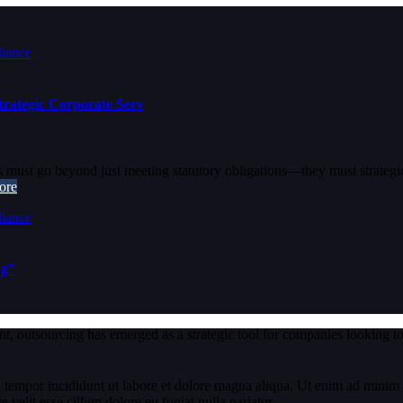
rategic Corporate Serv
must go beyond just meeting statutory obligations—they must strategica
ore
ng”
t, outsourcing has emerged as a strategic tool for companies looking to
 tempor incididunt ut labore et dolore magna aliqua. Ut enim ad minim v
velit esse cillum dolore eu fugiat nulla pariatur.