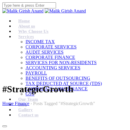
Home
About us
Why Choose Us
Services
INCOME TAX
CORPORATE SERVICES
AUDIT SERVICES
CORPORATE FINANCE
SERVICES FOR NON-RESIDENTS
ACCOUNTING SERVICES
PAYROLL
BENEFITS OF OUTSOURCING
TAX DEDUCTED AT SOURCE (TDS)
#StrategicGrowth
CORPORATE GOVERNANCE
GST
Our Team
Home Finance
›
Posts Tagged "#StrategicGrowth"
Blog
Gallery
Contact us