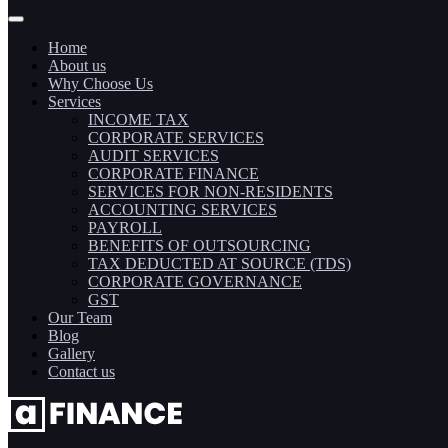
Home
About us
Why Choose Us
Services
INCOME TAX
CORPORATE SERVICES
AUDIT SERVICES
CORPORATE FINANCE
SERVICES FOR NON-RESIDENTS
ACCOUNTING SERVICES
PAYROLL
BENEFITS OF OUTSOURCING
TAX DEDUCTED AT SOURCE (TDS)
CORPORATE GOVERNANCE
GST
Our Team
Blog
Gallery
Contact us