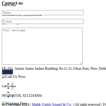
Contact us
Call Us Now
9810046556, 9212243004
Working Time
Mon - Sun : 10:00 AM- 08:30 PM
Location
FF-101, Sarine Sania Sadan Building No G-11,Vikas Puri, New Delh
Call Us Now
9810046556, 9212243004
© Copyright 2024 |
Malik Girish Anand & Co.
| All right reserved |