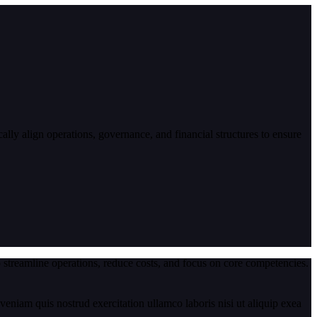
lly align operations, governance, and financial structures to ensure
 streamline operations, reduce costs, and focus on core competencies.
eniam quis nostrud exercitation ullamco laboris nisi ut aliquip exea