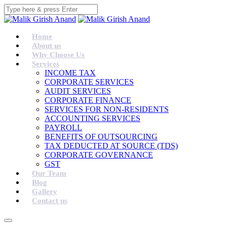
Home
About us
Why Choose Us
Services
INCOME TAX
CORPORATE SERVICES
AUDIT SERVICES
CORPORATE FINANCE
SERVICES FOR NON-RESIDENTS
ACCOUNTING SERVICES
PAYROLL
BENEFITS OF OUTSOURCING
TAX DEDUCTED AT SOURCE (TDS)
CORPORATE GOVERNANCE
GST
Our Team
Blog
Gallery
Contact us