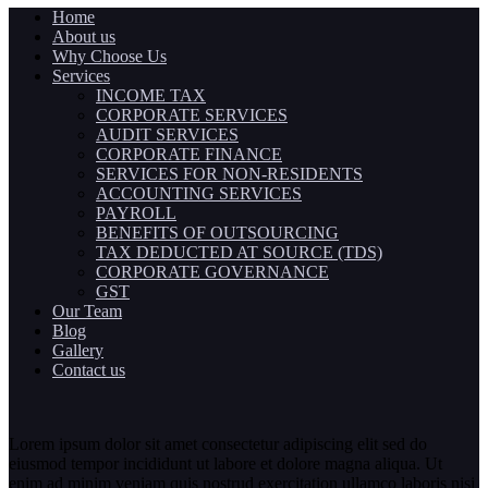
Home
About us
Why Choose Us
Services
INCOME TAX
CORPORATE SERVICES
AUDIT SERVICES
CORPORATE FINANCE
SERVICES FOR NON-RESIDENTS
ACCOUNTING SERVICES
PAYROLL
BENEFITS OF OUTSOURCING
TAX DEDUCTED AT SOURCE (TDS)
CORPORATE GOVERNANCE
GST
Our Team
Blog
Gallery
Contact us
Lorem ipsum dolor sit amet consectetur adipiscing elit sed do
eiusmod tempor incididunt ut labore et dolore magna aliqua. Ut
enim ad minim veniam quis nostrud exercitation ullamco laboris nisi