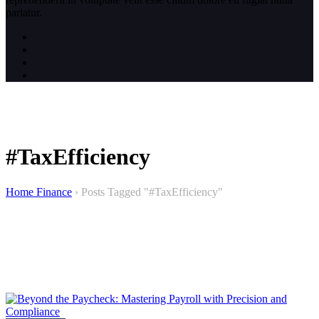
pariatur.
#TaxEfficiency
Home Finance
›
Posts Tagged "#TaxEfficiency"