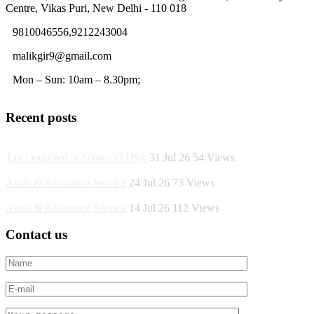
Centre, Vikas Puri, New Delhi - 110 018
9810046556,9212243004
malikgir9@gmail.com
Mon – Sun: 10am – 8.30pm;
Recent posts
Tax Deducted at Source (TDS):
31 Jul 26
54
Views
Audit & Assurance Service
24 Jul 26
73
Views
Audit & Assurance Service
14 Jul 26
112
Views
Contact us