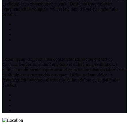
ut aliquip exea commodo consequat. Duis aute irure dolor in
reprehenderit in voluptate velit esse cillum dolore eu fugiat nulla
pariatur.
Lorem ipsum dolor sit amet consectetur adipiscing elit sed do
eiusmod tempor incididunt ut labore et dolore magna aliqua. Ut
enim ad minim veniam quis nostrud exercitation ullamco laboris nisi
ut aliquip exea commodo consequat. Duis aute irure dolor in
reprehenderit in voluptate velit esse cillum dolore eu fugiat nulla
pariatur.