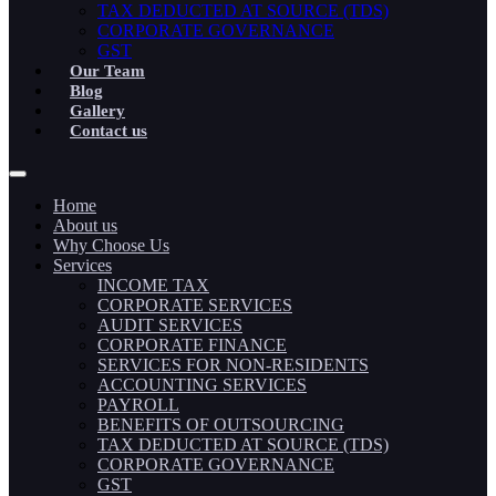
TAX DEDUCTED AT SOURCE (TDS)
CORPORATE GOVERNANCE
GST
Our Team
Blog
Gallery
Contact us
Home
About us
Why Choose Us
Services
INCOME TAX
CORPORATE SERVICES
AUDIT SERVICES
CORPORATE FINANCE
SERVICES FOR NON-RESIDENTS
ACCOUNTING SERVICES
PAYROLL
BENEFITS OF OUTSOURCING
TAX DEDUCTED AT SOURCE (TDS)
CORPORATE GOVERNANCE
GST