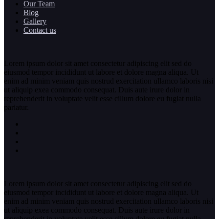
Our Team
Blog
Gallery
Contact us
Lorem ipsum dolor sit amet consectetur adipiscing elit sed do
eiusmod tempor incididunt ut labore et dolore magna aliqua. Ut
enim ad minim veniam quis nostrud exercitation ullamco laboris nisi
ut aliquip exea commodo consequat. Duis aute irure dolor in
reprehenderit in voluptate velit esse cillum dolore eu fugiat nulla
pariatur.
Lorem ipsum dolor sit amet consectetur adipiscing elit sed do
eiusmod tempor incididunt ut labore et dolore magna aliqua. Ut
enim ad minim veniam quis nostrud exercitation ullamco laboris nisi
ut aliquip exea commodo consequat. Duis aute irure dolor in
reprehenderit in voluptate velit esse cillum dolore eu fugiat nulla