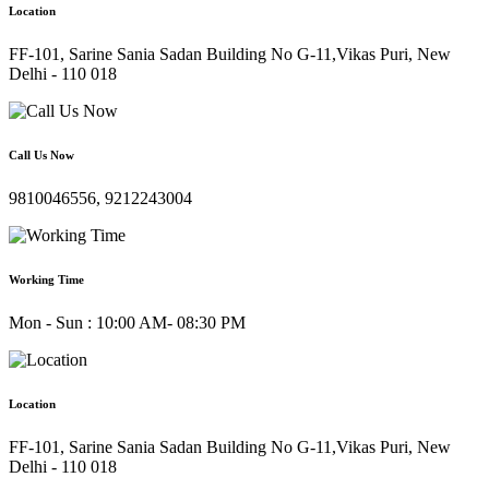
Location
FF-101, Sarine Sania Sadan Building No G-11,Vikas Puri, New
Delhi - 110 018
Call Us Now
9810046556, 9212243004
Working Time
Mon - Sun : 10:00 AM- 08:30 PM
Location
FF-101, Sarine Sania Sadan Building No G-11,Vikas Puri, New
Delhi - 110 018