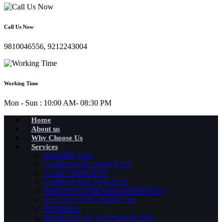
Call Us Now
9810046556, 9212243004
Working Time
Mon - Sun : 10:00 AM- 08:30 PM
Home
About us
Why Choose Us
Services
INCOME TAX
CORPORATE SERVICES
AUDIT SERVICES
CORPORATE FINANCE
SERVICES FOR NON-RESIDENTS
ACCOUNTING SERVICES
PAYROLL
BENEFITS OF OUTSOURCING