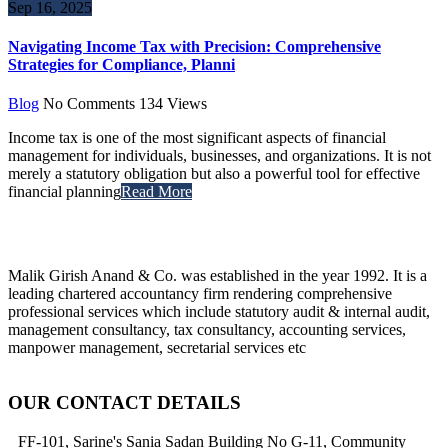
Sep 16, 2025
Navigating Income Tax with Precision: Comprehensive
Strategies for Compliance, Planni
Blog
No Comments
134
Views
Income tax is one of the most significant aspects of financial
management for individuals, businesses, and organizations. It is not
merely a statutory obligation but also a powerful tool for effective
financial planning
Read More
Malik Girish Anand & Co. was established in the year 1992. It is a
leading chartered accountancy firm rendering comprehensive
professional services which include statutory audit & internal audit,
management consultancy, tax consultancy, accounting services,
manpower management, secretarial services etc
OUR CONTACT DETAILS
FF-101, Sarine's Sania Sadan Building No G-11, Community