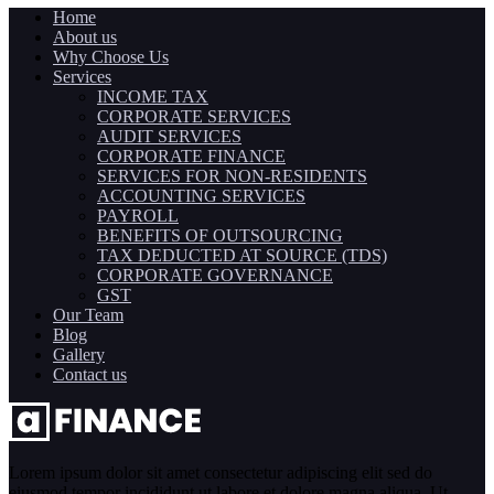
Home
About us
Why Choose Us
Services
INCOME TAX
CORPORATE SERVICES
AUDIT SERVICES
CORPORATE FINANCE
SERVICES FOR NON-RESIDENTS
ACCOUNTING SERVICES
PAYROLL
BENEFITS OF OUTSOURCING
TAX DEDUCTED AT SOURCE (TDS)
CORPORATE GOVERNANCE
GST
Our Team
Blog
Gallery
Contact us
Lorem ipsum dolor sit amet consectetur adipiscing elit sed do
eiusmod tempor incididunt ut labore et dolore magna aliqua. Ut