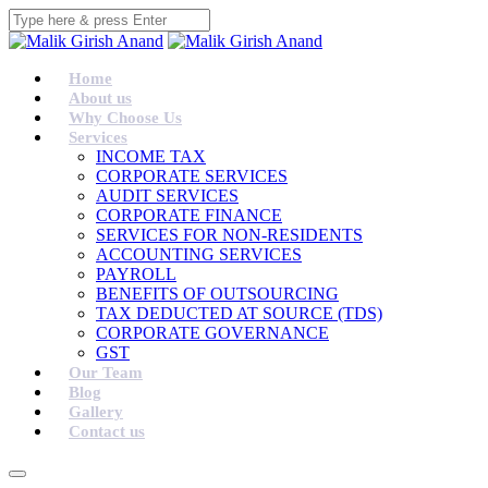
Home
About us
Why Choose Us
Services
INCOME TAX
CORPORATE SERVICES
AUDIT SERVICES
CORPORATE FINANCE
SERVICES FOR NON-RESIDENTS
ACCOUNTING SERVICES
PAYROLL
BENEFITS OF OUTSOURCING
TAX DEDUCTED AT SOURCE (TDS)
CORPORATE GOVERNANCE
GST
Our Team
Blog
Gallery
Contact us