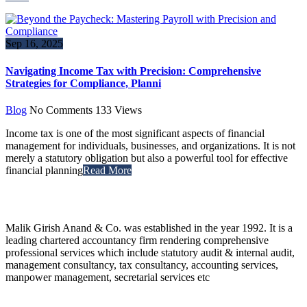
Sep 16, 2025
Navigating Income Tax with Precision: Comprehensive
Strategies for Compliance, Planni
Blog
No Comments
133
Views
Income tax is one of the most significant aspects of financial
management for individuals, businesses, and organizations. It is not
merely a statutory obligation but also a powerful tool for effective
financial planning
Read More
Malik Girish Anand & Co. was established in the year 1992. It is a
leading chartered accountancy firm rendering comprehensive
professional services which include statutory audit & internal audit,
management consultancy, tax consultancy, accounting services,
manpower management, secretarial services etc