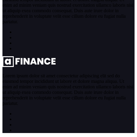
enim ad minim veniam quis nostrud exercitation ullamco laboris nisi
ut aliquip exea commodo consequat. Duis aute irure dolor in
reprehenderit in voluptate velit esse cillum dolore eu fugiat nulla
pariatur.
Lorem ipsum dolor sit amet consectetur adipiscing elit sed do
eiusmod tempor incididunt ut labore et dolore magna aliqua. Ut
enim ad minim veniam quis nostrud exercitation ullamco laboris nisi
ut aliquip exea commodo consequat. Duis aute irure dolor in
reprehenderit in voluptate velit esse cillum dolore eu fugiat nulla
pariatur.