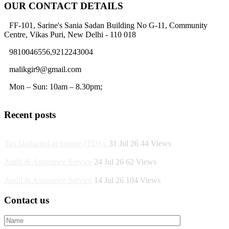
OUR CONTACT DETAILS
FF-101, Sarine's Sania Sadan Building No G-11, Community
Centre, Vikas Puri, New Delhi - 110 018
9810046556,9212243004
malikgir9@gmail.com
Mon – Sun: 10am – 8.30pm;
Recent posts
Tax Deducted at Source (TDS):
31 Jul 26
44
Views
Audit & Assurance Service
24 Jul 26
62
Views
Audit & Assurance Service
14 Jul 26
104
Views
Contact us