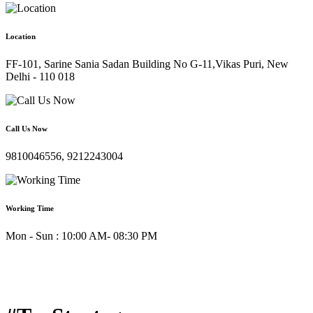
Location
FF-101, Sarine Sania Sadan Building No G-11,Vikas Puri, New
Delhi - 110 018
Call Us Now
9810046556, 9212243004
Working Time
Mon - Sun : 10:00 AM- 08:30 PM