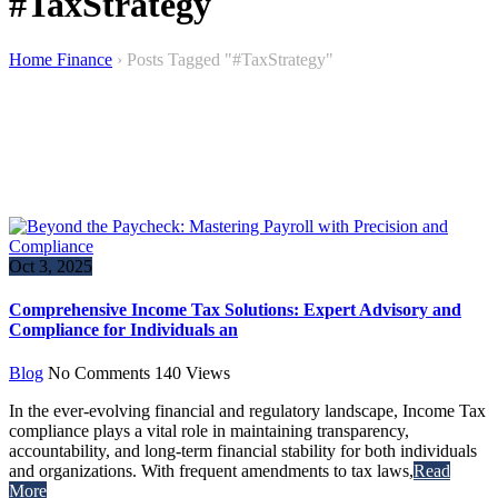
#TaxStrategy
Home Finance
›
Posts Tagged "#TaxStrategy"
Oct 3, 2025
Comprehensive Income Tax Solutions: Expert Advisory and
Compliance for Individuals an
Blog
No Comments
140
Views
In the ever-evolving financial and regulatory landscape, Income Tax
compliance plays a vital role in maintaining transparency,
accountability, and long-term financial stability for both individuals
and organizations. With frequent amendments to tax laws,
Read
More