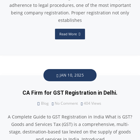
adherence to legal procedures, one of the most important
being company registration. Proper registration not only
establishes
Read More
JAN 10, 2025
CA Firm for GST Registration in Delhi.
Blog
No Comment
404
Views
A Complete Guide to GST Registration in India What is GST?
Goods and Services Tax (GST) is a comprehensive, multi-
stage, destination-based tax levied on the supply of goods
and services in India. Introduced