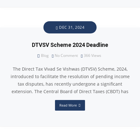
DEC 31, 2024
DTVSV Scheme 2024 Deadline
Blog
No Comment
366
Views
The Direct Tax Vivad Se Vishwas (DTVSV) Scheme, 2024,
introduced to facilitate the resolution of pending income
tax disputes, has recently undergone a significant
extension. The Central Board of Direct Taxes (CBDT) has
Read More