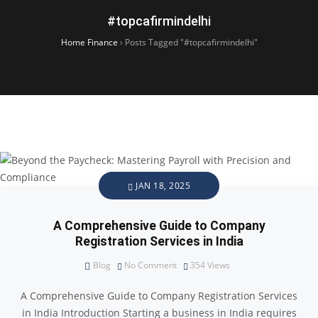
#topcafirmindelhi
Home Finance
›
Posts Tagged "#topcafirmindelhi"
JAN 18, 2025
A Comprehensive Guide to Company
Registration Services in India
Blog
No Comment
354
Views
A Comprehensive Guide to Company Registration Services
in India Introduction Starting a business in India requires