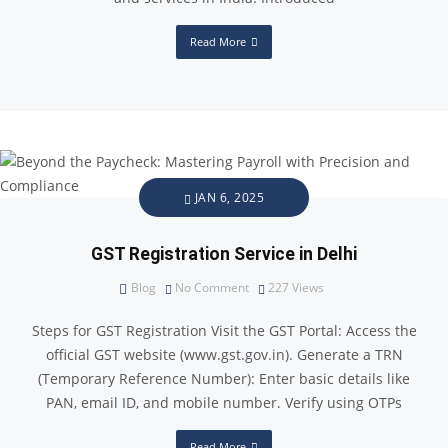
Read More
JAN 6, 2025
GST Registration Service in Delhi
Blog
No Comment
227
Views
Steps for GST Registration Visit the GST Portal: Access the
official GST website (www.gst.gov.in). Generate a TRN
(Temporary Reference Number): Enter basic details like
PAN, email ID, and mobile number. Verify using OTPs
Read More