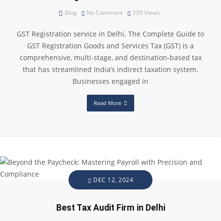
Blog
No Comment
339
Views
GST Registration service in Delhi. The Complete Guide to
GST Registration Goods and Services Tax (GST) is a
comprehensive, multi-stage, and destination-based tax
that has streamlined India’s indirect taxation system.
Businesses engaged in
Read More
DEC 12, 2024
Best Tax Audit Firm in Delhi