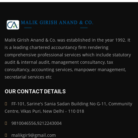
Malik Girish Anand & Co. was established in the year 1992. It
is a leading chartered accountancy firm rendering
comprehensive professional services which include statutory
audit & internal audit, management consultancy, tax
consultancy, accounting services, manpower management,
secretarial services etc
OUR CONTACT DETAILS
FF-101, Sarine's Sania Sadan Building No G-11, Community
Centre, Vikas Puri, New Delhi - 110 018
9810046556,9212243004
malikgir9@gmail.com