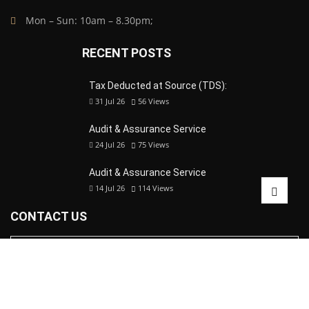
Mon – Sun: 10am – 8.30pm;
RECENT POSTS
Tax Deducted at Source (TDS):
31 Jul 26
56
Views
Audit & Assurance Service
24 Jul 26
75
Views
Audit & Assurance Service
14 Jul 26
114
Views
CONTACT US