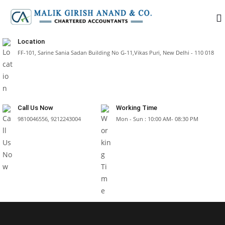
Location
FF-101, Sarine Sania Sadan Building No G-11,Vikas Puri, New Delhi - 110 018
Call Us Now
Working Time
9810046556, 9212243004
Mon - Sun : 10:00 AM- 08:30 PM