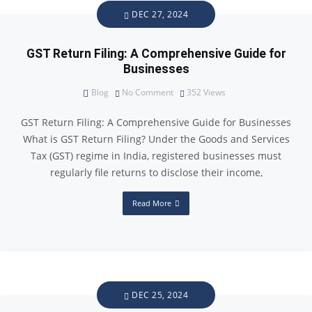
DEC 27, 2024
GST Return Filing: A Comprehensive Guide for
Businesses
Blog
No Comment
352
Views
GST Return Filing: A Comprehensive Guide for Businesses
What is GST Return Filing? Under the Goods and Services
Tax (GST) regime in India, registered businesses must
regularly file returns to disclose their income,
Read More
DEC 25, 2024