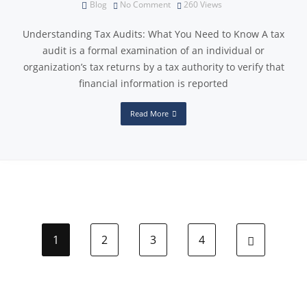
Blog
No Comment
260
Views
Understanding Tax Audits: What You Need to Know A tax
audit is a formal examination of an individual or
organization’s tax returns by a tax authority to verify that
financial information is reported
Read More
1
2
3
4