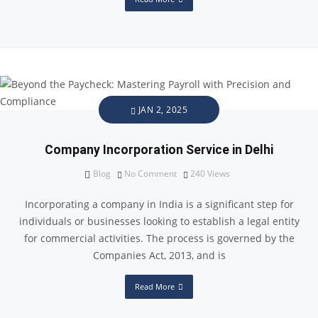
JAN 2, 2025
Company Incorporation Service in Delhi
Blog
No Comment
240
Views
Incorporating a company in India is a significant step for
individuals or businesses looking to establish a legal entity
for commercial activities. The process is governed by the
Companies Act, 2013, and is
Read More