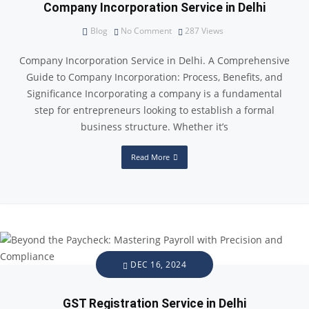
Company Incorporation Service in Delhi
Blog
No Comment
287
Views
Company Incorporation Service in Delhi. A Comprehensive
Guide to Company Incorporation: Process, Benefits, and
Significance Incorporating a company is a fundamental
step for entrepreneurs looking to establish a formal
business structure. Whether it’s
Read More
DEC 16, 2024
GST Registration Service in Delhi