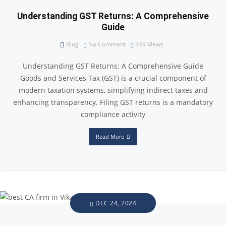
Understanding GST Returns: A Comprehensive
Guide
Blog
No Comment
349
Views
Understanding GST Returns: A Comprehensive Guide
Goods and Services Tax (GST) is a crucial component of
modern taxation systems, simplifying indirect taxes and
enhancing transparency. Filing GST returns is a mandatory
compliance activity
Read More
DEC 24, 2024