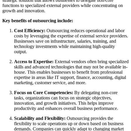
strategic solution that allows businesses to delegate non-core
functions to specialized external providers while concentrating on
growth and innovation.
Key benefits of outsourcing include:
Cost Efficiency:
Outsourcing reduces operational and labor
costs by leveraging the expertise of external service providers.
Businesses save on infrastructure, salaries, training, and
technology investments while maintaining high-quality
output.
Access to Expertise:
External vendors often bring specialized
skills and advanced technologies that may not be available in-
house. This enables businesses to benefit from professional
expertise in areas like IT support, finance, accounting, digital
marketing, customer service, and more.
Focus on Core Competencies:
By delegating non-core
tasks, organizations can focus on strategic objectives,
innovation, and growth initiatives. This helps improve
productivity and enhances overall business performance.
Scalability and Flexibility:
Outsourcing provides the
flexibility to scale operations up or down based on business
demands. Companies can quickly adapt to changing market