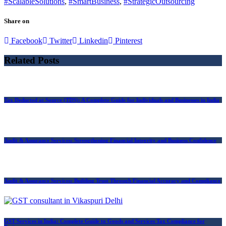
#ScalableSolutions
,
#SmartBusiness
,
#StrategicOutsourcing
Share on
Facebook
Twitter
Linkedin
Pinterest
Related Posts
Tax Deducted at Source (TDS): A Complete Guide for Individuals and Businesses in India
Audit & Assurance Services: Strengthening Financial Integrity and Business Confidence
Audit & Assurance Services: Building Trust Through Financial Accuracy and Compliance
GST Services in India: Complete Guide to Goods and Services Tax Compliance for