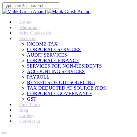
Home
About us
Why Choose Us
Services
INCOME TAX
CORPORATE SERVICES
AUDIT SERVICES
CORPORATE FINANCE
SERVICES FOR NON-RESIDENTS
ACCOUNTING SERVICES
PAYROLL
BENEFITS OF OUTSOURCING
TAX DEDUCTED AT SOURCE (TDS)
CORPORATE GOVERNANCE
GST
Our Team
Blog
Gallery
Contact us