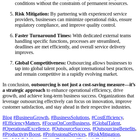
conditions without the constraints of permanent resources.
Risk Mitigation:
By partnering with experienced service
providers, businesses can minimize operational risks, ensure
regulatory compliance, and improve quality control.
Faster Turnaround Times:
With dedicated external teams
handling specific functions, processes are streamlined,
deadlines are met efficiently, and overall service delivery
improves.
Global Competitiveness:
Outsourcing allows businesses to
tap into global talent pools, adopt international best practices,
and remain competitive in a rapidly evolving market.
In conclusion,
outsourcing is not just a cost-saving measure—it’s
a strategic approach
to enhance operational efficiency, drive
growth, and achieve long-term business success. Organizations that
leverage outsourcing effectively can focus on innovation, improve
customer satisfaction, and stay ahead in their respective industries.
Blog
#BusinessGrowth
,
#BusinessSolutions
,
#CostEfficiency
,
#EfficiencyMatters
,
#FocusOnCoreBusiness
,
#GlobalTalent
,
#OperationalExcellence
,
#OutsourceSuccess
,
#OutsourcingBenefits
,
#ProductivityBoost
,
#ProfessionalServices
,
#RiskMitigation
,