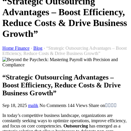
“Strategic Outsourcing
Advantages – Boost Efficiency,
Reduce Costs & Drive Business
Growth”
Home Finance
›
Blog
›
“Strategic Outsourcing Advantages – Boost
Efficiency, Reduce Costs & Drive Business Growth”
“Strategic Outsourcing Advantages –
Boost Efficiency, Reduce Costs & Drive
Business Growth”
Sep 18, 2025
malik
No Comments
144
Views
Share on
In today’s competitive business landscape, organizations are
constantly seeking ways to optimize operations, improve efficiency,
and focus on core competencies.
Outsourcing
has emerged as a