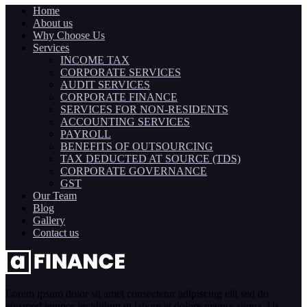
Home
About us
Why Choose Us
Services
INCOME TAX
CORPORATE SERVICES
AUDIT SERVICES
CORPORATE FINANCE
SERVICES FOR NON-RESIDENTS
ACCOUNTING SERVICES
PAYROLL
BENEFITS OF OUTSOURCING
TAX DEDUCTED AT SOURCE (TDS)
CORPORATE GOVERNANCE
GST
Our Team
Blog
Gallery
Contact us
Lorem ipsum dolor sit amet consectetur adipiscing elit sed do
eiusmod tempor incididunt ut labore et dolore magna aliqua. Ut