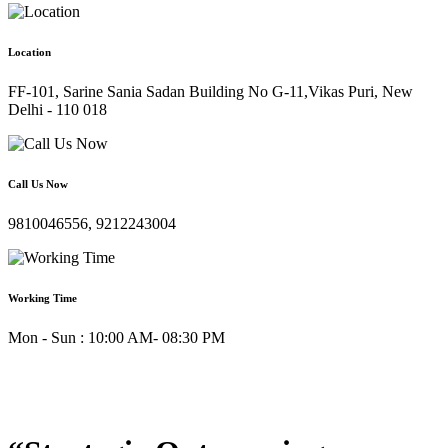
Location
FF-101, Sarine Sania Sadan Building No G-11,Vikas Puri, New
Delhi - 110 018
Call Us Now
9810046556, 9212243004
Working Time
Mon - Sun : 10:00 AM- 08:30 PM