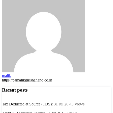
malik
https://camalikgirishanand.co.in
Recent posts
Tax Deducted at Source (TDS):
31 Jul 26
43
Views