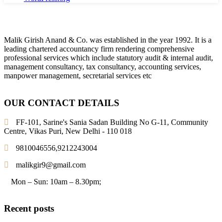
Malik Girish Anand & Co. was established in the year 1992. It is a
leading chartered accountancy firm rendering comprehensive
professional services which include statutory audit & internal audit,
management consultancy, tax consultancy, accounting services,
manpower management, secretarial services etc
OUR CONTACT DETAILS
FF-101, Sarine's Sania Sadan Building No G-11, Community
Centre, Vikas Puri, New Delhi - 110 018
9810046556,9212243004
malikgir9@gmail.com
Mon – Sun: 10am – 8.30pm;
Recent posts