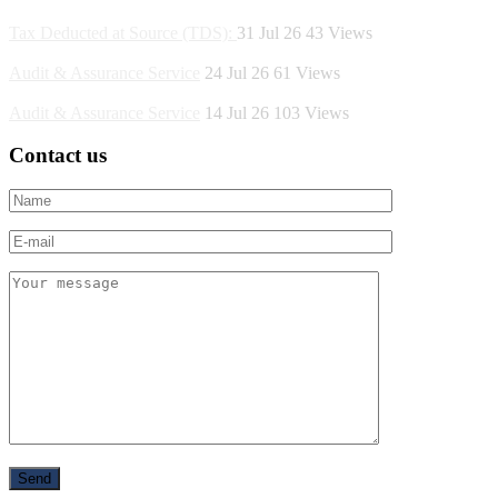
Tax Deducted at Source (TDS):
31 Jul 26
43
Views
Audit & Assurance Service
24 Jul 26
61
Views
Audit & Assurance Service
14 Jul 26
103
Views
Contact us