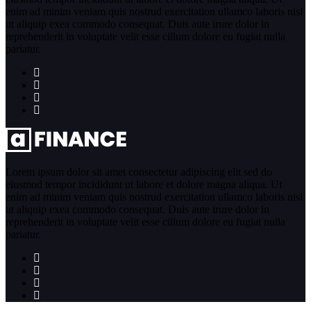
enim ad minim veniam quis nostrud exercitation ullamco laboris nisi
ut aliquip exea commodo consequat. Duis aute irure dolor in
reprehenderit in voluptate velit esse cillum dolore eu fugiat nulla
pariatur.
Lorem ipsum dolor sit amet consectetur adipiscing elit sed do
eiusmod tempor incididunt ut labore et dolore magna aliqua. Ut
enim ad minim veniam quis nostrud exercitation ullamco laboris nisi
ut aliquip exea commodo consequat. Duis aute irure dolor in
reprehenderit in voluptate velit esse cillum dolore eu fugiat nulla
pariatur.