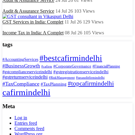
Audit & Assurance Service
24 Jul 26
61
Views
Audit & Assurance Service
14 Jul 26
103
Views
GST Services in India: Complet
11 Jul 26
129
Views
Income Tax in India: A Complet
08 Jul 26
105
Views
tags
#bestcafirmindelhi
#AccountingServices
#BusinessGrowth
#CorporateGovernance
#FinancialPlanning
#cafirm
#gstregistrationserviceindelhi
#gstcomplianceserviceindelhi
#gstreturnserviceindelhi
#RiskManagement
#taxauditfirmindelhi
#topcafirmindelhi
#TaxCompliance
#TaxPlanning
cafirmindelhi
Meta
Log in
Entries feed
Comments feed
WordPress.org