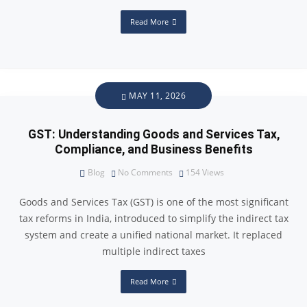
Read More
MAY 11, 2026
GST: Understanding Goods and Services Tax,
Compliance, and Business Benefits
Blog
No Comments
154
Views
Goods and Services Tax (GST) is one of the most significant
tax reforms in India, introduced to simplify the indirect tax
system and create a unified national market. It replaced
multiple indirect taxes
Read More