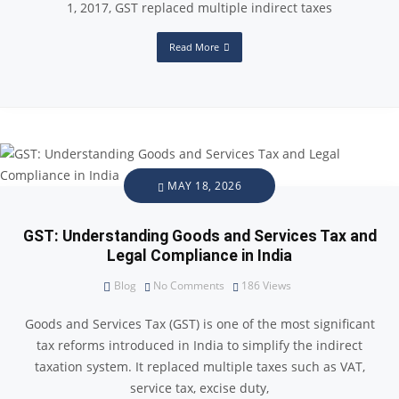
1, 2017, GST replaced multiple indirect taxes
Read More
MAY 18, 2026
GST: Understanding Goods and Services Tax and
Legal Compliance in India
Blog
No Comments
186
Views
Goods and Services Tax (GST) is one of the most significant
tax reforms introduced in India to simplify the indirect
taxation system. It replaced multiple taxes such as VAT,
service tax, excise duty,