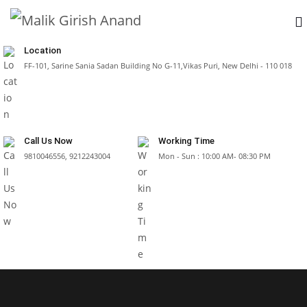
Location
FF-101, Sarine Sania Sadan Building No G-11,Vikas Puri, New Delhi - 110 018
Call Us Now
Working Time
9810046556, 9212243004
Mon - Sun : 10:00 AM- 08:30 PM