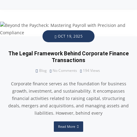
OCT 19, 2025
The Legal Framework Behind Corporate Finance
Transactions
Blog
No Comments
194
Views
Corporate finance serves as the foundation for business
growth, investment, and sustainability. It encompasses
financial activities related to raising capital, structuring
deals, mergers and acquisitions, and managing assets and
liabilities. However, behind every
Read More