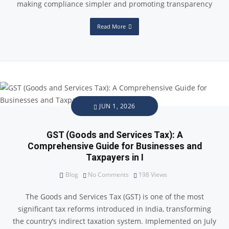
making compliance simpler and promoting transparency
Read More
JUN 1, 2026
GST (Goods and Services Tax): A
Comprehensive Guide for Businesses and
Taxpayers in I
Blog
No Comments
198
Views
The Goods and Services Tax (GST) is one of the most
significant tax reforms introduced in India, transforming
the country’s indirect taxation system. Implemented on July