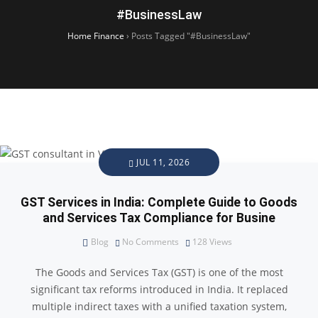
#BusinessLaw
Home Finance
›
Posts Tagged "#BusinessLaw"
JUL 11, 2026
GST Services in India: Complete Guide to Goods
and Services Tax Compliance for Busine
Blog
No Comments
128
Views
The Goods and Services Tax (GST) is one of the most
significant tax reforms introduced in India. It replaced
multiple indirect taxes with a unified taxation system,