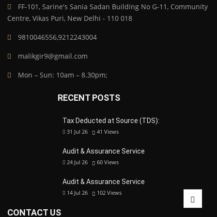
FF-101, Sarine's Sania Sadan Building No G-11, Community
Centre, Vikas Puri, New Delhi - 110 018
9810046556,9212243004
malikgir9@gmail.com
Mon – Sun: 10am – 8.30pm;
RECENT POSTS
Tax Deducted at Source (TDS):
31 Jul 26
41
Views
Audit & Assurance Service
24 Jul 26
60
Views
Audit & Assurance Service
14 Jul 26
102
Views
CONTACT US