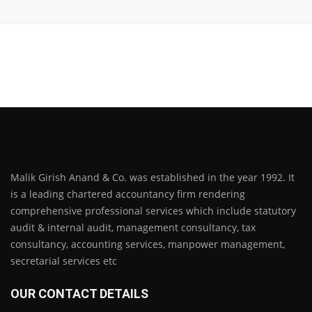
Malik Girish Anand & Co. was established in the year 1992. It
is a leading chartered accountancy firm rendering
comprehensive professional services which include statutory
audit & internal audit, management consultancy, tax
consultancy, accounting services, manpower management,
secretarial services etc
OUR CONTACT DETAILS