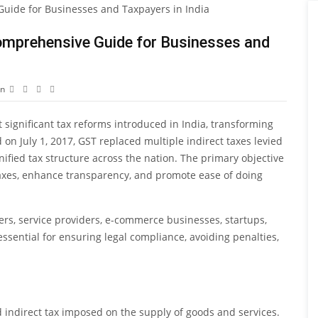
omprehensive Guide for Businesses and
on
 significant tax reforms introduced in India, transforming
on July 1, 2017, GST replaced multiple indirect taxes levied
ified tax structure across the nation. The primary objective
 taxes, enhance transparency, and promote ease of doing
ers, service providers, e-commerce businesses, startups,
sential for ensuring legal compliance, avoiding penalties,
d indirect tax imposed on the supply of goods and services.