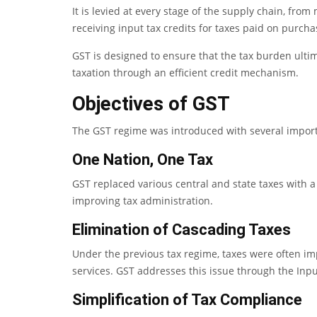
It is levied at every stage of the supply chain, fro
receiving input tax credits for taxes paid on purcha
GST is designed to ensure that the tax burden ulti
taxation through an efficient credit mechanism.
Objectives of GST
The GST regime was introduced with several import
One Nation, One Tax
GST replaced various central and state taxes with a
improving tax administration.
Elimination of Cascading Taxes
Under the previous tax regime, taxes were often imp
services. GST addresses this issue through the Inp
Simplification of Tax Compliance