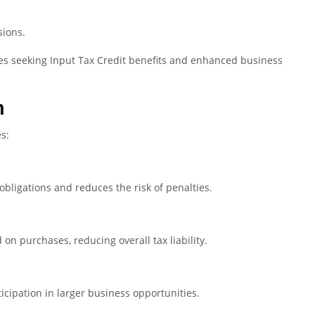
sions.
sses seeking Input Tax Credit benefits and enhanced business
n
s:
obligations and reduces the risk of penalties.
on purchases, reducing overall tax liability.
ticipation in larger business opportunities.