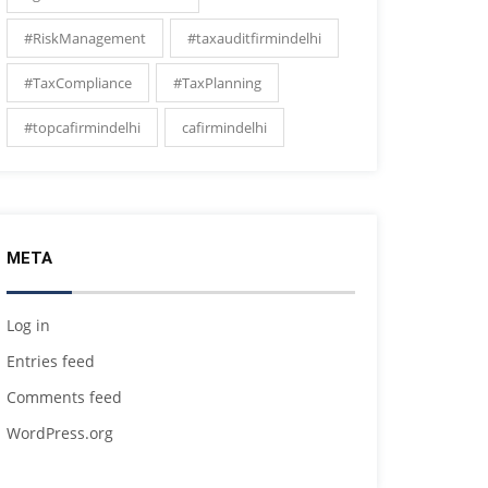
#RiskManagement
#taxauditfirmindelhi
#TaxCompliance
#TaxPlanning
#topcafirmindelhi
cafirmindelhi
META
Log in
Entries feed
Comments feed
WordPress.org