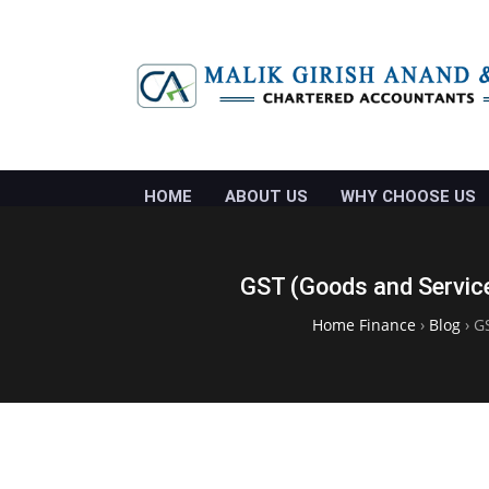
HOME
ABOUT US
WHY CHOOSE US
GST (Goods and Service
Home Finance
›
Blog
›
GS