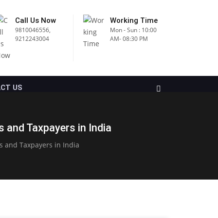
Call Us Now
Working Time
9810046556,
Mon - Sun : 10:00
9212243004
AM- 08:30 PM
CT US
 and Taxpayers in India
s and Taxpayers in India