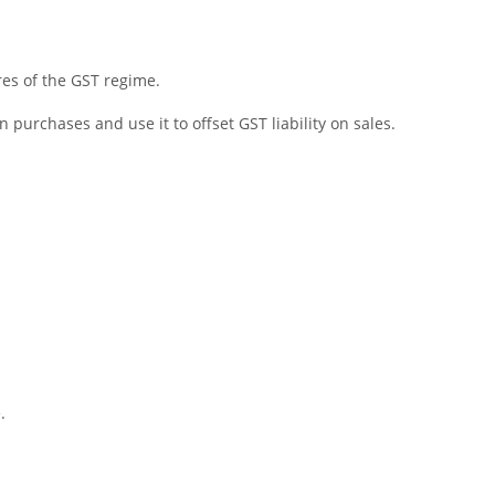
res of the GST regime.
 purchases and use it to offset GST liability on sales.
.