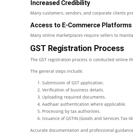
Increased Credibility
Many customers, vendors, and corporate clients pre
Access to E-Commerce Platforms
Many online marketplaces require sellers to mainta
GST Registration Process
The GST registration process is conducted online t
The general steps include:
Submission of GST application.
Verification of business details.
Uploading required documents.
Aadhaar authentication where applicable.
Processing by tax authorities.
Issuance of GSTIN (Goods and Services Tax Id
Accurate documentation and professional guidance 