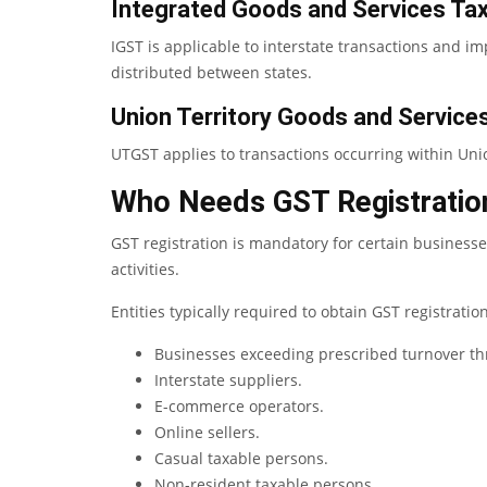
Integrated Goods and Services Ta
IGST is applicable to interstate transactions and im
distributed between states.
Union Territory Goods and Servic
UTGST applies to transactions occurring within Unio
Who Needs GST Registratio
GST registration is mandatory for certain business
activities.
Entities typically required to obtain GST registratio
Businesses exceeding prescribed turnover th
Interstate suppliers.
E-commerce operators.
Online sellers.
Casual taxable persons.
Non-resident taxable persons.