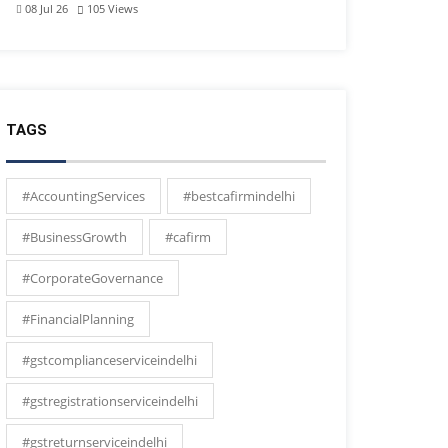
08 Jul 26
105
Views
TAGS
#AccountingServices
#bestcafirmindelhi
#BusinessGrowth
#cafirm
#CorporateGovernance
#FinancialPlanning
#gstcomplianceserviceindelhi
#gstregistrationserviceindelhi
#gstreturnserviceindelhi