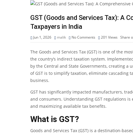
GST (Goods and Services Tax): A C
Taxpayers in India
Jun 1, 2026
malik
No Comments
201
Views
Share 
The Goods and Services Tax (GST) is one of the most
the country’s indirect taxation system. Implemented 
by the Central and State Governments, creating a un
of GST is to simplify taxation, eliminate cascading
business.
GST has significantly impacted manufacturers, trad
and consumers. Understanding GST regulations is es
and maximizing available tax benefits.
What is GST?
Goods and Services Tax (GST) is a destination-base