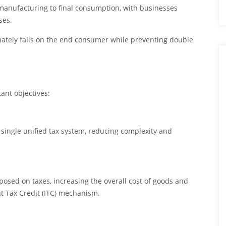
m manufacturing to final consumption, with businesses
ses.
mately falls on the end consumer while preventing double
ant objectives:
 single unified tax system, reducing complexity and
osed on taxes, increasing the overall cost of goods and
ut Tax Credit (ITC) mechanism.