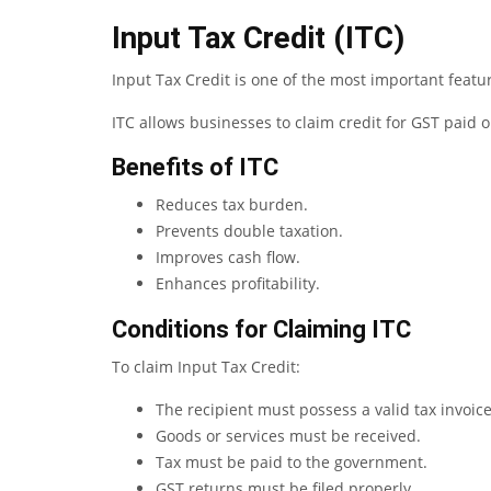
Input Tax Credit (ITC)
Input Tax Credit is one of the most important featu
ITC allows businesses to claim credit for GST paid on
Benefits of ITC
Reduces tax burden.
Prevents double taxation.
Improves cash flow.
Enhances profitability.
Conditions for Claiming ITC
To claim Input Tax Credit:
The recipient must possess a valid tax invoice
Goods or services must be received.
Tax must be paid to the government.
GST returns must be filed properly.