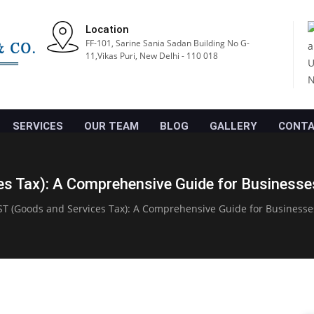
Location
FF-101, Sarine Sania Sadan Building No G-
11,Vikas Puri, New Delhi - 110 018
SERVICES
OUR TEAM
BLOG
GALLERY
CONTA
s Tax): A Comprehensive Guide for Businesses
T (Goods and Services Tax): A Comprehensive Guide for Businesse