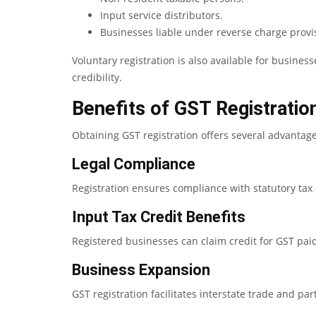
Input service distributors.
Businesses liable under reverse charge provi
Voluntary registration is also available for busine
credibility.
Benefits of GST Registratio
Obtaining GST registration offers several advantage
Legal Compliance
Registration ensures compliance with statutory tax 
Input Tax Credit Benefits
Registered businesses can claim credit for GST paid 
Business Expansion
GST registration facilitates interstate trade and par