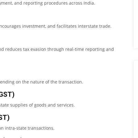
ayment, and reporting procedures across India.
courages investment, and facilitates interstate trade.
nd reduces tax evasion through real-time reporting and
pending on the nature of the transaction.
CGST)
tate supplies of goods and services.
ST)
n intra-state transactions.