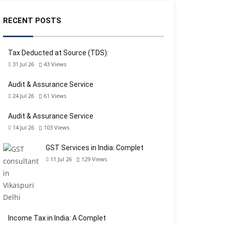
RECENT POSTS
Tax Deducted at Source (TDS):
31 Jul 26
43
Views
Audit & Assurance Service
24 Jul 26
61
Views
Audit & Assurance Service
14 Jul 26
103
Views
GST Services in India: Complet
11 Jul 26
129
Views
Income Tax in India: A Complet