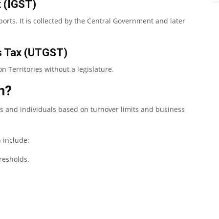
x (IGST)
ports. It is collected by the Central Government and later
es Tax (UTGST)
n Territories without a legislature.
n?
es and individuals based on turnover limits and business
n include:
resholds.