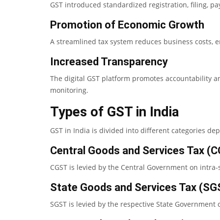
GST introduced standardized registration, filing, p
Promotion of Economic Growth
A streamlined tax system reduces business costs, en
Increased Transparency
The digital GST platform promotes accountability a
monitoring.
Types of GST in India
GST in India is divided into different categories de
Central Goods and Services Tax (
CGST is levied by the Central Government on intra-s
State Goods and Services Tax (SG
SGST is levied by the respective State Government o