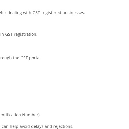
fer dealing with GST-registered businesses.
in GST registration.
hrough the GST portal.
entification Number).
can help avoid delays and rejections.