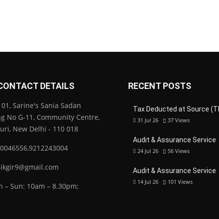
CONTACT DETAILS
RECENT POSTS
01, Sarine's Sania Sadan
Tax Deducted at Source (T
ng No G-11, Community Centre,
31 Jul 26
37
Views
Puri, New Delhi - 110 018
Audit & Assurance Service
0046556,9212243004
24 Jul 26
56
Views
ikgir9@gmail.com
Audit & Assurance Service
14 Jul 26
101
Views
 – Sun: 10am – 8.30pm;