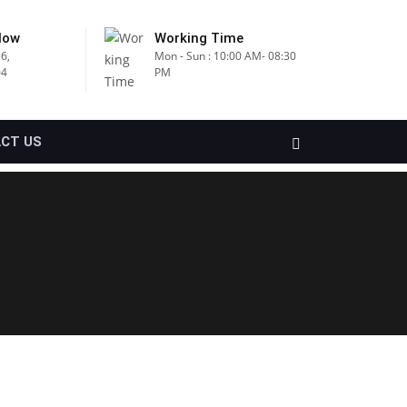
Now
Working Time
6,
Mon - Sun : 10:00 AM- 08:30
04
PM
CT US