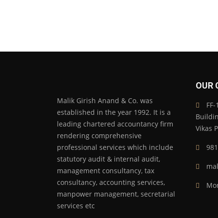
OUR 
Malik Girish Anand & Co. was
FF-1
established in the year 1992. It is a
Buildi
leading chartered accountancy firm
Vikas 
rendering comprehensive
professional services which include
981
statutory audit & internal audit,
mal
management consultancy, tax
consultancy, accounting services,
Mon
manpower management, secretarial
services etc