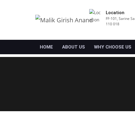
Location
FF-101, Sarine Sa
110 018
HOME
ABOUT US
WHY CHOOSE US