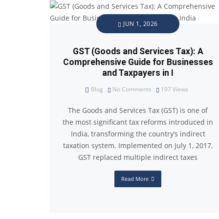
JUN 1, 2026
GST (Goods and Services Tax): A
Comprehensive Guide for Businesses
and Taxpayers in I
Blog
No Comments
197
Views
The Goods and Services Tax (GST) is one of
the most significant tax reforms introduced in
India, transforming the country’s indirect
taxation system. Implemented on July 1, 2017,
GST replaced multiple indirect taxes
Read More