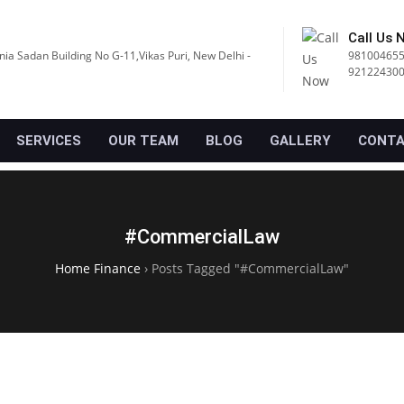
Call Us 
nia Sadan Building No G-11,Vikas Puri, New Delhi -
981004655
92122430
SERVICES
OUR TEAM
BLOG
GALLERY
CONTA
#CommercialLaw
Home Finance
›
Posts Tagged "#CommercialLaw"