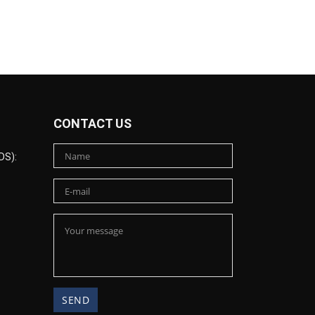
CONTACT US
DS):