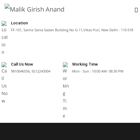
Location
FF-101, Sarine Sania Sadan Building No G-11,Vikas Puri, New Delhi - 110 018
Call Us Now
Working Time
9810046556, 9212243004
Mon - Sun : 10:00 AM- 08:30 PM