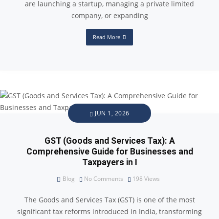
are launching a startup, managing a private limited
company, or expanding
Read More
JUN 1, 2026
GST (Goods and Services Tax): A
Comprehensive Guide for Businesses and
Taxpayers in I
Blog
No Comments
198
Views
The Goods and Services Tax (GST) is one of the most
significant tax reforms introduced in India, transforming