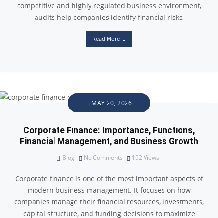
competitive and highly regulated business environment,
audits help companies identify financial risks,
Read More
MAY 20, 2026
Corporate Finance: Importance, Functions,
Financial Management, and Business Growth
Blog
No Comments
152
Views
Corporate finance is one of the most important aspects of
modern business management. It focuses on how
companies manage their financial resources, investments,
capital structure, and funding decisions to maximize