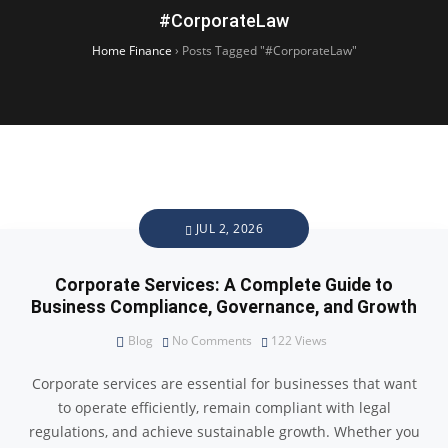
#CorporateLaw
Home Finance
›
Posts Tagged "#CorporateLaw"
JUL 2, 2026
Corporate Services: A Complete Guide to
Business Compliance, Governance, and Growth
Blog
No Comments
122
Views
Corporate services are essential for businesses that want
to operate efficiently, remain compliant with legal
regulations, and achieve sustainable growth. Whether you