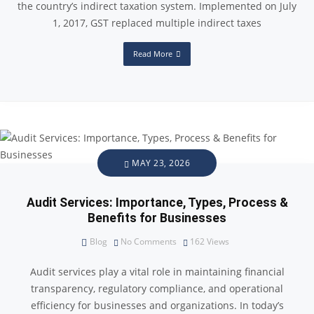
the country’s indirect taxation system. Implemented on July
1, 2017, GST replaced multiple indirect taxes
Read More
MAY 23, 2026
Audit Services: Importance, Types, Process &
Benefits for Businesses
Blog
No Comments
162
Views
Audit services play a vital role in maintaining financial
transparency, regulatory compliance, and operational
efficiency for businesses and organizations. In today’s