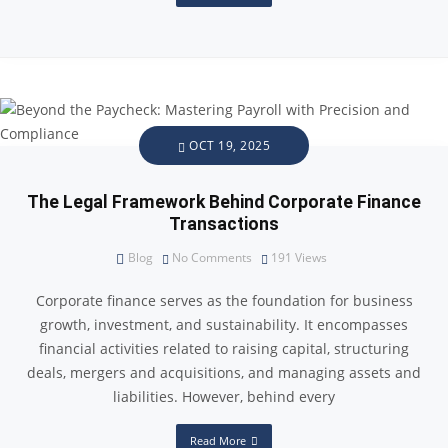
OCT 19, 2025
The Legal Framework Behind Corporate Finance
Transactions
Blog
No Comments
191
Views
Corporate finance serves as the foundation for business
growth, investment, and sustainability. It encompasses
financial activities related to raising capital, structuring
deals, mergers and acquisitions, and managing assets and
liabilities. However, behind every
Read More