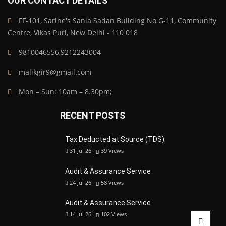
OUR CONTACT DETAILS
FF-101, Sarine's Sania Sadan Building No G-11, Community
Centre, Vikas Puri, New Delhi - 110 018
9810046556,9212243004
malikgir9@gmail.com
Mon – Sun: 10am – 8.30pm;
RECENT POSTS
Tax Deducted at Source (TDS):
31 Jul 26
39
Views
Audit & Assurance Service
24 Jul 26
58
Views
Audit & Assurance Service
14 Jul 26
102
Views