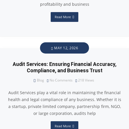
profitability and business
Read More
MAY 12, 2026
Audit Services: Ensuring Financial Accuracy,
Compliance, and Business Trust
Blog
No Comments
218
Views
Audit Services play a vital role in maintaining the financial
health and legal compliance of any business. Whether it is
a startup, private limited company, partnership firm, NGO,
or large corporation, audits help
Read More