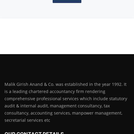
Malik Girish Anand & Co. was established in the year 1992. It
is a leading chartered accountancy firm rendering
comprehensive professional services which include statutory
audit & internal audit, management consultancy, tax
consultancy, accounting services, manpower management,
secretarial services etc