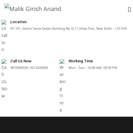
Location
FF-101, Sarine Sania Sadan Building No G-11,Vikas Puri, New Delhi - 110 018
Call Us Now
Working Time
9810046556, 9212243004
Mon - Sun : 10:00 AM- 08:30 PM