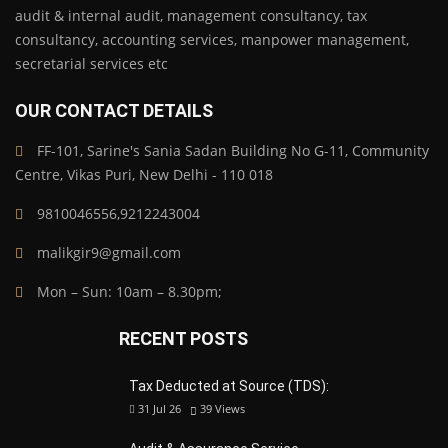
audit & internal audit, management consultancy, tax
consultancy, accounting services, manpower management,
secretarial services etc
OUR CONTACT DETAILS
FF-101, Sarine's Sania Sadan Building No G-11, Community
Centre, Vikas Puri, New Delhi - 110 018
9810046556,9212243004
malikgir9@gmail.com
Mon – Sun: 10am – 8.30pm;
RECENT POSTS
Tax Deducted at Source (TDS):
31 Jul 26
39
Views