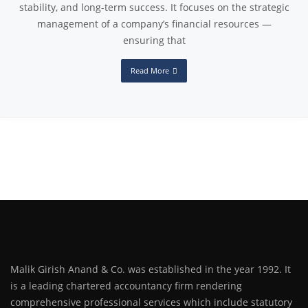
stability, and long-term success. It focuses on the strategic
management of a company’s financial resources —
ensuring that
Read More
Malik Girish Anand & Co. was established in the year 1992. It
is a leading chartered accountancy firm rendering
comprehensive professional services which include statutory