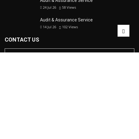
Audit & Assurance Service
24 Jul 26
58
Views
Audit & Assurance Service
14 Jul 26
102
Views
CONTACT US