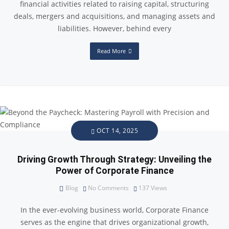
financial activities related to raising capital, structuring
deals, mergers and acquisitions, and managing assets and
liabilities. However, behind every
Read More
OCT 14, 2025
Driving Growth Through Strategy: Unveiling the
Power of Corporate Finance
Blog
No Comments
137
Views
In the ever-evolving business world, Corporate Finance
serves as the engine that drives organizational growth,