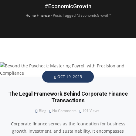
#EconomicGrowth
Home Finance
›
Posts Tagged "#EconomicGrowth"
OCT 19, 2025
The Legal Framework Behind Corporate Finance
Transactions
Blog
No Comments
191
Views
Corporate finance serves as the foundation for business
growth, investment, and sustainability. It encompasses