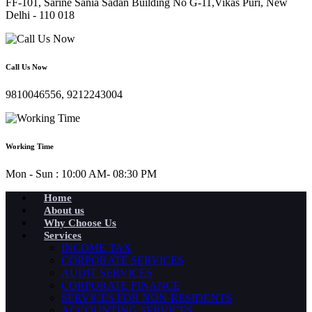
FF-101, Sarine Sania Sadan Building No G-11,Vikas Puri, New
Delhi - 110 018
Call Us Now
9810046556, 9212243004
Working Time
Mon - Sun : 10:00 AM- 08:30 PM
Home
About us
Why Choose Us
Services
INCOME TAX
CORPORATE SERVICES
AUDIT SERVICES
CORPORATE FINANCE
SERVICES FOR NON-RESIDENTS
ACCOUNTING SERVICES