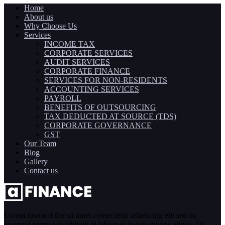
Home
About us
Why Choose Us
Services
INCOME TAX
CORPORATE SERVICES
AUDIT SERVICES
CORPORATE FINANCE
SERVICES FOR NON-RESIDENTS
ACCOUNTING SERVICES
PAYROLL
BENEFITS OF OUTSOURCING
TAX DEDUCTED AT SOURCE (TDS)
CORPORATE GOVERNANCE
GST
Our Team
Blog
Gallery
Contact us
Lorem ipsum dolor sit amet consectetur adipiscing elit sed do
eiusmod tempor incididunt ut labore et dolore magna aliqua. Ut