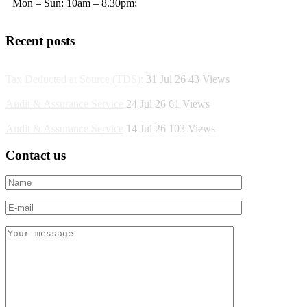
Mon – Sun: 10am – 8.30pm;
Recent posts
Tax Deducted at Source (TDS):
31 Jul 26
43
Views
Audit & Assurance Service
24 Jul 26
61
Views
Audit & Assurance Service
14 Jul 26
103
Views
Contact us