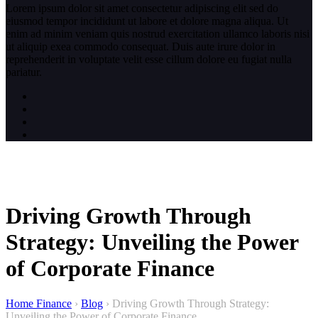
Lorem ipsum dolor sit amet consectetur adipiscing elit sed do
eiusmod tempor incididunt ut labore et dolore magna aliqua. Ut
enim ad minim veniam quis nostrud exercitation ullamco laboris nisi
ut aliquip exea commodo consequat. Duis aute irure dolor in
reprehenderit in voluptate velit esse cillum dolore eu fugiat nulla
pariatur.
Driving Growth Through
Strategy: Unveiling the Power
of Corporate Finance
Home Finance
›
Blog
›
Driving Growth Through Strategy:
Unveiling the Power of Corporate Finance