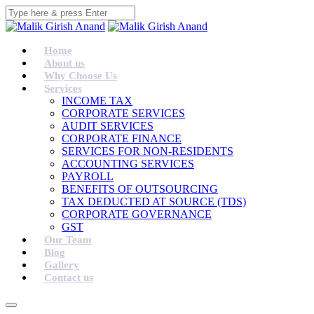
Home
About us
Why Choose Us
Services
INCOME TAX
CORPORATE SERVICES
AUDIT SERVICES
CORPORATE FINANCE
SERVICES FOR NON-RESIDENTS
ACCOUNTING SERVICES
PAYROLL
BENEFITS OF OUTSOURCING
TAX DEDUCTED AT SOURCE (TDS)
CORPORATE GOVERNANCE
GST
Our Team
Blog
Gallery
Contact us