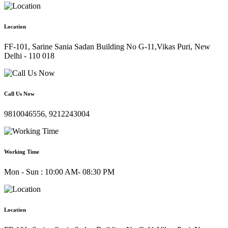
Location
FF-101, Sarine Sania Sadan Building No G-11,Vikas Puri, New
Delhi - 110 018
Call Us Now
9810046556, 9212243004
Working Time
Mon - Sun : 10:00 AM- 08:30 PM
Location