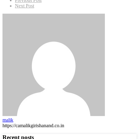
Previous Post
Next Post
malik
https://camalikgirishanand.co.in
Recent posts