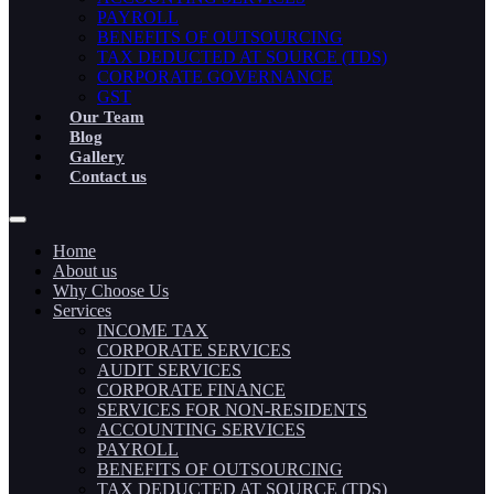
PAYROLL
BENEFITS OF OUTSOURCING
TAX DEDUCTED AT SOURCE (TDS)
CORPORATE GOVERNANCE
GST
Our Team
Blog
Gallery
Contact us
Home
About us
Why Choose Us
Services
INCOME TAX
CORPORATE SERVICES
AUDIT SERVICES
CORPORATE FINANCE
SERVICES FOR NON-RESIDENTS
ACCOUNTING SERVICES
PAYROLL
BENEFITS OF OUTSOURCING
TAX DEDUCTED AT SOURCE (TDS)