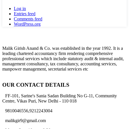
Log in
Entries feed
Comments feed
WordPress.org
Malik Girish Anand & Co. was established in the year 1992. It is a
leading chartered accountancy firm rendering comprehensive
professional services which include statutory audit & internal audit,
management consultancy, tax consultancy, accounting services,
manpower management, secretarial services etc
OUR CONTACT DETAILS
FF-101, Sarine's Sania Sadan Building No G-11, Community
Centre, Vikas Puri, New Delhi - 110 018
9810046556,9212243004
malikgir9@gmail.com