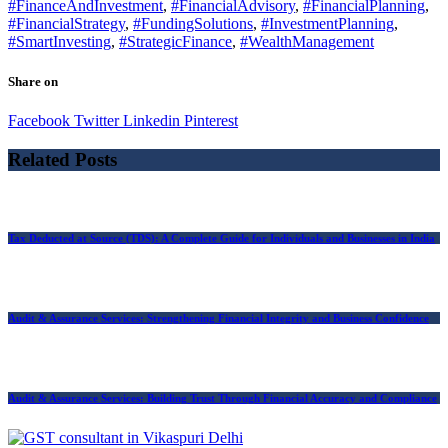
#FinanceAndInvestment
,
#FinancialAdvisory
,
#FinancialPlanning
,
#FinancialStrategy
,
#FundingSolutions
,
#InvestmentPlanning
,
#SmartInvesting
,
#StrategicFinance
,
#WealthManagement
Share on
Facebook
Twitter
Linkedin
Pinterest
Related Posts
Tax Deducted at Source (TDS): A Complete Guide for Individuals and Businesses in India
Audit & Assurance Services: Strengthening Financial Integrity and Business Confidence
Audit & Assurance Services: Building Trust Through Financial Accuracy and Compliance