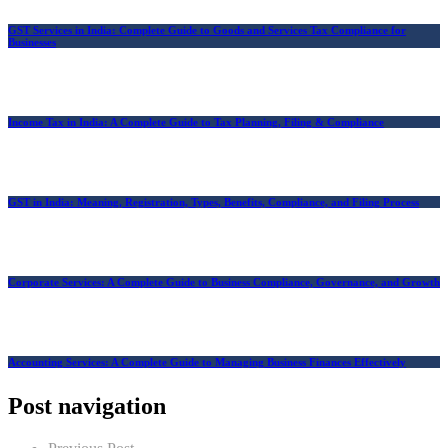
GST Services in India: Complete Guide to Goods and Services Tax Compliance for
Businesses
Income Tax in India: A Complete Guide to Tax Planning, Filing & Compliance
GST in India: Meaning, Registration, Types, Benefits, Compliance, and Filing Process
Corporate Services: A Complete Guide to Business Compliance, Governance, and Growth
Accounting Services: A Complete Guide to Managing Business Finances Effectively
Post navigation