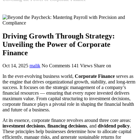
Driving Growth Through Strategy:
Unveiling the Power of Corporate
Finance
Oct 14, 2025
malik
No Comments
141
Views
Share on
In the ever-evolving business world,
Corporate Finance
serves as
the engine that drives organizational growth, stability, and long-term
success. It focuses on the strategic management of a company’s
financial resources — ensuring that every rupee invested delivers
maximum value. From capital structuring to investment decisions,
corporate finance plays a pivotal role in shaping the financial health
and future of a business.
At its essence, corporate finance revolves around three core areas:
investment decisions
,
financing decisions
, and
dividend policy
.
These principles help businesses determine how to allocate capital
efficiently, manage risks, and generate sustainable returns for