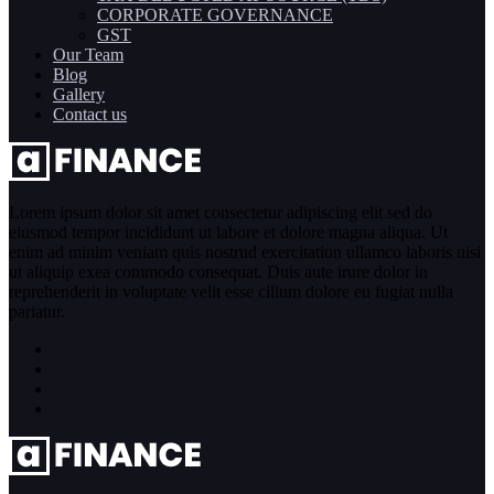
CORPORATE GOVERNANCE
GST
Our Team
Blog
Gallery
Contact us
Lorem ipsum dolor sit amet consectetur adipiscing elit sed do
eiusmod tempor incididunt ut labore et dolore magna aliqua. Ut
enim ad minim veniam quis nostrud exercitation ullamco laboris nisi
ut aliquip exea commodo consequat. Duis aute irure dolor in
reprehenderit in voluptate velit esse cillum dolore eu fugiat nulla
pariatur.