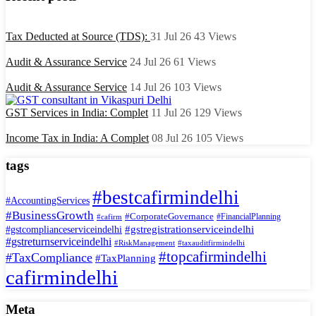
Tax Deducted at Source (TDS):
31 Jul 26
43
Views
Audit & Assurance Service
24 Jul 26
61
Views
Audit & Assurance Service
14 Jul 26
103
Views
GST Services in India: Complet
11 Jul 26
129
Views
Income Tax in India: A Complet
08 Jul 26
105
Views
tags
#bestcafirmindelhi
#AccountingServices
#BusinessGrowth
#CorporateGovernance
#FinancialPlanning
#cafirm
#gstregistrationserviceindelhi
#gstcomplianceserviceindelhi
#gstreturnserviceindelhi
#RiskManagement
#taxauditfirmindelhi
#topcafirmindelhi
#TaxCompliance
#TaxPlanning
cafirmindelhi
Meta