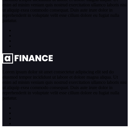
enim ad minim veniam quis nostrud exercitation ullamco laboris nisi
ut aliquip exea commodo consequat. Duis aute irure dolor in
reprehenderit in voluptate velit esse cillum dolore eu fugiat nulla
pariatur.
Lorem ipsum dolor sit amet consectetur adipiscing elit sed do
eiusmod tempor incididunt ut labore et dolore magna aliqua. Ut
enim ad minim veniam quis nostrud exercitation ullamco laboris nisi
ut aliquip exea commodo consequat. Duis aute irure dolor in
reprehenderit in voluptate velit esse cillum dolore eu fugiat nulla
pariatur.