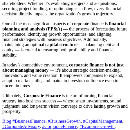
shareholders. Whether it’s evaluating mergers and acquisitions,
securing project funding, or optimizing cash flow, every financial
decision directly impacts the organization’s growth trajectory.
One of the most significant aspects of corporate finance is
financial
planning and analysis (FP&A)
— the process of forecasting future
performance, identifying growth opportunities, and aligning
financial strategies with business objectives. Additionally,
maintaining an optimal
capital structure
— balancing debt and
equity — is crucial to ensuring both profitability and financial
stability.
In today’s competitive environment,
corporate finance is not just
about managing money
— it’s about strategic decision-making,
innovation, and value creation. It empowers companies to expand,
adapt to market shifts, and maintain investor confidence even in
uncertain times.
Ultimately,
Corporate Finance
is the art of turning financial
strategy into business success — where smart investments, sound
judgment, and long-term vision converge to drive lasting growth and
prosperity.
Blog
#BusinessFinance
,
#BusinessGrowth
,
#CapitalManagement
,
#CorporateAdvisory
,
#CorporateFinance
,
#EconomicGrowth
,