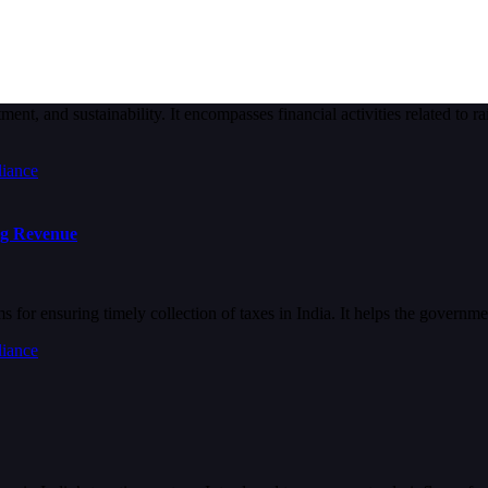
nt, and sustainability. It encompasses financial activities related to ra
ng Revenue
for ensuring timely collection of taxes in India. It helps the governm