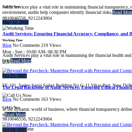
Audit services play a vital role in maintaining financial transparency,
Call Us Now
environment, audits help companies identify financial risks,
Read Mor
9810046556, 9212243004
May 12, 2026
Audit Services: Ensuring Financial Accuracy, Compliance, and B
Working Time
Blog
No Comments
219
Views
Mon - Sun : 10:00 AM- 08:30 PM
Audit Services play a vital role in maintaining the financial health an
help
Read More
Location
Oct 22, 2025
FF-101, Sarine Sania Sadan Building No G-11,Vikas Puri, New Delh
The Legal Backbone of Audit Services: Ensuring Ethical Financi
Blog
No Comments
163
Views
Call Us Now
In the dynamic world of business, where financial transparency defines c
it
Read More
9810046556, 9212243004
Oct 19, 2025