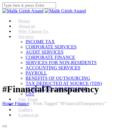
Home
About us
Why Choose Us
Services
INCOME TAX
CORPORATE SERVICES
AUDIT SERVICES
CORPORATE FINANCE
SERVICES FOR NON-RESIDENTS
ACCOUNTING SERVICES
PAYROLL
BENEFITS OF OUTSOURCING
TAX DEDUCTED AT SOURCE (TDS)
#FinancialTransparency
CORPORATE GOVERNANCE
GST
Our Team
Home Finance
›
Posts Tagged "#FinancialTransparency"
Blog
Gallery
Contact us