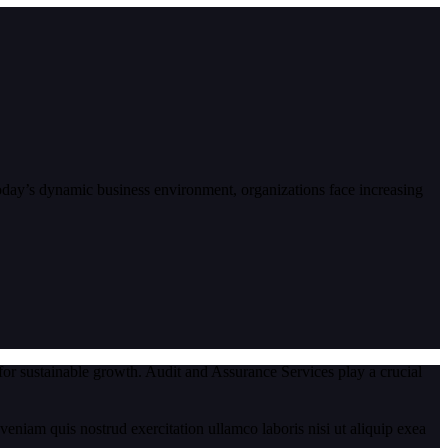
today’s dynamic business environment, organizations face increasing
for sustainable growth. Audit and Assurance Services play a crucial
eniam quis nostrud exercitation ullamco laboris nisi ut aliquip exea