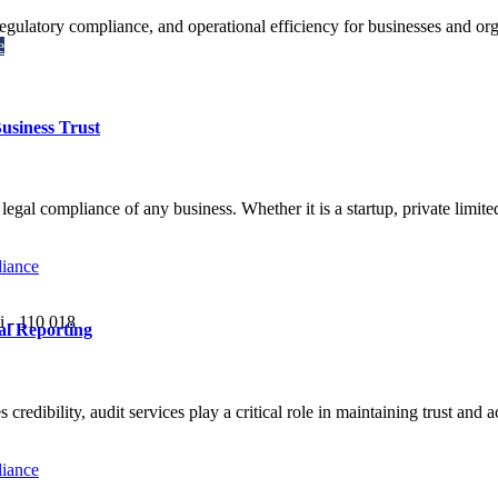
 regulatory compliance, and operational efficiency for businesses and or
e
usiness Trust
d legal compliance of any business. Whether it is a startup, private limi
i - 110 018
al Reporting
redibility, audit services play a critical role in maintaining trust and 