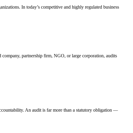
ganizations. In today’s competitive and highly regulated business
ted company, partnership firm, NGO, or large corporation, audits
accountability. An audit is far more than a statutory obligation —