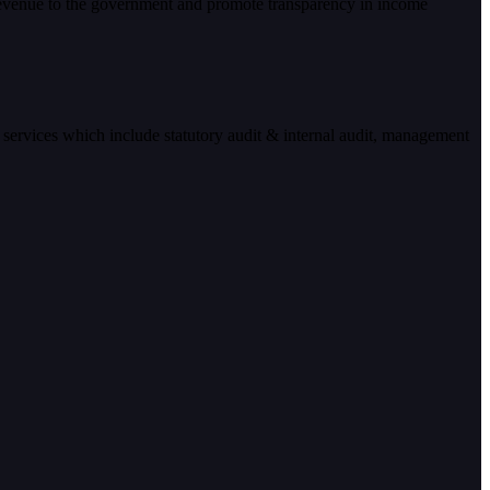
 revenue to the government and promote transparency in income
 services which include statutory audit & internal audit, management