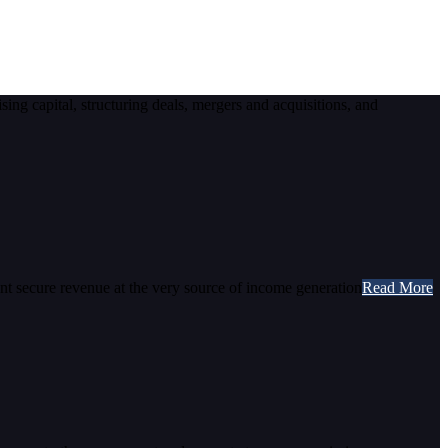
ising capital, structuring deals, mergers and acquisitions, and
ent secure revenue at the very source of income generation
Read More