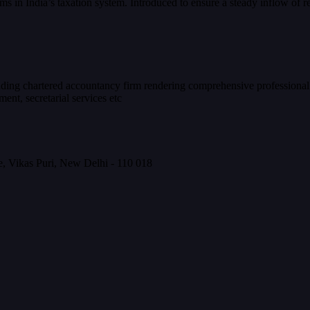
s in India’s taxation system. Introduced to ensure a steady inflow of
eading chartered accountancy firm rendering comprehensive professional
nt, secretarial services etc
, Vikas Puri, New Delhi - 110 018