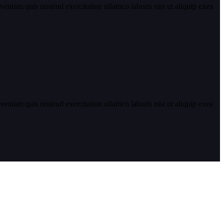
eniam quis nostrud exercitation ullamco laboris nisi ut aliquip exea
eniam quis nostrud exercitation ullamco laboris nisi ut aliquip exea