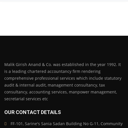
Malik Girish Anand & Co. was established in the year 1992. It
is a leading chartered accountancy firm rendering
comprehensive professional services which include statutory
audit & internal audit, management consultancy, tax
consultancy, accounting services, manpower management,
secretarial services etc
OUR CONTACT DETAILS
FF-101, Sarine's Sania Sadan Building No G-11, Community