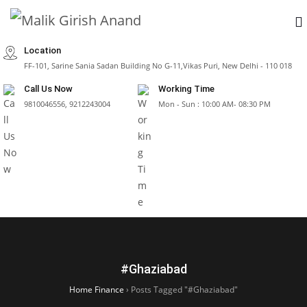
Location
FF-101, Sarine Sania Sadan Building No G-11,Vikas Puri, New Delhi - 110 018
Call Us Now
Working Time
9810046556, 9212243004
Mon - Sun : 10:00 AM- 08:30 PM
#Ghaziabad
Home Finance
›
Posts Tagged "#Ghaziabad"