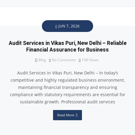
JUN 7, 2026
Audit Services in Vikas Puri, New Delhi – Reliable
Financial Assurance for Business
Blog
No Comments
148
Views
Audit Services in Vikas Puri, New Delhi – In today’s
competitive and highly regulated business environment,
maintaining financial transparency and ensuring
compliance with statutory requirements are essential for
sustainable growth. Professional audit services
Read More