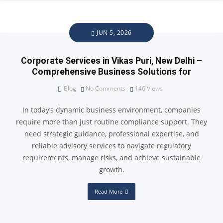
JUN 5, 2026
Corporate Services in Vikas Puri, New Delhi –
Comprehensive Business Solutions for
Blog
No Comments
146
Views
In today’s dynamic business environment, companies
require more than just routine compliance support. They
need strategic guidance, professional expertise, and
reliable advisory services to navigate regulatory
requirements, manage risks, and achieve sustainable
growth.
Read More