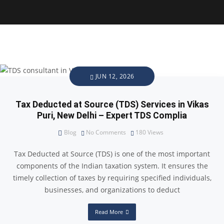
JUN 12, 2026
Tax Deducted at Source (TDS) Services in Vikas
Puri, New Delhi – Expert TDS Complia
Blog
No Comments
180
Views
Tax Deducted at Source (TDS) is one of the most important
components of the Indian taxation system. It ensures the
timely collection of taxes by requiring specified individuals,
businesses, and organizations to deduct
Read More