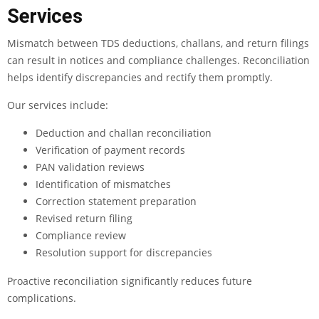
Services
Mismatch between TDS deductions, challans, and return filings
can result in notices and compliance challenges. Reconciliation
helps identify discrepancies and rectify them promptly.
Our services include:
Deduction and challan reconciliation
Verification of payment records
PAN validation reviews
Identification of mismatches
Correction statement preparation
Revised return filing
Compliance review
Resolution support for discrepancies
Proactive reconciliation significantly reduces future
complications.