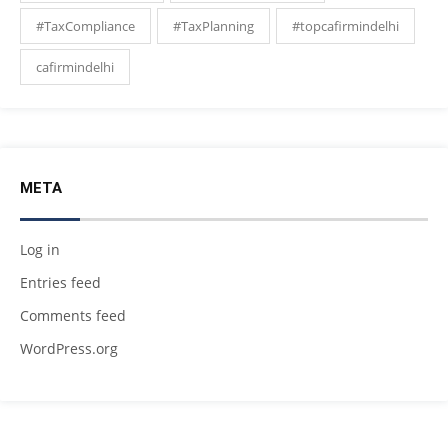
#TaxCompliance
#TaxPlanning
#topcafirmindelhi
cafirmindelhi
META
Log in
Entries feed
Comments feed
WordPress.org