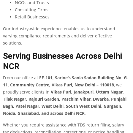
NGOs and Trusts
Consulting Firms
Retail Businesses
Our industry-wide experience enables us to understand
varying compliance requirements and deliver effective
solutions.
Serving Businesses Across Delhi
NCR
From our office at
FF-101, Sarine’s Sania Sadan Building No. G-
11, Community Centre, Vikas Puri, New Delhi – 110018
, we
proudly serve clients in
Vikas Puri, Janakpuri, Uttam Nagar,
Tilak Nagar, Rajouri Garden, Paschim Vihar, Dwarka, Punjabi
Bagh, Patel Nagar, West Delhi, South West Delhi, Gurgaon,
Noida, Ghaziabad, and across Delhi NCR
.
Whether you require assistance with TDS return filing, salary
tax deductions, reconciliation, corrections, or notice handling,