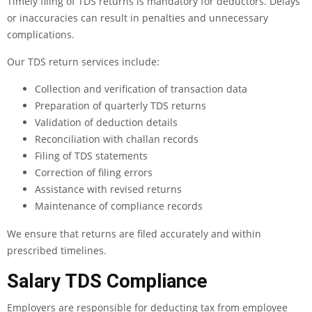
Timely filing of TDS returns is mandatory for deductors. Delays
or inaccuracies can result in penalties and unnecessary
complications.
Our TDS return services include:
Collection and verification of transaction data
Preparation of quarterly TDS returns
Validation of deduction details
Reconciliation with challan records
Filing of TDS statements
Correction of filing errors
Assistance with revised returns
Maintenance of compliance records
We ensure that returns are filed accurately and within
prescribed timelines.
Salary TDS Compliance
Employers are responsible for deducting tax from employee