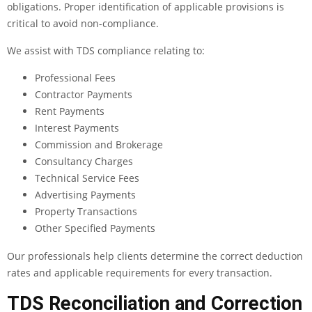
obligations. Proper identification of applicable provisions is
critical to avoid non-compliance.
We assist with TDS compliance relating to:
Professional Fees
Contractor Payments
Rent Payments
Interest Payments
Commission and Brokerage
Consultancy Charges
Technical Service Fees
Advertising Payments
Property Transactions
Other Specified Payments
Our professionals help clients determine the correct deduction
rates and applicable requirements for every transaction.
TDS Reconciliation and Correction