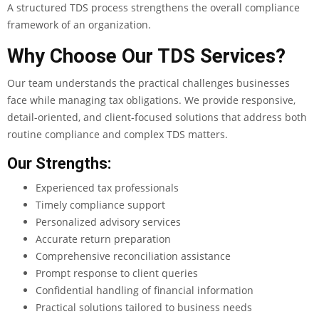
A structured TDS process strengthens the overall compliance
framework of an organization.
Why Choose Our TDS Services?
Our team understands the practical challenges businesses
face while managing tax obligations. We provide responsive,
detail-oriented, and client-focused solutions that address both
routine compliance and complex TDS matters.
Our Strengths:
Experienced tax professionals
Timely compliance support
Personalized advisory services
Accurate return preparation
Comprehensive reconciliation assistance
Prompt response to client queries
Confidential handling of financial information
Practical solutions tailored to business needs