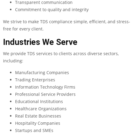
Transparent communication
Commitment to quality and integrity
We strive to make TDS compliance simple, efficient, and stress-
free for every client.
Industries We Serve
We provide TDS services to clients across diverse sectors,
including:
Manufacturing Companies
Trading Enterprises
Information Technology Firms
Professional Service Providers
Educational Institutions
Healthcare Organizations
Real Estate Businesses
Hospitality Companies
Startups and SMEs