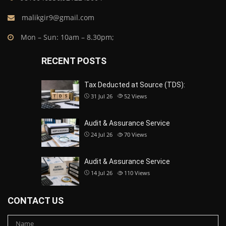
malikgir9@gmail.com
Mon – Sun: 10am – 8.30pm;
RECENT POSTS
Tax Deducted at Source (TDS):
31 Jul 26
52
Views
Audit & Assurance Service
24 Jul 26
70
Views
Audit & Assurance Service
14 Jul 26
110
Views
CONTACT US