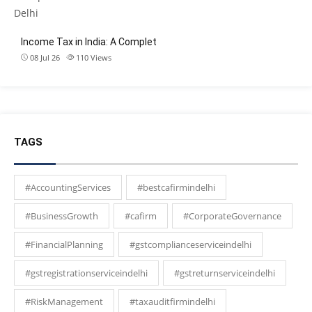
Income Tax in India: A Complet
08 Jul 26
110
Views
TAGS
#AccountingServices
#bestcafirmindelhi
#BusinessGrowth
#cafirm
#CorporateGovernance
#FinancialPlanning
#gstcomplianceserviceindelhi
#gstregistrationserviceindelhi
#gstreturnserviceindelhi
#RiskManagement
#taxauditfirmindelhi