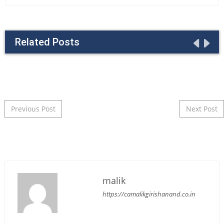
Related Posts
Post navigation
Previous Post
Next Post
malik
https://camalikgirishanand.co.in