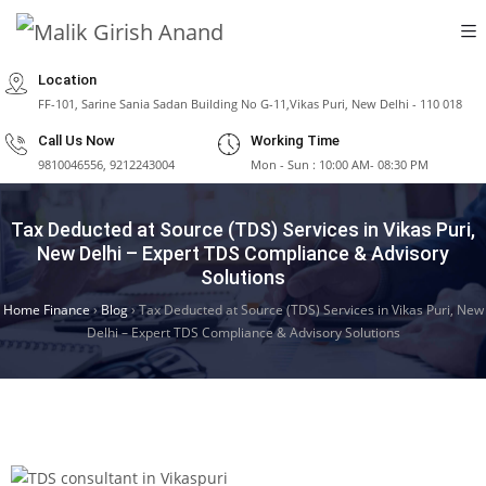
Location
FF-101, Sarine Sania Sadan Building No G-11,Vikas Puri, New Delhi - 110 018
Call Us Now
Working Time
9810046556, 9212243004
Mon - Sun : 10:00 AM- 08:30 PM
Tax Deducted at Source (TDS) Services in Vikas Puri,
New Delhi – Expert TDS Compliance & Advisory
Solutions
Home Finance
›
Blog
›
Tax Deducted at Source (TDS) Services in Vikas Puri, New
Delhi – Expert TDS Compliance & Advisory Solutions