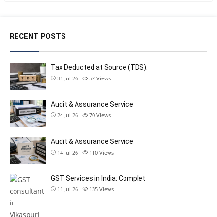
RECENT POSTS
Tax Deducted at Source (TDS):
31 Jul 26
52
Views
Audit & Assurance Service
24 Jul 26
70
Views
Audit & Assurance Service
14 Jul 26
110
Views
GST Services in India: Complet
11 Jul 26
135
Views