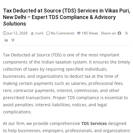
Tax Deducted at Source (TDS) Services in Vikas Puri,
New Delhi – Expert TDS Compliance & Advisory
Solutions
Jun 12, 2026
malik
No Comments
185
Views
Share on
Tax Deducted at Source (TDS) is one of the most important
components of the Indian taxation system. It ensures the timely
collection of taxes by requiring specified individuals,
businesses, and organizations to deduct tax at the time of
making certain payments such as salaries, professional fees,
rent, contractor payments, interest, commission, and other
prescribed transactions. Proper TDS compliance is essential to
avoid penalties, interest liabilities, notices, and legal
complications.
At our firm, we provide comprehensive
TDS Services
designed
to help businesses, employers, professionals, and organizations