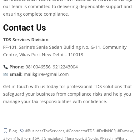
our team is committed to delivering dependable support and
ensuring complete compliance.
Contact Us
TDS Services Division
FF-101, Sarine’s Sania Sadan Building No. G-11, Community
Centre, Vikas Puri, New Delhi – 110018
Phone:
9810046556, 9212243004
Email:
malikgir9@gmail.com
Get in touch with us today for professional TDS solutions that
safeguard your business from compliance risks and help you
manage your tax responsibilities with confidence.
Blog
#BusinessTaxServices
,
#ContractorTDS
,
#DelhiNCR
,
#Dwarka
,
#Form16
,
#Form16A
,
#Ghaziabad
,
#Janakpuri
,
#Noida
,
#PaschimVihar
,