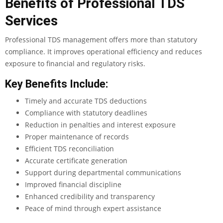
Benefits of Professional TDS
Services
Professional TDS management offers more than statutory
compliance. It improves operational efficiency and reduces
exposure to financial and regulatory risks.
Key Benefits Include:
Timely and accurate TDS deductions
Compliance with statutory deadlines
Reduction in penalties and interest exposure
Proper maintenance of records
Efficient TDS reconciliation
Accurate certificate generation
Support during departmental communications
Improved financial discipline
Enhanced credibility and transparency
Peace of mind through expert assistance