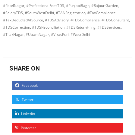
#PatelNagar
,
#ProfessionalFeesTDS
,
#PunjabiBagh
,
#RajouriGarden
,
#SalaryTDS
,
#SouthWestDelhi
,
#TANRegistration
,
#TaxCompliance
,
#TaxDeductedAtSource
,
#TDSAdvisory
,
#TDSCompliance
,
#TDSConsultant
,
#TDSCorrection
,
#TDSReconciliation
,
#TDSReturnFiling
,
#TDSServices
,
#TilakNagar
,
#UttamNagar
,
#VikasPuri
,
#WestDelhi
SHARE ON
Facebook
Twitter
Linkedin
Pinterest