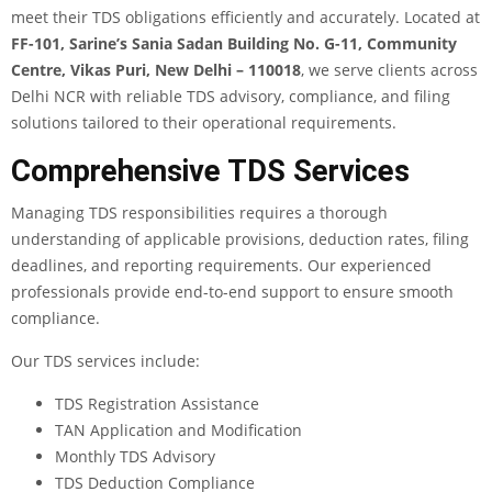
meet their TDS obligations efficiently and accurately. Located at
FF-101, Sarine’s Sania Sadan Building No. G-11, Community
Centre, Vikas Puri, New Delhi – 110018
, we serve clients across
Delhi NCR with reliable TDS advisory, compliance, and filing
solutions tailored to their operational requirements.
Comprehensive TDS Services
Managing TDS responsibilities requires a thorough
understanding of applicable provisions, deduction rates, filing
deadlines, and reporting requirements. Our experienced
professionals provide end-to-end support to ensure smooth
compliance.
Our TDS services include:
TDS Registration Assistance
TAN Application and Modification
Monthly TDS Advisory
TDS Deduction Compliance