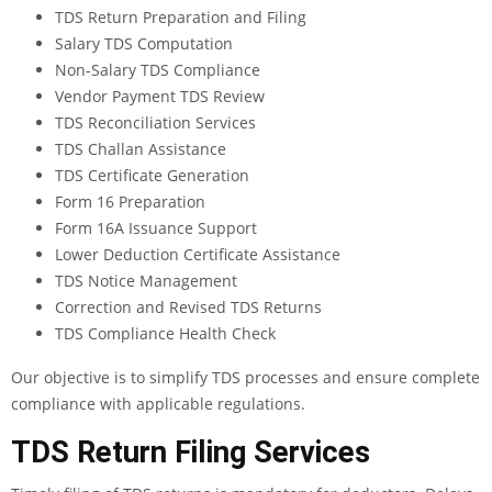
TDS Return Preparation and Filing
Salary TDS Computation
Non-Salary TDS Compliance
Vendor Payment TDS Review
TDS Reconciliation Services
TDS Challan Assistance
TDS Certificate Generation
Form 16 Preparation
Form 16A Issuance Support
Lower Deduction Certificate Assistance
TDS Notice Management
Correction and Revised TDS Returns
TDS Compliance Health Check
Our objective is to simplify TDS processes and ensure complete
compliance with applicable regulations.
TDS Return Filing Services