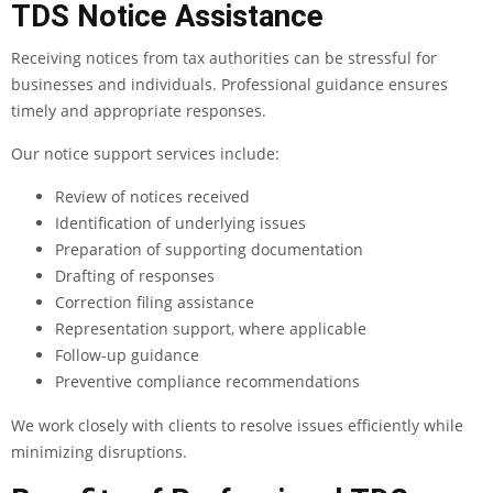
TDS Notice Assistance
Receiving notices from tax authorities can be stressful for
businesses and individuals. Professional guidance ensures
timely and appropriate responses.
Our notice support services include:
Review of notices received
Identification of underlying issues
Preparation of supporting documentation
Drafting of responses
Correction filing assistance
Representation support, where applicable
Follow-up guidance
Preventive compliance recommendations
We work closely with clients to resolve issues efficiently while
minimizing disruptions.