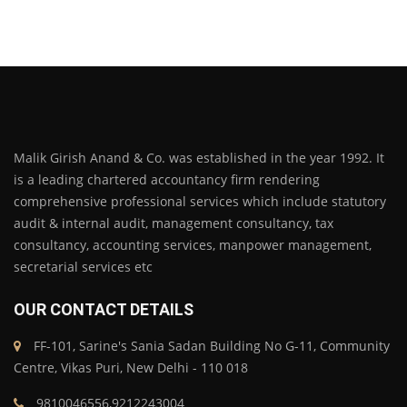
Malik Girish Anand & Co. was established in the year 1992. It
is a leading chartered accountancy firm rendering
comprehensive professional services which include statutory
audit & internal audit, management consultancy, tax
consultancy, accounting services, manpower management,
secretarial services etc
OUR CONTACT DETAILS
FF-101, Sarine's Sania Sadan Building No G-11, Community
Centre, Vikas Puri, New Delhi - 110 018
9810046556,9212243004