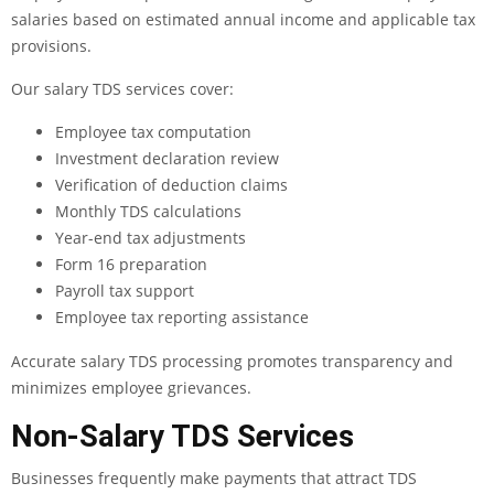
salaries based on estimated annual income and applicable tax
provisions.
Our salary TDS services cover:
Employee tax computation
Investment declaration review
Verification of deduction claims
Monthly TDS calculations
Year-end tax adjustments
Form 16 preparation
Payroll tax support
Employee tax reporting assistance
Accurate salary TDS processing promotes transparency and
minimizes employee grievances.
Non-Salary TDS Services
Businesses frequently make payments that attract TDS