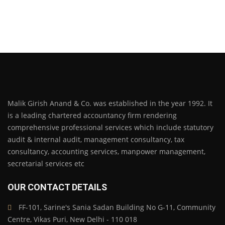
Malik Girish Anand & Co. was established in the year 1992. It
is a leading chartered accountancy firm rendering
comprehensive professional services which include statutory
audit & internal audit, management consultancy, tax
consultancy, accounting services, manpower management,
secretarial services etc
OUR CONTACT DETAILS
FF-101, Sarine's Sania Sadan Building No G-11, Community
Centre, Vikas Puri, New Delhi - 110 018