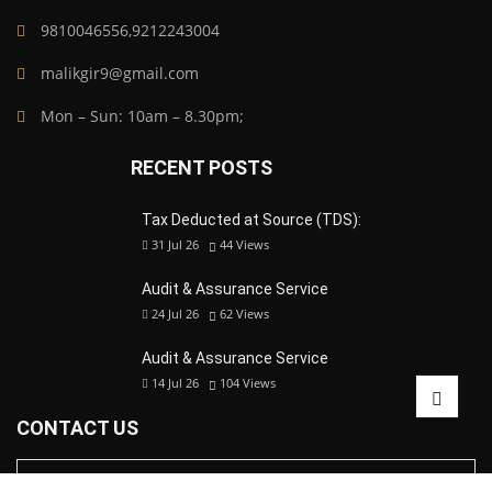
9810046556,9212243004
malikgir9@gmail.com
Mon – Sun: 10am – 8.30pm;
RECENT POSTS
Tax Deducted at Source (TDS):
31 Jul 26
44
Views
Audit & Assurance Service
24 Jul 26
62
Views
Audit & Assurance Service
14 Jul 26
104
Views
CONTACT US