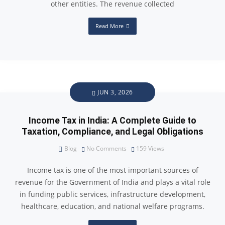
other entities. The revenue collected
Read More
JUN 3, 2026
Income Tax in India: A Complete Guide to
Taxation, Compliance, and Legal Obligations
Blog
No Comments
159
Views
Income tax is one of the most important sources of
revenue for the Government of India and plays a vital role
in funding public services, infrastructure development,
healthcare, education, and national welfare programs.