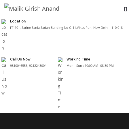
Location
FF-101, Sarine Sania Sadan Building No G-11,Vikas Puri, New Delhi - 110 018
Call Us Now
Working Time
9810046556, 9212243004
Mon - Sun : 10:00 AM- 08:30 PM