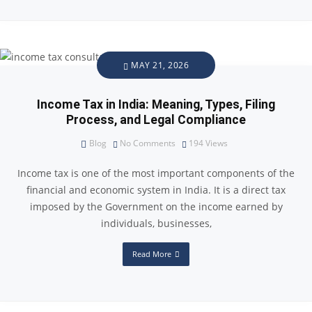
MAY 21, 2026
Income Tax in India: Meaning, Types, Filing
Process, and Legal Compliance
Blog
No Comments
194
Views
Income tax is one of the most important components of the
financial and economic system in India. It is a direct tax
imposed by the Government on the income earned by
individuals, businesses,
Read More