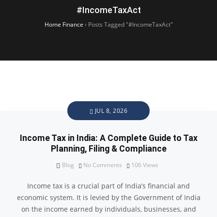
#IncomeTaxAct
Home Finance
›
Posts Tagged "#IncomeTaxAct"
JUL 8, 2026
Income Tax in India: A Complete Guide to Tax
Planning, Filing & Compliance
Blog
No Comments
106
Views
Income tax is a crucial part of India’s financial and
economic system. It is levied by the Government of India
on the income earned by individuals, businesses, and