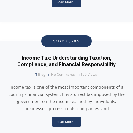
Read More
MAY 25, 2026
Income Tax: Understanding Taxation,
Compliance, and Financial Responsibility
Blog
No Comments
156
Views
Income tax is one of the most important components of a
country’s financial system. It is a direct tax imposed by the
government on the income earned by individuals,
businesses, professionals, companies, and
Read More