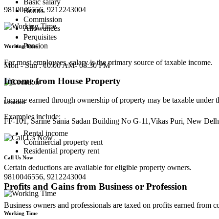
Basic salary
9810046556, 9212243004
Bonus
Commission
Allowances
Perquisites
Pension
Working Time
For most employees, salary is the primary source of taxable income.
Mon - Sun : 10:00 AM- 08:30 PM
Income from House Property
Income earned through ownership of property may be taxable under th
Location
Examples include:
FF-101, Sarine Sania Sadan Building No G-11,Vikas Puri, New Delh
Rental income
Commercial property rent
Residential property rent
Call Us Now
Certain deductions are available for eligible property owners.
9810046556, 9212243004
Profits and Gains from Business or Profession
Business owners and professionals are taxed on profits earned from co
Working Time