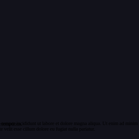
 tempor incididunt ut labore et dolore magna aliqua. Ut enim ad minim v
exemptions.
velit esse cillum dolore eu fugiat nulla pariatur.