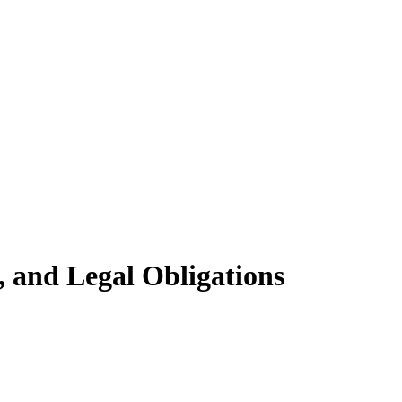
, and Legal Obligations