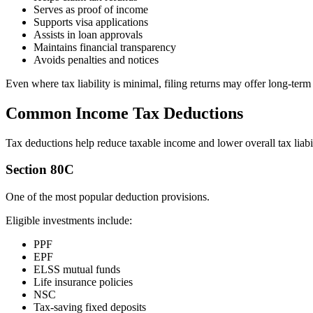
Serves as proof of income
Supports visa applications
Assists in loan approvals
Maintains financial transparency
Avoids penalties and notices
Even where tax liability is minimal, filing returns may offer long-term 
Common Income Tax Deductions
Tax deductions help reduce taxable income and lower overall tax liabil
Section 80C
One of the most popular deduction provisions.
Eligible investments include:
PPF
EPF
ELSS mutual funds
Life insurance policies
NSC
Tax-saving fixed deposits