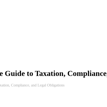
e Guide to Taxation, Compliance
xation, Compliance, and Legal Obligations