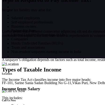
Who Is Required to Pay Income Tax?
Income tax liability may arise for:
Salaried employees
Self-employed professionals
Business owners
Partnership firms
Lorem ipsum dolor sit amet consectetur adipiscing elit sed do eiusmod
Limited Liability Partnerships (LLPs)
commodo consequat. Duis aute irure dolor in reprehenderit in voluptate 
Companies
Hindu Undivided Families (HUFs)
Trusts and associations
Non-resident taxpayers earning income in India
A taxpayer’s obligation depends on factors such as total income, reside
Types of Taxable Income
Location
The Income Tax Act classifies income into five major heads:
FF-101, Sarine Sania Sadan Building No G-11,Vikas Puri, New Delh
Income from Salary
This includes:
Call Us Now