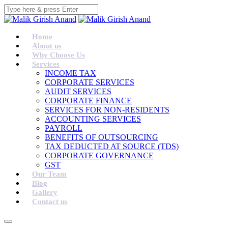
Home
About us
Why Choose Us
Services
INCOME TAX
CORPORATE SERVICES
AUDIT SERVICES
CORPORATE FINANCE
SERVICES FOR NON-RESIDENTS
ACCOUNTING SERVICES
PAYROLL
BENEFITS OF OUTSOURCING
TAX DEDUCTED AT SOURCE (TDS)
CORPORATE GOVERNANCE
GST
Our Team
Blog
Gallery
Contact us