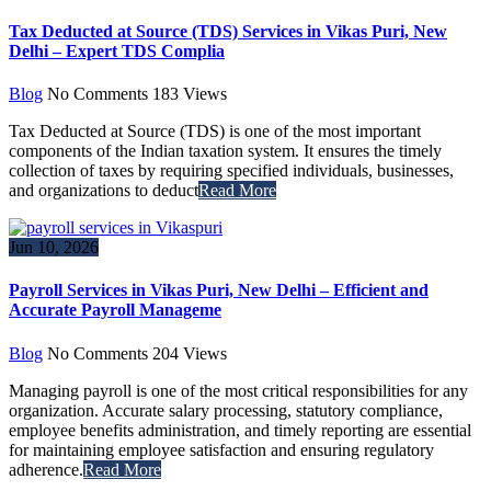
Tax Deducted at Source (TDS) Services in Vikas Puri, New
Delhi – Expert TDS Complia
Blog
No Comments
183
Views
Tax Deducted at Source (TDS) is one of the most important
components of the Indian taxation system. It ensures the timely
collection of taxes by requiring specified individuals, businesses,
and organizations to deduct
Read More
Jun 10, 2026
Payroll Services in Vikas Puri, New Delhi – Efficient and
Accurate Payroll Manageme
Blog
No Comments
204
Views
Managing payroll is one of the most critical responsibilities for any
organization. Accurate salary processing, statutory compliance,
employee benefits administration, and timely reporting are essential
for maintaining employee satisfaction and ensuring regulatory
adherence.
Read More