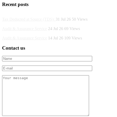
Recent posts
Tax Deducted at Source (TDS):
31 Jul 26
50
Views
Audit & Assurance Service
24 Jul 26
69
Views
Audit & Assurance Service
14 Jul 26
109
Views
Contact us