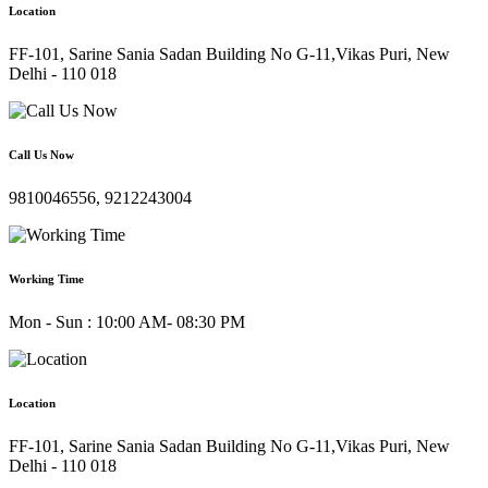
Location
FF-101, Sarine Sania Sadan Building No G-11,Vikas Puri, New
Delhi - 110 018
Call Us Now
9810046556, 9212243004
Working Time
Mon - Sun : 10:00 AM- 08:30 PM
Location
FF-101, Sarine Sania Sadan Building No G-11,Vikas Puri, New
Delhi - 110 018