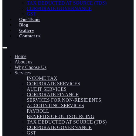
TAX DEDUCTED AT SOURCE (TDS)
CORPORATE GOVERNANCE
GST
Our Team
Blog
Gallery
Contact us
Home
About us
Why Choose Us
Services
INCOME TAX
CORPORATE SERVICES
AUDIT SERVICES
CORPORATE FINANCE
SERVICES FOR NON-RESIDENTS
ACCOUNTING SERVICES
PAYROLL
BENEFITS OF OUTSOURCING
TAX DEDUCTED AT SOURCE (TDS)
CORPORATE GOVERNANCE
GST