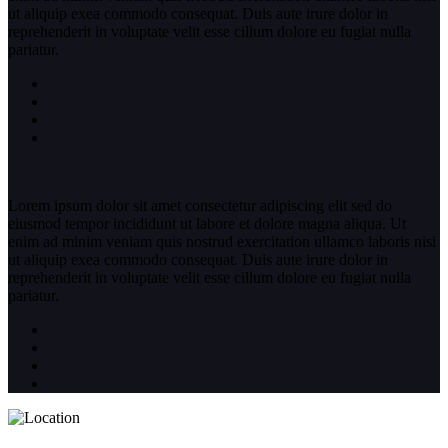
ut aliquip exea commodo consequat. Duis aute irure dolor in
reprehenderit in voluptate velit esse cillum dolore eu fugiat nulla
pariatur.
Lorem ipsum dolor sit amet consectetur adipiscing elit sed do
eiusmod tempor incididunt ut labore et dolore magna aliqua. Ut
enim ad minim veniam quis nostrud exercitation ullamco laboris nisi
ut aliquip exea commodo consequat. Duis aute irure dolor in
reprehenderit in voluptate velit esse cillum dolore eu fugiat nulla
pariatur.