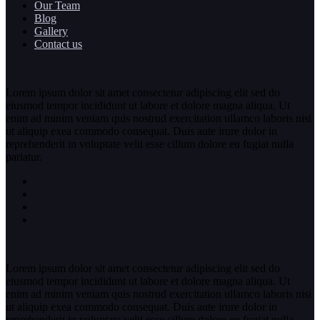
Our Team
Blog
Gallery
Contact us
Lorem ipsum dolor sit amet consectetur adipiscing elit sed do
eiusmod tempor incididunt ut labore et dolore magna aliqua. Ut
enim ad minim veniam quis nostrud exercitation ullamco laboris nisi
ut aliquip exea commodo consequat. Duis aute irure dolor in
reprehenderit in voluptate velit esse cillum dolore eu fugiat nulla
pariatur.
Lorem ipsum dolor sit amet consectetur adipiscing elit sed do
eiusmod tempor incididunt ut labore et dolore magna aliqua. Ut
enim ad minim veniam quis nostrud exercitation ullamco laboris nisi
ut aliquip exea commodo consequat. Duis aute irure dolor in
reprehenderit in voluptate velit esse cillum dolore eu fugiat nulla