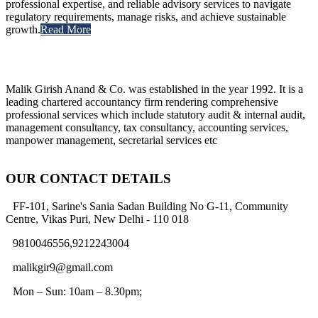
professional expertise, and reliable advisory services to navigate
regulatory requirements, manage risks, and achieve sustainable
growth.
Read More
Malik Girish Anand & Co. was established in the year 1992. It is a
leading chartered accountancy firm rendering comprehensive
professional services which include statutory audit & internal audit,
management consultancy, tax consultancy, accounting services,
manpower management, secretarial services etc
OUR CONTACT DETAILS
FF-101, Sarine's Sania Sadan Building No G-11, Community
Centre, Vikas Puri, New Delhi - 110 018
9810046556,9212243004
malikgir9@gmail.com
Mon – Sun: 10am – 8.30pm;