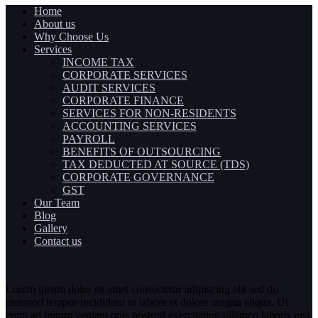
Home
About us
Why Choose Us
Services
INCOME TAX
CORPORATE SERVICES
AUDIT SERVICES
CORPORATE FINANCE
SERVICES FOR NON-RESIDENTS
ACCOUNTING SERVICES
PAYROLL
BENEFITS OF OUTSOURCING
TAX DEDUCTED AT SOURCE (TDS)
CORPORATE GOVERNANCE
GST
Our Team
Blog
Gallery
Contact us
Lorem ipsum dolor sit amet consectetur adipiscing elit sed do
eiusmod tempor incididunt ut labore et dolore magna aliqua. Ut
enim ad minim veniam quis nostrud exercitation ullamco laboris nisi