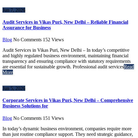
Jun 7, 2026
Audit Services in Vikas Puri, New Delhi – Reliable Financial
Assurance for Business
Blog
No Comments
152
Views
Audit Services in Vikas Puri, New Delhi – In today’s competitive
and highly regulated business environment, maintaining financial
transparency and ensuring compliance with statutory requirements
are essential for sustainable growth. Professional audit services
Read
More
Jun 5, 2026
Corporate Services in Vikas Puri, New Delhi – Comprehensive
Business Solutions for
Blog
No Comments
151
Views
In today’s dynamic business environment, companies require more
than just routine compliance support. They need strategic guidance,