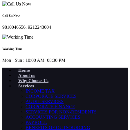
Call Us Now
9810046556, 9212243004
Working Time
Mon - Sun : 10:00 AM- 08:30 PM
Home
About us
Why Choose Us
Services
INCOME TAX
CORPORATE SERVICES
AUDIT SERVICES
CORPORATE FINANCE
SERVICES FOR NON-RESIDENTS
ACCOUNTING SERVICES
PAYROLL
BENEFITS OF OUTSOURCING