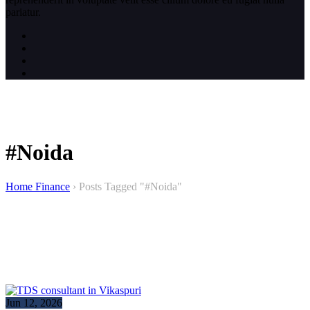
pariatur.
#Noida
Home Finance
›
Posts Tagged "#Noida"
Jun 12, 2026