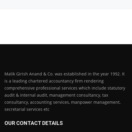
Malik Girish Anand & Co. was established in the year 1992. It
is a leading chartered accountancy firm rendering
comprehensive professional services which include statutory
audit & internal audit, management consultancy, tax
consultancy, accounting services, manpower management,
secretarial services etc
OUR CONTACT DETAILS