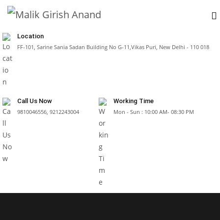
Location
FF-101, Sarine Sania Sadan Building No G-11,Vikas Puri, New Delhi - 110 018
Call Us Now
Working Time
9810046556, 9212243004
Mon - Sun : 10:00 AM- 08:30 PM