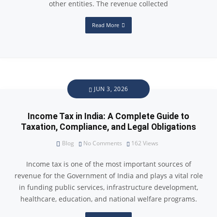
other entities. The revenue collected
Read More
JUN 3, 2026
Income Tax in India: A Complete Guide to
Taxation, Compliance, and Legal Obligations
Blog
No Comments
162
Views
Income tax is one of the most important sources of
revenue for the Government of India and plays a vital role
in funding public services, infrastructure development,
healthcare, education, and national welfare programs.