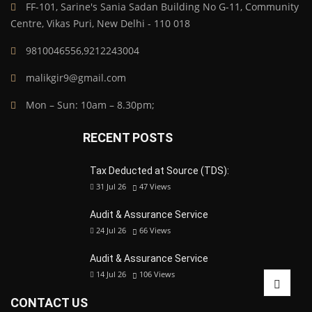
FF-101, Sarine's Sania Sadan Building No G-11, Community
Centre, Vikas Puri, New Delhi - 110 018
9810046556,9212243004
malikgir9@gmail.com
Mon – Sun: 10am – 8.30pm;
RECENT POSTS
Tax Deducted at Source (TDS):
31 Jul 26
47
Views
Audit & Assurance Service
24 Jul 26
66
Views
Audit & Assurance Service
14 Jul 26
106
Views
CONTACT US