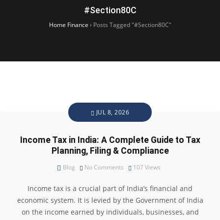
#Section80C
Home Finance
›
Posts Tagged "#Section80C"
JUL 8, 2026
Income Tax in India: A Complete Guide to Tax
Planning, Filing & Compliance
Blog
No Comments
107
Views
Income tax is a crucial part of India’s financial and
economic system. It is levied by the Government of India
on the income earned by individuals, businesses, and