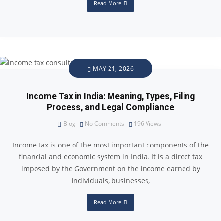
Read More
MAY 21, 2026
Income Tax in India: Meaning, Types, Filing
Process, and Legal Compliance
Blog
No Comments
196
Views
Income tax is one of the most important components of the
financial and economic system in India. It is a direct tax
imposed by the Government on the income earned by
individuals, businesses,
Read More