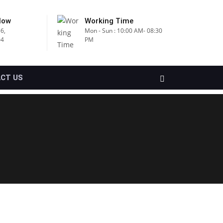
Now
Working Time
6,
Mon - Sun : 10:00 AM- 08:30
04
PM
CT US