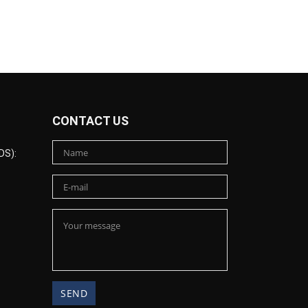
CONTACT US
DS):