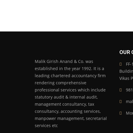
OUR 
Malik Girish Anand & Co. was
FF-1
established in the year 1992. It is a
Buildi
leading chartered accountancy firm
Vikas 
rendering comprehensive
professional services which include
981
statutory audit & internal audit,
mal
management consultancy, tax
consultancy, accounting services,
Mon
manpower management, secretarial
services etc