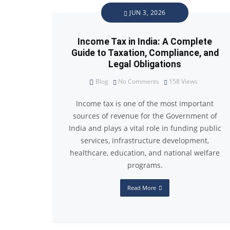
JUN 3, 2026
Income Tax in India: A Complete
Guide to Taxation, Compliance, and
Legal Obligations
Blog
No Comments
158
Views
Income tax is one of the most important
sources of revenue for the Government of
India and plays a vital role in funding public
services, infrastructure development,
healthcare, education, and national welfare
programs.
Read More