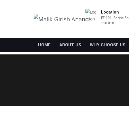
Location
FF-101, Sarine Sa
110 018
HOME
ABOUT US
WHY CHOOSE US