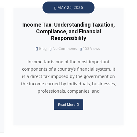
MAY 25, 2026
Income Tax: Understanding Taxation,
Compliance, and Financial
Responsibility
Blog
No Comments
153
Views
Income tax is one of the most important
components of a country’s financial system. It
is a direct tax imposed by the government on
the income earned by individuals, businesses,
professionals, companies, and
Read More