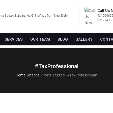
Call Us 
nia Sadan Building No G-11,Vikas Puri, New Delhi -
981004655
92122430
SERVICES
OUR TEAM
BLOG
GALLERY
CONTA
#TaxProfessional
Home Finance
›
Posts Tagged "#TaxProfessional"