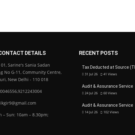
CONTACT DETAILS
RECENT POSTS
01, Sarine's Sania Sadan
Tax Deducted at Source (T
ng No G-11, Community Centre,
31 Jul 26
41
Views
Puri, New Delhi - 110 018
Audit & Assurance Service
0046556,9212243004
24 Jul 26
60
Views
ikgir9@gmail.com
Audit & Assurance Service
14 Jul 26
102
Views
 – Sun: 10am – 8.30pm;