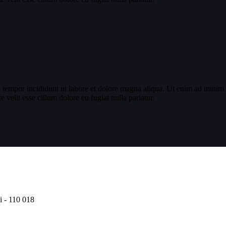
 tempor incididunt ut labore et dolore magna aliqua. Ut enim ad minim v
velit esse cillum dolore eu fugiat nulla pariatur.
i - 110 018