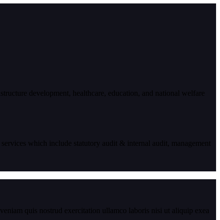
astructure development, healthcare, education, and national welfare
 services which include statutory audit & internal audit, management
eniam quis nostrud exercitation ullamco laboris nisi ut aliquip exea