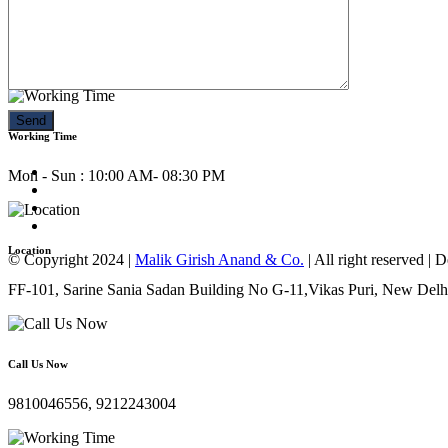
Call Us Now
9810046556, 9212243004
Working Time
Mon - Sun : 10:00 AM- 08:30 PM
Location
© Copyright 2024 |
Malik Girish Anand & Co.
| All right reserved |
FF-101, Sarine Sania Sadan Building No G-11,Vikas Puri, New Delh
Call Us Now
9810046556, 9212243004