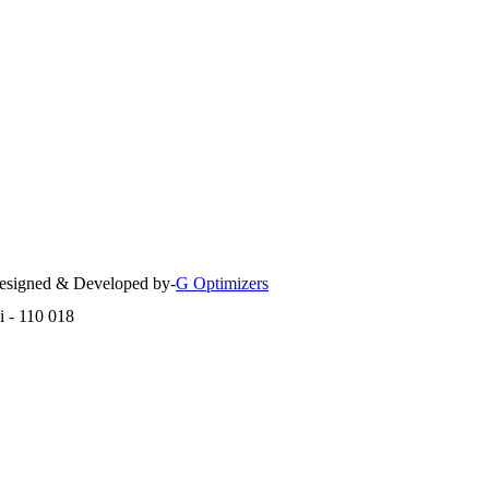
 Designed & Developed by-
G Optimizers
i - 110 018