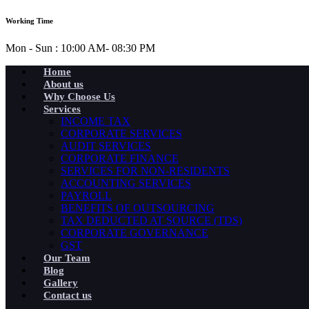
Working Time
Mon - Sun : 10:00 AM- 08:30 PM
Home
About us
Why Choose Us
Services
INCOME TAX
CORPORATE SERVICES
AUDIT SERVICES
CORPORATE FINANCE
SERVICES FOR NON-RESIDENTS
ACCOUNTING SERVICES
PAYROLL
BENEFITS OF OUTSOURCING
TAX DEDUCTED AT SOURCE (TDS)
CORPORATE GOVERNANCE
GST
Our Team
Blog
Gallery
Contact us