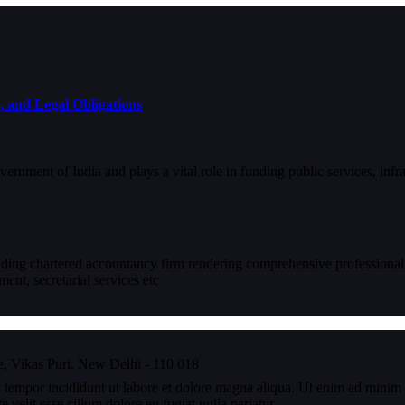
, and Legal Obligations
ernment of India and plays a vital role in funding public services, infr
eading chartered accountancy firm rendering comprehensive professional
nt, secretarial services etc
, Vikas Puri, New Delhi - 110 018
 tempor incididunt ut labore et dolore magna aliqua. Ut enim ad minim v
velit esse cillum dolore eu fugiat nulla pariatur.