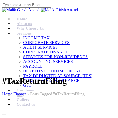
Home
About us
Why Choose Us
Services
INCOME TAX
CORPORATE SERVICES
AUDIT SERVICES
CORPORATE FINANCE
SERVICES FOR NON-RESIDENTS
ACCOUNTING SERVICES
PAYROLL
BENEFITS OF OUTSOURCING
TAX DEDUCTED AT SOURCE (TDS)
#TaxReturnFiling
CORPORATE GOVERNANCE
GST
Our Team
Home Finance
›
Posts Tagged "#TaxReturnFiling"
Blog
Gallery
Contact us