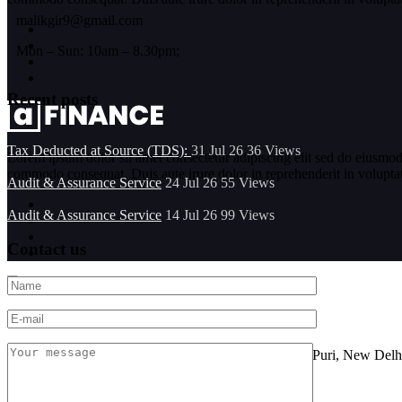
malikgir9@gmail.com
Mon – Sun: 10am – 8.30pm;
Recent posts
Tax Deducted at Source (TDS):
31 Jul 26
36
Views
Lorem ipsum dolor sit amet consectetur adipiscing elit sed do eiusmod
commodo consequat. Duis aute irure dolor in reprehenderit in voluptate 
Audit & Assurance Service
24 Jul 26
55
Views
Audit & Assurance Service
14 Jul 26
99
Views
Contact us
Location
FF-101, Sarine Sania Sadan Building No G-11,Vikas Puri, New Delh