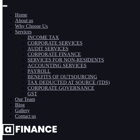
Home
About us
Why Choose Us
Services
INCOME TAX
CORPORATE SERVICES
AUDIT SERVICES
CORPORATE FINANCE
SERVICES FOR NON-RESIDENTS
ACCOUNTING SERVICES
PAYROLL
BENEFITS OF OUTSOURCING
TAX DEDUCTED AT SOURCE (TDS)
CORPORATE GOVERNANCE
GST
Our Team
Blog
Gallery
Contact us