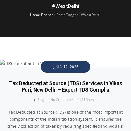
#WestDelhi
Home Finance
›
Posts Tagged "#WestDelhi"
JUN 12, 2026
Tax Deducted at Source (TDS) Services in Vikas
Puri, New Delhi – Expert TDS Complia
Blog
No Comments
181
Views
Tax Deducted at Source (TDS) is one of the most important
components of the Indian taxation system. It ensures the
timely collection of taxes by requiring specified individuals,