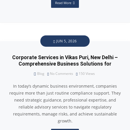
Read More
JUN 5, 2026
Corporate Services in Vikas Puri, New Delhi –
Comprehensive Business Solutions for
Blog
No Comments
150
Views
In today’s dynamic business environment, companies
require more than just routine compliance support. They
need strategic guidance, professional expertise, and
reliable advisory services to navigate regulatory
requirements, manage risks, and achieve sustainable
growth.