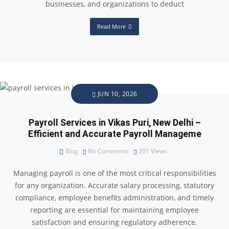
businesses, and organizations to deduct
Read More
JUN 10, 2026
Payroll Services in Vikas Puri, New Delhi –
Efficient and Accurate Payroll Manageme
Blog
No Comments
201
Views
Managing payroll is one of the most critical responsibilities
for any organization. Accurate salary processing, statutory
compliance, employee benefits administration, and timely
reporting are essential for maintaining employee
satisfaction and ensuring regulatory adherence.