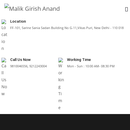
Location
FF-101, Sarine Sania Sadan Building No G-11,Vikas Puri, New Delhi - 110 018
Call Us Now
Working Time
9810046556, 9212243004
Mon - Sun : 10:00 AM- 08:30 PM