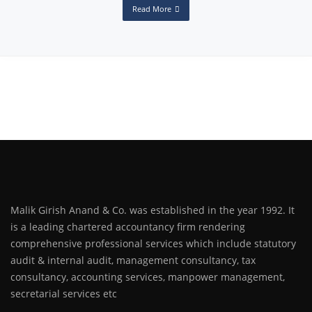
Read More
Malik Girish Anand & Co. was established in the year 1992. It
is a leading chartered accountancy firm rendering
comprehensive professional services which include statutory
audit & internal audit, management consultancy, tax
consultancy, accounting services, manpower management,
secretarial services etc