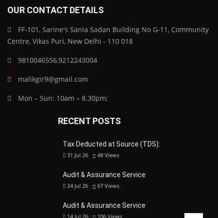
OUR CONTACT DETAILS
FF-101, Sarine's Sania Sadan Building No G-11, Community
Centre, Vikas Puri, New Delhi - 110 018
9810046556,9212243004
malikgir9@gmail.com
Mon – Sun: 10am – 8.30pm;
RECENT POSTS
Tax Deducted at Source (TDS):
31 Jul 26
48
Views
Audit & Assurance Service
24 Jul 26
67
Views
Audit & Assurance Service
14 Jul 26
106
Views