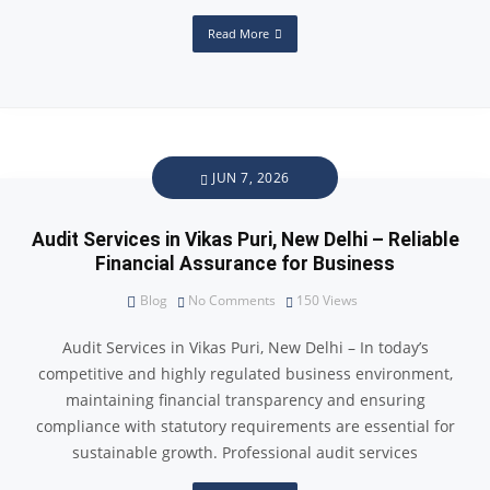
Read More
JUN 7, 2026
Audit Services in Vikas Puri, New Delhi – Reliable
Financial Assurance for Business
Blog
No Comments
150
Views
Audit Services in Vikas Puri, New Delhi – In today’s
competitive and highly regulated business environment,
maintaining financial transparency and ensuring
compliance with statutory requirements are essential for
sustainable growth. Professional audit services