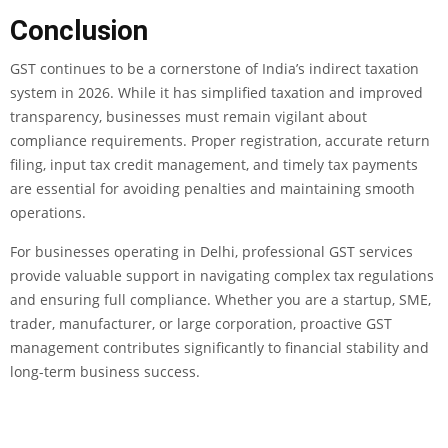
Conclusion
GST continues to be a cornerstone of India’s indirect taxation
system in 2026. While it has simplified taxation and improved
transparency, businesses must remain vigilant about
compliance requirements. Proper registration, accurate return
filing, input tax credit management, and timely tax payments
are essential for avoiding penalties and maintaining smooth
operations.
For businesses operating in Delhi, professional GST services
provide valuable support in navigating complex tax regulations
and ensuring full compliance. Whether you are a startup, SME,
trader, manufacturer, or large corporation, proactive GST
management contributes significantly to financial stability and
long-term business success.