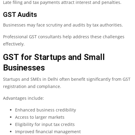
Late filing and tax payments attract interest and penalties.
GST Audits
Businesses may face scrutiny and audits by tax authorities.
Professional GST consultants help address these challenges
effectively.
GST for Startups and Small
Businesses
Startups and SMEs in Delhi often benefit significantly from GST
registration and compliance.
Advantages include:
Enhanced business credibility
Access to larger markets
Eligibility for input tax credits
Improved financial management