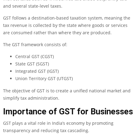
and several state-level taxes.
GST follows a destination-based taxation system, meaning the
tax revenue is collected by the state where goods or services
are consumed rather than where they are produced.
The GST framework consists of:
Central GST (CGST)
State GST (SGST)
Integrated GST (IGST)
Union Territory GST (UTGST)
The objective of GST is to create a unified national market and
simplify tax administration.
Importance of GST for Businesses
GST plays a vital role in India’s economy by promoting
transparency and reducing tax cascading.