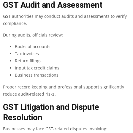
GST Audit and Assessment
GST authorities may conduct audits and assessments to verify
compliance.
During audits, officials review:
Books of accounts
Tax invoices
Return filings
Input tax credit claims
Business transactions
Proper record keeping and professional support significantly
reduce audit-related risks.
GST Litigation and Dispute
Resolution
Businesses may face GST-related disputes involving: