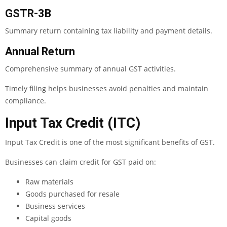
GSTR-3B
Summary return containing tax liability and payment details.
Annual Return
Comprehensive summary of annual GST activities.
Timely filing helps businesses avoid penalties and maintain
compliance.
Input Tax Credit (ITC)
Input Tax Credit is one of the most significant benefits of GST.
Businesses can claim credit for GST paid on:
Raw materials
Goods purchased for resale
Business services
Capital goods