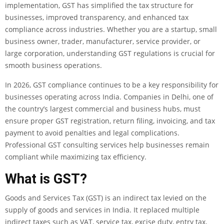
implementation, GST has simplified the tax structure for
businesses, improved transparency, and enhanced tax
compliance across industries. Whether you are a startup, small
business owner, trader, manufacturer, service provider, or
large corporation, understanding GST regulations is crucial for
smooth business operations.
In 2026, GST compliance continues to be a key responsibility for
businesses operating across India. Companies in Delhi, one of
the country’s largest commercial and business hubs, must
ensure proper GST registration, return filing, invoicing, and tax
payment to avoid penalties and legal complications.
Professional GST consulting services help businesses remain
compliant while maximizing tax efficiency.
What is GST?
Goods and Services Tax (GST) is an indirect tax levied on the
supply of goods and services in India. It replaced multiple
indirect taxes such as VAT, service tax, excise duty, entry tax,