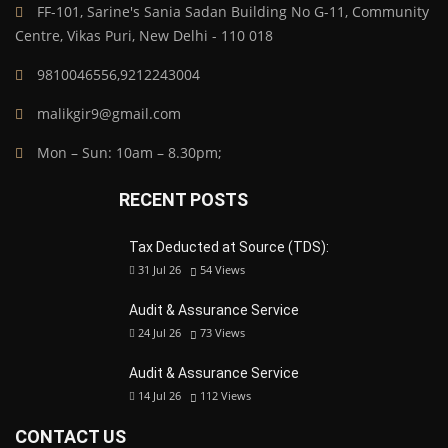
FF-101, Sarine's Sania Sadan Building No G-11, Community
Centre, Vikas Puri, New Delhi - 110 018
9810046556,9212243004
malikgir9@gmail.com
Mon – Sun: 10am – 8.30pm;
RECENT POSTS
Tax Deducted at Source (TDS):
31 Jul 26
54
Views
Audit & Assurance Service
24 Jul 26
73
Views
Audit & Assurance Service
14 Jul 26
112
Views
CONTACT US