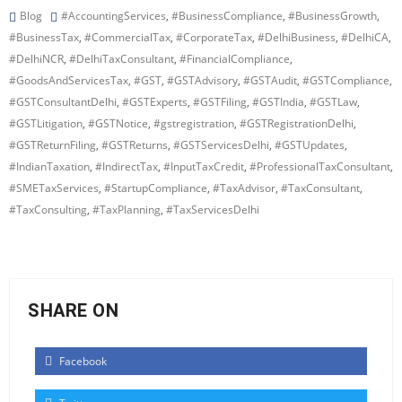
Blog
#AccountingServices
,
#BusinessCompliance
,
#BusinessGrowth
,
#BusinessTax
,
#CommercialTax
,
#CorporateTax
,
#DelhiBusiness
,
#DelhiCA
,
#DelhiNCR
,
#DelhiTaxConsultant
,
#FinancialCompliance
,
#GoodsAndServicesTax
,
#GST
,
#GSTAdvisory
,
#GSTAudit
,
#GSTCompliance
,
#GSTConsultantDelhi
,
#GSTExperts
,
#GSTFiling
,
#GSTIndia
,
#GSTLaw
,
#GSTLitigation
,
#GSTNotice
,
#gstregistration
,
#GSTRegistrationDelhi
,
#GSTReturnFiling
,
#GSTReturns
,
#GSTServicesDelhi
,
#GSTUpdates
,
#IndianTaxation
,
#IndirectTax
,
#InputTaxCredit
,
#ProfessionalTaxConsultant
,
#SMETaxServices
,
#StartupCompliance
,
#TaxAdvisor
,
#TaxConsultant
,
#TaxConsulting
,
#TaxPlanning
,
#TaxServicesDelhi
SHARE ON
Facebook