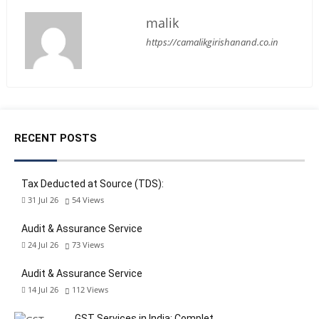
malik
https://camalikgirishanand.co.in
RECENT POSTS
Tax Deducted at Source (TDS):
31 Jul 26
54
Views
Audit & Assurance Service
24 Jul 26
73
Views
Audit & Assurance Service
14 Jul 26
112
Views
GST Services in India: Complet