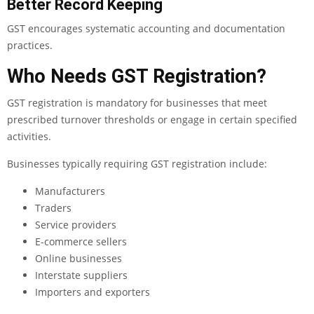
Better Record Keeping
GST encourages systematic accounting and documentation
practices.
Who Needs GST Registration?
GST registration is mandatory for businesses that meet
prescribed turnover thresholds or engage in certain specified
activities.
Businesses typically requiring GST registration include:
Manufacturers
Traders
Service providers
E-commerce sellers
Online businesses
Interstate suppliers
Importers and exporters