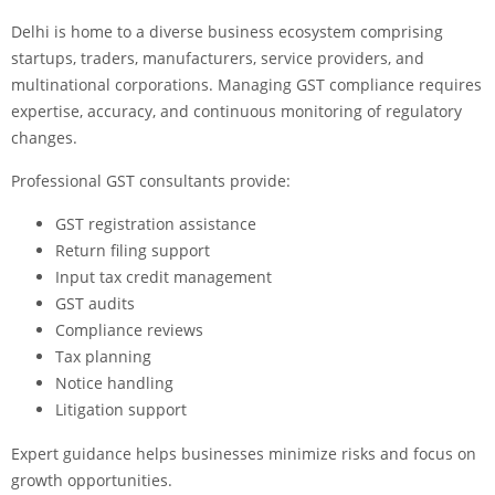
Delhi is home to a diverse business ecosystem comprising
startups, traders, manufacturers, service providers, and
multinational corporations. Managing GST compliance requires
expertise, accuracy, and continuous monitoring of regulatory
changes.
Professional GST consultants provide:
GST registration assistance
Return filing support
Input tax credit management
GST audits
Compliance reviews
Tax planning
Notice handling
Litigation support
Expert guidance helps businesses minimize risks and focus on
growth opportunities.