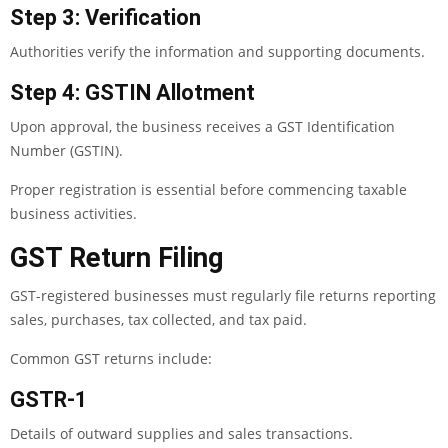
Step 3: Verification
Authorities verify the information and supporting documents.
Step 4: GSTIN Allotment
Upon approval, the business receives a GST Identification
Number (GSTIN).
Proper registration is essential before commencing taxable
business activities.
GST Return Filing
GST-registered businesses must regularly file returns reporting
sales, purchases, tax collected, and tax paid.
Common GST returns include:
GSTR-1
Details of outward supplies and sales transactions.