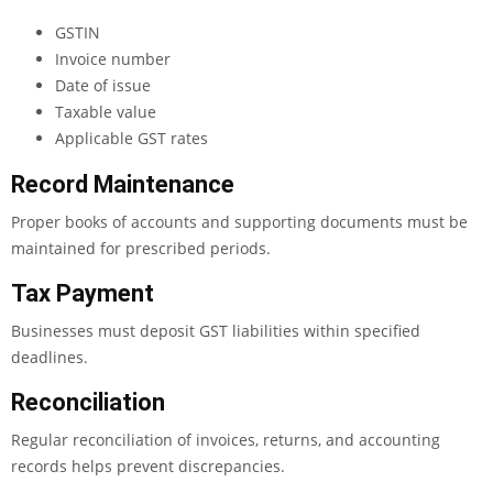
GSTIN
Invoice number
Date of issue
Taxable value
Applicable GST rates
Record Maintenance
Proper books of accounts and supporting documents must be
maintained for prescribed periods.
Tax Payment
Businesses must deposit GST liabilities within specified
deadlines.
Reconciliation
Regular reconciliation of invoices, returns, and accounting
records helps prevent discrepancies.