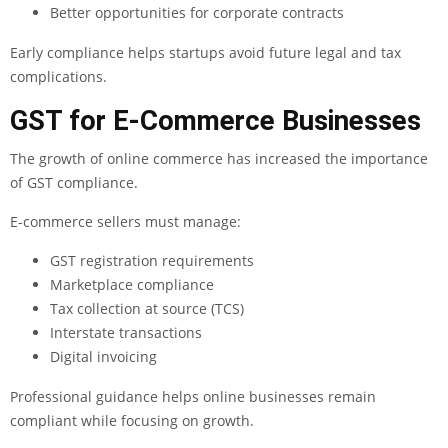
Better opportunities for corporate contracts
Early compliance helps startups avoid future legal and tax
complications.
GST for E-Commerce Businesses
The growth of online commerce has increased the importance
of GST compliance.
E-commerce sellers must manage:
GST registration requirements
Marketplace compliance
Tax collection at source (TCS)
Interstate transactions
Digital invoicing
Professional guidance helps online businesses remain
compliant while focusing on growth.