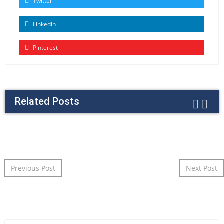
Twitter
Linkedin
Pinterest
Related Posts
Post navigation
Previous Post
Next Post