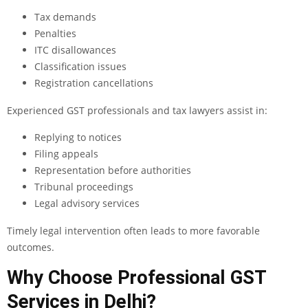
Tax demands
Penalties
ITC disallowances
Classification issues
Registration cancellations
Experienced GST professionals and tax lawyers assist in:
Replying to notices
Filing appeals
Representation before authorities
Tribunal proceedings
Legal advisory services
Timely legal intervention often leads to more favorable
outcomes.
Why Choose Professional GST
Services in Delhi?