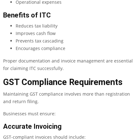
Operational expenses
Benefits of ITC
Reduces tax liability
Improves cash flow
Prevents tax cascading
Encourages compliance
Proper documentation and invoice management are essential
for claiming ITC successfully.
GST Compliance Requirements
Maintaining GST compliance involves more than registration
and return filing.
Businesses must ensure:
Accurate Invoicing
GST-compliant invoices should include: