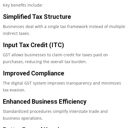
Key benefits include:
Simplified Tax Structure
Businesses deal with a single tax framework instead of multiple
indirect taxes.
Input Tax Credit (ITC)
GST allows businesses to claim credit for taxes paid on
purchases, reducing the overall tax burden.
Improved Compliance
The digital GST system improves transparency and minimizes
tax evasion.
Enhanced Business Efficiency
Standardized procedures simplify interstate trade and
business operations.