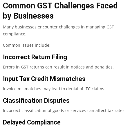
Common GST Challenges Faced
by Businesses
Many businesses encounter challenges in managing GST
compliance.
Common issues include:
Incorrect Return Filing
Errors in GST returns can result in notices and penalties.
Input Tax Credit Mismatches
Invoice mismatches may lead to denial of ITC claims.
Classification Disputes
Incorrect classification of goods or services can affect tax rates.
Delayed Compliance