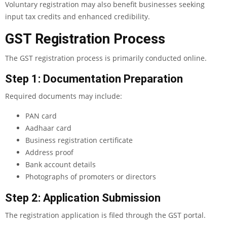
Voluntary registration may also benefit businesses seeking
input tax credits and enhanced credibility.
GST Registration Process
The GST registration process is primarily conducted online.
Step 1: Documentation Preparation
Required documents may include:
PAN card
Aadhaar card
Business registration certificate
Address proof
Bank account details
Photographs of promoters or directors
Step 2: Application Submission
The registration application is filed through the GST portal.