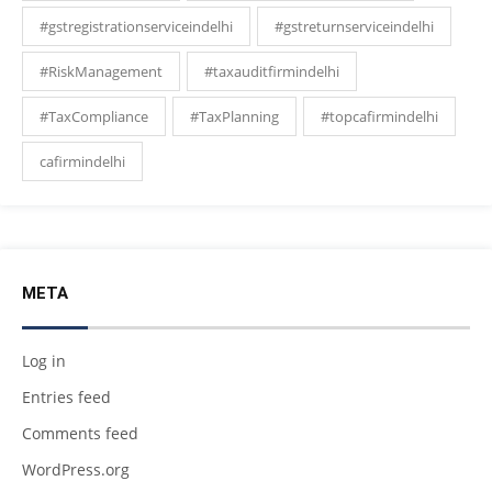
#gstregistrationserviceindelhi
#gstreturnserviceindelhi
#RiskManagement
#taxauditfirmindelhi
#TaxCompliance
#TaxPlanning
#topcafirmindelhi
cafirmindelhi
META
Log in
Entries feed
Comments feed
WordPress.org