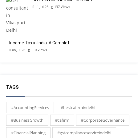
11 Jul 26
137
Views
Income Tax in India: A Complet
08 Jul 26
110
Views
TAGS
#AccountingServices
#bestcafirmindelhi
#BusinessGrowth
#cafirm
#CorporateGovernance
#FinancialPlanning
#gstcomplianceserviceindelhi