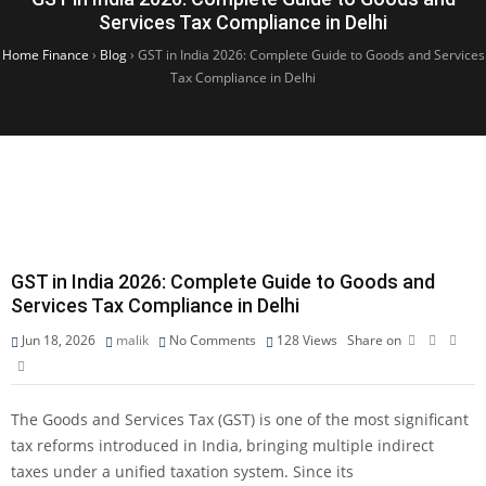
Services Tax Compliance in Delhi
Home Finance
›
Blog
›
GST in India 2026: Complete Guide to Goods and Services
Tax Compliance in Delhi
GST in India 2026: Complete Guide to Goods and
Services Tax Compliance in Delhi
Jun 18, 2026
malik
No Comments
128
Views
Share on
The Goods and Services Tax (GST) is one of the most significant
tax reforms introduced in India, bringing multiple indirect
taxes under a unified taxation system. Since its