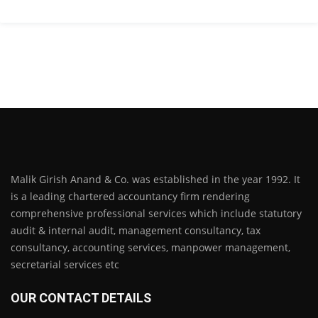
Malik Girish Anand & Co. was established in the year 1992. It
is a leading chartered accountancy firm rendering
comprehensive professional services which include statutory
audit & internal audit, management consultancy, tax
consultancy, accounting services, manpower management,
secretarial services etc
OUR CONTACT DETAILS