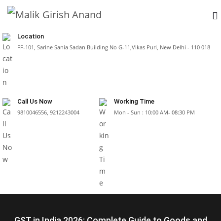
Location
FF-101, Sarine Sania Sadan Building No G-11,Vikas Puri, New Delhi - 110 018
Call Us Now
Working Time
9810046556, 9212243004
Mon - Sun : 10:00 AM- 08:30 PM
GST in India 2026: Complete Guide to Goods and