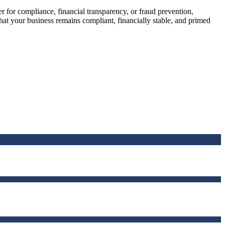
r for compliance, financial transparency, or fraud prevention,
that your business remains compliant, financially stable, and primed