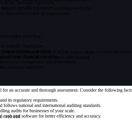
with tax laws and regulations.
ndustry-specific regulations and legal standards.
, or misconduct within an organization.
 advantages, including:
d industry regulations.
ial mismanagement and fraud.
 tempor incididunt ut labore et dolore magna aliqua. Ut enim ad minim v
h accurate financial reporting.
velit esse cillum dolore eu fugiat nulla pariatur.
proved cost management and performance.
 take proactive measures.
ial for an accurate and thorough assessment. Consider the following fac
and its regulatory requirements.
d follows national and international auditing standards.
ling audits for businesses of your scale.
tools and software for better efficiency and accuracy.
i - 110 018