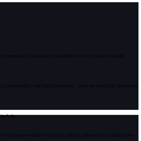
ory compliance. Businesses, regardless of size, require thorough
 accountability, and legal conformity. These services help businesses
 include:
eniam quis nostrud exercitation ullamco laboris nisi ut aliquip exea