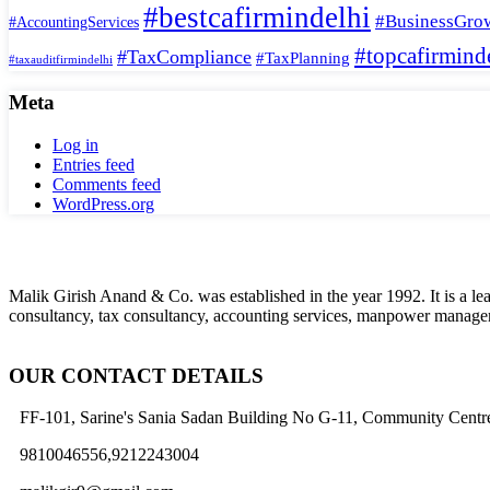
#bestcafirmindelhi
#BusinessGro
#AccountingServices
#topcafirmind
#TaxCompliance
#TaxPlanning
#taxauditfirmindelhi
Meta
Log in
Entries feed
Comments feed
WordPress.org
Malik Girish Anand & Co. was established in the year 1992. It is a l
consultancy, tax consultancy, accounting services, manpower manageme
OUR CONTACT DETAILS
FF-101, Sarine's Sania Sadan Building No G-11, Community Centre
9810046556,9212243004