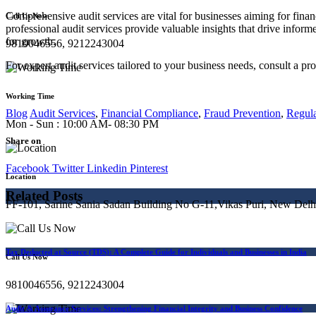
Comprehensive audit services are vital for businesses aiming for finan
Call Us Now
professional audit services provide valuable insights that drive infor
for growth.
9810046556, 9212243004
For expert audit services tailored to your business needs, consult a pro
Working Time
Blog
Audit Services
,
Financial Compliance
,
Fraud Prevention
,
Regul
Mon - Sun : 10:00 AM- 08:30 PM
Share on
Facebook
Twitter
Linkedin
Pinterest
Location
Related Posts
FF-101, Sarine Sania Sadan Building No G-11,Vikas Puri, New Delh
Tax Deducted at Source (TDS): A Complete Guide for Individuals and Businesses in India
Call Us Now
9810046556, 9212243004
Audit & Assurance Services: Strengthening Financial Integrity and Business Confidence