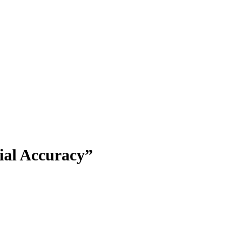
ial Accuracy”