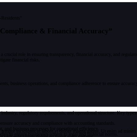
 Compliance & Financial Accuracy”
 a crucial role in ensuring transparency, financial accuracy, and regulat
igate financial risks.
ents, business operations, and compliance adherence to ensure accuracy,
 industry, regulatory requirements, and operational structure. Key types
o ensure accuracy and compliance with accounting standards.
, and business processes for operational efficiency.
 tempor incididunt ut labore et dolore magna aliqua. Ut enim ad minim v
ies to ensure businesses adhere to legal and financial norms.
velit esse cillum dolore eu fugiat nulla pariatur.