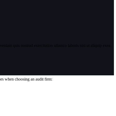
eniam quis nostrud exercitation ullamco laboris nisi ut aliquip exea
tors when choosing an audit firm: