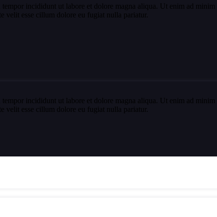
 tempor incididunt ut labore et dolore magna aliqua. Ut enim ad minim v
velit esse cillum dolore eu fugiat nulla pariatur.
 tempor incididunt ut labore et dolore magna aliqua. Ut enim ad minim v
velit esse cillum dolore eu fugiat nulla pariatur.