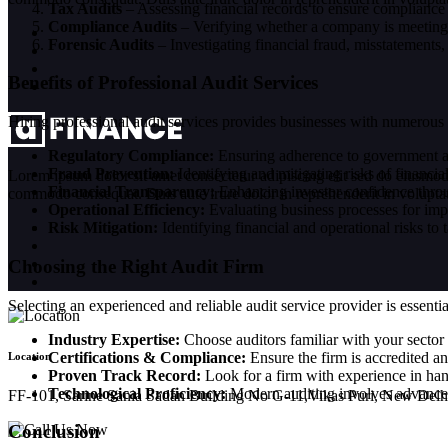
Tax Audits
– Assessing financial records to ensure compliance 
Compliance Audits
– Verifying whether a company is meeting i
Forensic Audits
– Investigating financial fraud, misstatements
Benefits of Professional Audit Services
Hiring professional audit services provides businesses with numerous
Regulatory Compliance:
Ensuring adherence to government an
Fraud Prevention:
Identifying and mitigating risks of financ
Lorem ipsum dolor sit amet consectetur adipiscing elit sed do eiusmod
Financial Transparency:
Enhancing investor confidence throug
commodo consequat. Duis aute irure dolor in reprehenderit in voluptate 
Operational Efficiency:
Evaluating business processes for im
Risk Mitigation:
Identifying financial and operational risks to
Choosing the Right Audit Firm
Selecting an experienced and reliable audit service provider is essent
Industry Expertise:
Choose auditors familiar with your sector 
Certifications & Compliance:
Ensure the firm is accredited an
Location
Proven Track Record:
Look for a firm with experience in hand
Technological Proficiency:
Modern auditing involves advanced 
FF-101, Sarine Sania Sadan Building No G-11,Vikas Puri, New Delh
Conclusion