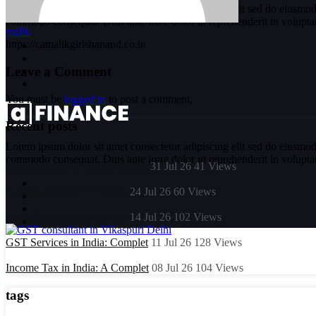
Lorem ipsum dolor sit amet consectetur adipiscing elit sed do eiusmod
commodo consequat. Duis aute irure dolor in reprehenderit in voluptate 
malik
https://camalikgirishanand.co.in
Leave a Comment
You must be
logged in
to post a comment.
Recent posts
Lorem ipsum dolor sit amet consectetur adipiscing elit sed do eiusmod
commodo consequat. Duis aute irure dolor in reprehenderit in voluptate 
Tax Deducted at Source (TDS):
31 Jul 26
41
Views
Audit & Assurance Service
24 Jul 26
60
Views
Audit & Assurance Service
14 Jul 26
102
Views
GST Services in India: Complet
11 Jul 26
128
Views
Income Tax in India: A Complet
08 Jul 26
104
Views
tags