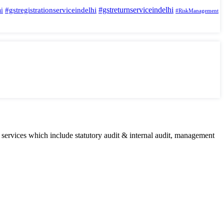
#gstreturnserviceindelhi
#gstregistrationserviceindelhi
hi
#RiskManagement
 services which include statutory audit & internal audit, management