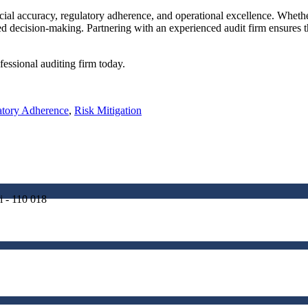
cial accuracy, regulatory adherence, and operational excellence. Whethe
med decision-making. Partnering with an experienced audit firm ensures 
fessional auditing firm today.
atory Adherence
,
Risk Mitigation
i - 110 018