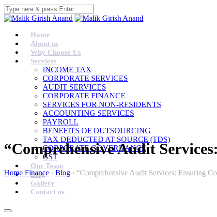
Home
About us
Why Choose Us
Services
INCOME TAX
CORPORATE SERVICES
AUDIT SERVICES
CORPORATE FINANCE
SERVICES FOR NON-RESIDENTS
ACCOUNTING SERVICES
PAYROLL
BENEFITS OF OUTSOURCING
TAX DEDUCTED AT SOURCE (TDS)
“Comprehensive Audit Services
CORPORATE GOVERNANCE
GST
Our Team
Home Finance
›
Blog
›
“Comprehensive Audit Services: Ensuring Co
Blog
Gallery
Contact us