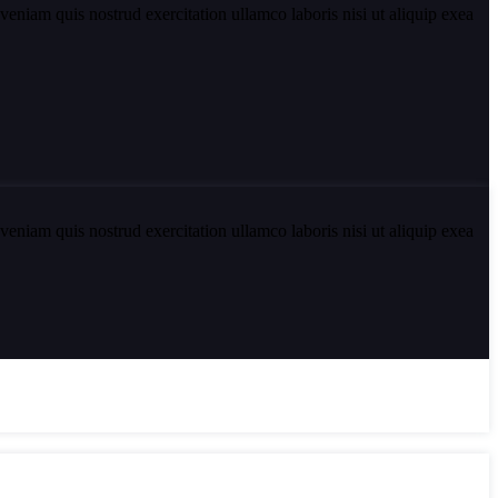
eniam quis nostrud exercitation ullamco laboris nisi ut aliquip exea
eniam quis nostrud exercitation ullamco laboris nisi ut aliquip exea