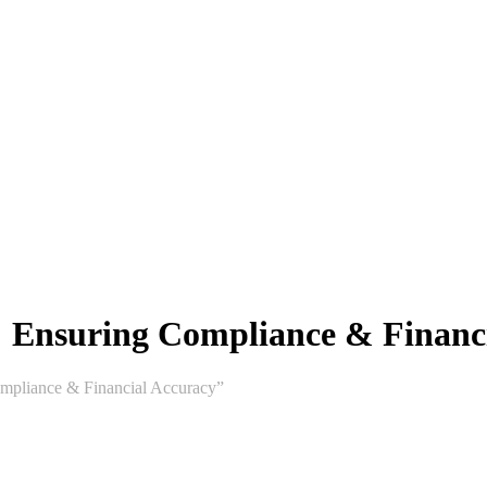
: Ensuring Compliance & Financ
mpliance & Financial Accuracy”