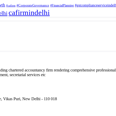
wth
#CorporateGovernance
#gstcomplianceserviceindel
#FinancialPlanning
#cafirm
cafirmindelhi
elhi
eading chartered accountancy firm rendering comprehensive professional
nt, secretarial services etc
, Vikas Puri, New Delhi - 110 018