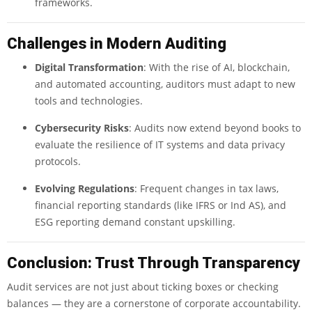
frameworks.
Challenges in Modern Auditing
Digital Transformation
: With the rise of AI, blockchain,
and automated accounting, auditors must adapt to new
tools and technologies.
Cybersecurity Risks
: Audits now extend beyond books to
evaluate the resilience of IT systems and data privacy
protocols.
Evolving Regulations
: Frequent changes in tax laws,
financial reporting standards (like IFRS or Ind AS), and
ESG reporting demand constant upskilling.
Conclusion: Trust Through Transparency
Audit services are not just about ticking boxes or checking
balances — they are a cornerstone of corporate accountability.