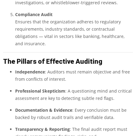
investigations, or whistleblower-triggered reviews.
Compliance Audit
Ensures that the organization adheres to regulatory
requirements, industry standards, or contractual
obligations — vital in sectors like banking, healthcare,
and insurance.
The Pillars of Effective Auditing
Independence
: Auditors must remain objective and free
from conflicts of interest.
Professional Skepticism
: A questioning mind and critical
assessment are key to detecting subtle red flags.
Documentation & Evidence
: Every conclusion must be
backed by robust audit trails and verifiable data.
Transparency & Reporting
: The final audit report must