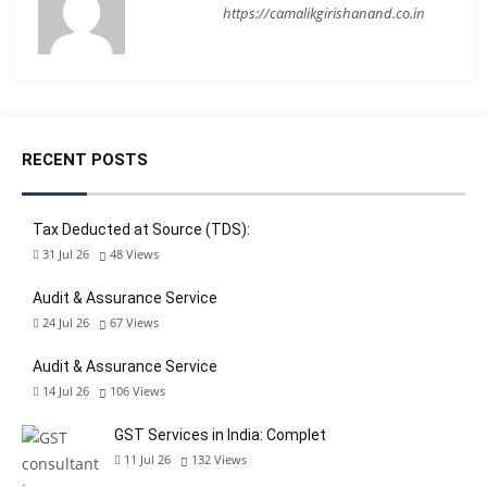
https://camalikgirishanand.co.in
RECENT POSTS
Tax Deducted at Source (TDS):
31 Jul 26
48
Views
Audit & Assurance Service
24 Jul 26
67
Views
Audit & Assurance Service
14 Jul 26
106
Views
GST Services in India: Complet
11 Jul 26
132
Views