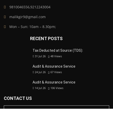
9810046556,9212243004
malikgir9@gmail.com
Mon – Sun: 10am – 8.30pm;
RECENT POSTS
Tax Deducted at Source (TDS):
31 Jul 26
48
Views
Audit & Assurance Service
24 Jul 26
67
Views
Audit & Assurance Service
14 Jul 26
106
Views
CONTACT US