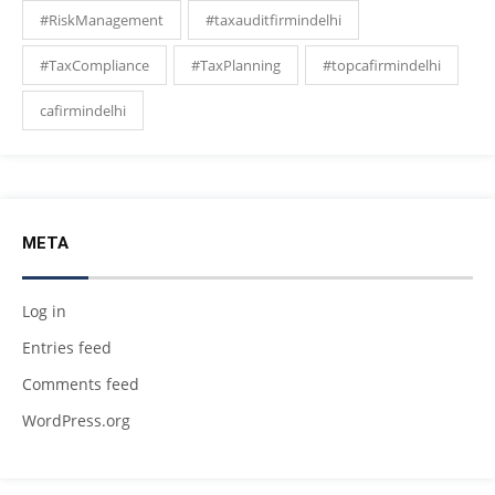
#RiskManagement
#taxauditfirmindelhi
#TaxCompliance
#TaxPlanning
#topcafirmindelhi
cafirmindelhi
META
Log in
Entries feed
Comments feed
WordPress.org