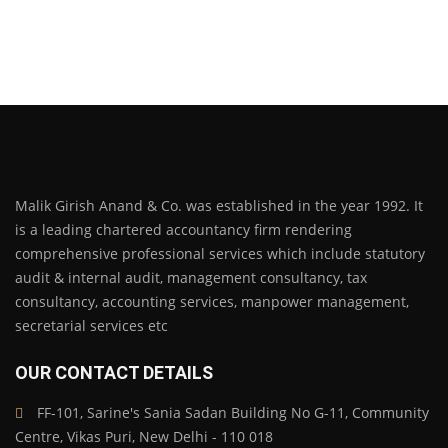
Malik Girish Anand & Co. was established in the year 1992. It
is a leading chartered accountancy firm rendering
comprehensive professional services which include statutory
audit & internal audit, management consultancy, tax
consultancy, accounting services, manpower management,
secretarial services etc
OUR CONTACT DETAILS
FF-101, Sarine's Sania Sadan Building No G-11, Community
Centre, Vikas Puri, New Delhi - 110 018