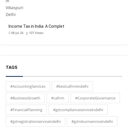
Income Tax in India: A Complet
08 Jul 26
107
Views
TAGS
#AccountingServices
#bestcafirmindelhi
#BusinessGrowth
#cafirm
#CorporateGovernance
#FinancialPlanning
#gstcomplianceserviceindelhi
#gstregistrationserviceindelhi
#gstreturnserviceindelhi