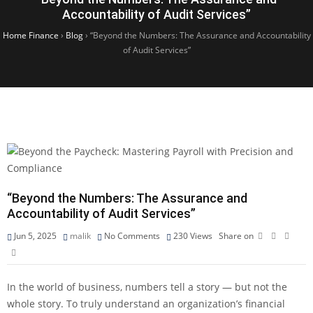
Accountability of Audit Services”
Home Finance
›
Blog
›
“Beyond the Numbers: The Assurance and Accountability
of Audit Services”
“Beyond the Numbers: The Assurance and
Accountability of Audit Services”
Jun 5, 2025
malik
No Comments
230
Views
Share on
In the world of business, numbers tell a story — but not the
whole story. To truly understand an organization’s financial