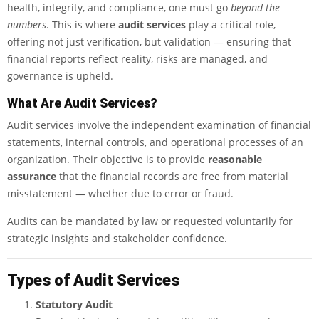
health, integrity, and compliance, one must go
beyond the
numbers
. This is where
audit services
play a critical role,
offering not just verification, but validation — ensuring that
financial reports reflect reality, risks are managed, and
governance is upheld.
What Are Audit Services?
Audit services involve the independent examination of financial
statements, internal controls, and operational processes of an
organization. Their objective is to provide
reasonable
assurance
that the financial records are free from material
misstatement — whether due to error or fraud.
Audits can be mandated by law or requested voluntarily for
strategic insights and stakeholder confidence.
Types of Audit Services
Statutory Audit