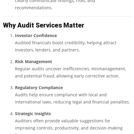
clearly communicate findings, risks, and
recommendations.
Why Audit Services Matter
Investor Confidence
Audited financials boost credibility, helping attract
investors, lenders, and partners.
Risk Management
Regular audits uncover inefficiencies, mismanagement,
and potential fraud, allowing early corrective action.
Regulatory Compliance
Audits help ensure compliance with local and
international laws, reducing legal and financial penalties.
Strategic Insights
Auditors often provide valuable suggestions for
improving controls, productivity, and decision-making