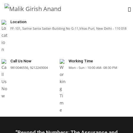
Location
FF-101, Sarine Sania Sadan Building No G-11,Vikas Puri, New Delhi - 110 018
Call Us Now
Working Time
9810046556, 9212243004
Mon - Sun : 10:00 AM- 08:30 PM
“Beyond the Numbers: The Assurance and