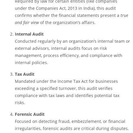
Required by law for certain entities (like companies
under the Companies Act, 2013 in India), this audit
confirms whether the financial statements present a
true
and fair view
of the organization’s affairs.
Internal Audit
Conducted regularly by an organization’s internal team or
external advisors, internal audits focus on risk
management, process efficiency, and compliance with
internal policies.
Tax Audit
Mandated under the Income Tax Act for businesses
exceeding a specified turnover, this audit verifies
compliance with tax laws and identifies potential tax
risks.
Forensic Audit
Focused on detecting fraud, embezzlement, or financial
irregularities, forensic audits are critical during disputes,