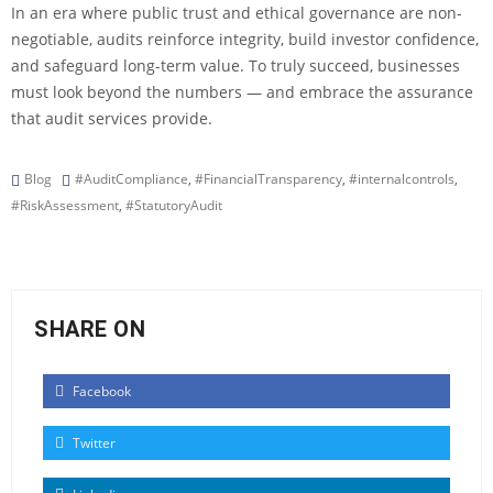
In an era where public trust and ethical governance are non-
negotiable, audits reinforce integrity, build investor confidence,
and safeguard long-term value. To truly succeed, businesses
must look beyond the numbers — and embrace the assurance
that audit services provide.
Blog
#AuditCompliance
,
#FinancialTransparency
,
#internalcontrols
,
#RiskAssessment
,
#StatutoryAudit
SHARE ON
Facebook
Twitter